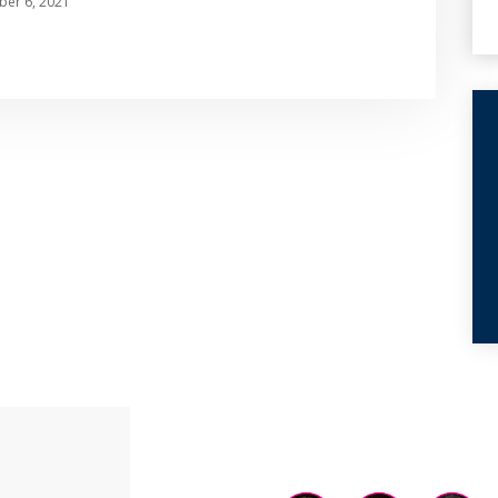
er 6, 2021