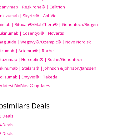
danvimab | Regkirona® | Celltrion
ankizumab | Skyrizi® | AbbVie
uximab | Rituxan®/MabThera® | Genentech/Biogen
ukinumab | Cosentyx® | Novartis
aglutide | Wegovy®
/Ozempic
® | Novo Nordisk
ilizumab | Actemra® | Roche
stuzumab | Herceptin® | Roche/Genentech
ekinumab | Stelara® | Johnson & Johnson/Janssen
olizumab | Entyvio® | Takeda
w latest BioBlast® updates
osimilars Deals
5 Deals
4 Deals
3 Deals