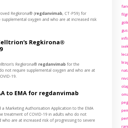
far
roved Regkirona® (
regdanvimab
, CT-P59) for
fil
e supplemental oxygen and who are at increased risk
gol
gus
inf
lltrion’s Regkirona®
ixek
9
lec
lir
lltrion’s Regkirona®
regdanvimab
for the
do not require supplemental oxygen and who are at
nat
COVID-19.
niv
ola
AA to EMA for regdanvimab
oma
peg
d a Marketing Authorisation Application to the EMA
pem
he treatment of COVID-19 in adults who do not
per
 who are at increased risk of progressing to severe
ran