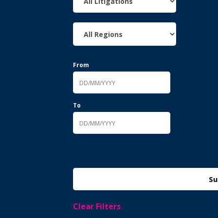
From
To
Clear Filters