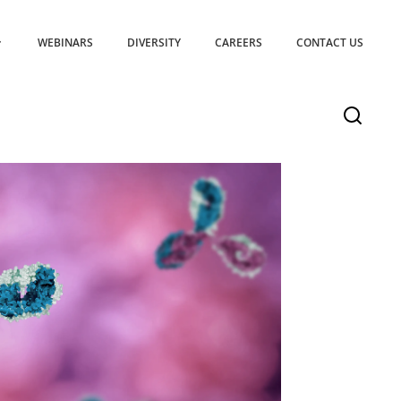
WEBINARS
DIVERSITY
CAREERS
CONTACT US