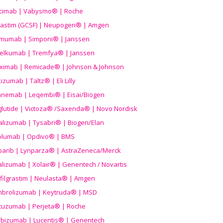
icimab | Vabysmo® | Roche
grastim (GCSF) | Neupogen® | Amgen
imumab | Simponi® | Janssen
elkumab | Tremfya® | Janssen
liximab | Remicade® | Johnson & Johnson
izumab | Taltz® | Eli Lilly
anemab | Leqembi® | Eisai/Biogen
aglutide | Victoza® /Saxenda® | Novo Nordisk
alizumab | Tysabri® | Biogen/Elan
olumab | Opdivo® | BMS
parib | Lynparza® | AstraZeneca/Merck
lizumab | Xolair® | Genentech / Novartis
filgrastim | Neulasta® | Amgen
brolizumab | Keytruda® | MSD
tuzumab | Perjeta® | Roche
ibizumab | Lucentis® | Genentech