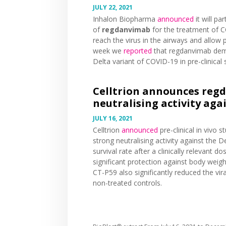
JULY 22, 2021
Inhalon Biopharma
announced
it will pa
of
regdanvimab
for the treatment of CO
reach the virus in the airways and allow 
week we
reported
that regdanvimab demon
Delta variant of COVID-19 in pre-clinical 
Celltrion announces reg
neutralising activity aga
JULY 16, 2021
Celltrion
announced
pre-clinical in vivo 
strong neutralising activity against the 
survival rate after a clinically relevant
significant protection against body weigh
CT-P59 also significantly reduced the vi
non-treated controls.