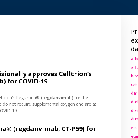
Pr
ex
da
ada
afl
isionally approves Celltrion’s
bev
) for COVID-19
cet
dar
lltrion’s Regkirona® (
regdanvimab
) for the
dar
o do not require supplemental oxygen and are at
den
COVID-19.
dup
na® (regdanvimab, CT-P59) for
ecu
eta