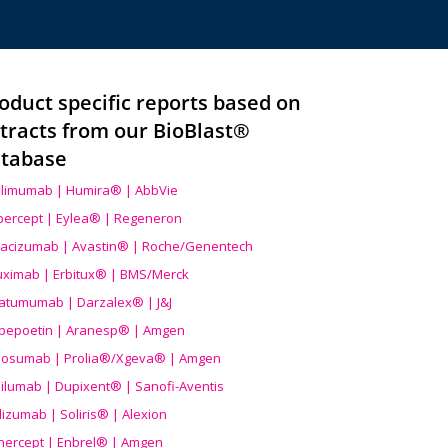
oduct specific reports based on
tracts from our BioBlast®
tabase
limumab | Humira® | AbbVie
ibercept | Eylea® | Regeneron
acizumab | Avastin® | Roche/Genentech
uximab | Erbitux® | BMS/Merck
atumumab | Darzalex® | J&J
bepoetin | Aranesp® | Amgen
osumab | Prolia®/Xgeva® | Amgen
ilumab | Dupixent® | Sanofi-Aventis
lizumab | Soliris® | Alexion
nercept | Enbrel® | Amgen