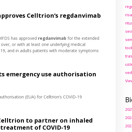
reg
approves Celltrion’s regdanvimab
ris
rit
sec
 MFDS has approved
regdanvimab
for the extended
sem
 over, or with at least one underlying medical
toc
19, and in adults patients with moderate symptoms
tra
ust
ved
nts emergency use authorisation
Vie
thorisation (EUA) for Celltrion’s COVID‑19
Bi
202
202
lltrion to partner on inhaled
202
 treatment of COVID-19