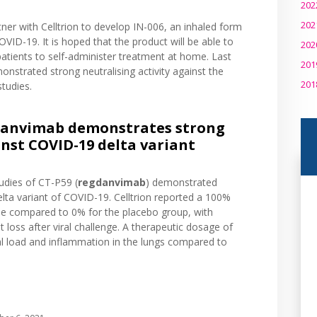
202
202
rtner with Celltrion to develop IN-006, an inhaled form
VID-19. It is hoped that the product will be able to
202
patients to self-administer treatment at home. Last
201
strated strong neutralising activity against the
201
studies.
danvimab demonstrates strong
inst COVID-19 delta variant
studies of CT-P59 (
regdanvimab
) demonstrated
Delta variant of COVID-19. Celltrion reported a 100%
 dose compared to 0% for the placebo group, with
t loss after viral challenge. A therapeutic dosage of
ral load and inflammation in the lungs compared to