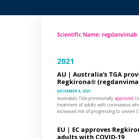
Scientific Name: regdanvimab
2021
AU |
Australia’s TGA prov
Regkirona® (regdanvimab
DECEMBER 6, 2021
Australia’s TGA provisionally
approved
Ce
treatment of adults with coronavirus wh
increased risk of progressing to severe 
EU |
EC approves Regkiro
adults with COVID-19