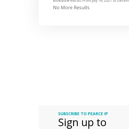
BioBlast® extract From
July 16, 2021
to
Decemb
No More Results
SUBSCRIBE TO PEARCE IP
Sign up to