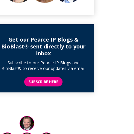
Get our Pearce IP Blogs &
BioBlast® sent directly to your
inbox
Subscribe to our Pearce IP Blogs and
BioBlast® to receive our updates via email.
SUBSCRIBE HERE