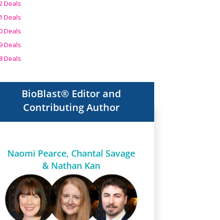
2 Deals
1 Deals
0 Deals
9 Deals
8 Deals
BioBlast® Editor and
Contributing Author
Naomi Pearce, Chantal Savage
& Nathan Kan