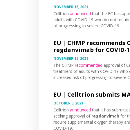
NOVEMBER 15, 2021
Celltrion
announced
that the EC has app
adults with COVID-19 who do not requir
of progressing to severe COVID-19.
EU |
CHMP recommends Ce
regdanvimab for COVID-1
NOVEMBER 12, 2021
The CHMP
recommended
approval of Ce
treatment of adults with COVID-19 who 
increased risk of progressing to severe 
EU |
Celltrion submits M
OCTOBER 5, 2021
Celltrion
announced
that it has submitte
seeking approval of
regdanvimab
for t
require supplemental oxygen therapy and
COVID-19.