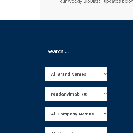
our weekly
BioBlast
updates belo