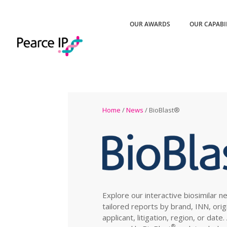
OUR AWARDS
OUR CAPABI
Home
/
News
/ BioBlast®
Explore our interactive biosimilar n
tailored reports by brand, INN, orig
applicant, litigation, region, or date
®