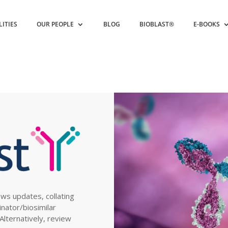
LITIES
OUR PEOPLE
BLOG
BIOBLAST®
E-BOOKS
ews updates, collating
inator/biosimilar
. Alternatively, review