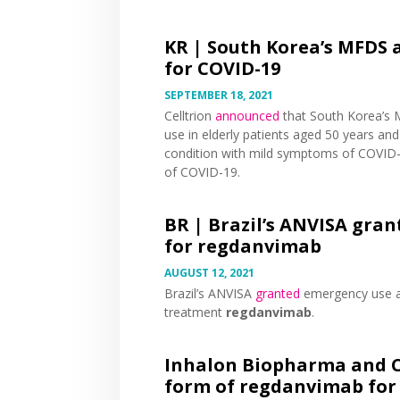
KR |
South Korea’s MFDS 
for COVID-19
SEPTEMBER 18, 2021
Celltrion
announced
that South Korea’s
use in elderly patients aged 50 years and
condition with mild symptoms of COVID-
of COVID-19.
BR |
Brazil’s ANVISA gra
for regdanvimab
AUGUST 12, 2021
Brazil’s ANVISA
granted
emergency use au
treatment
regdanvimab
.
Inhalon Biopharma and Ce
form of regdanvimab for