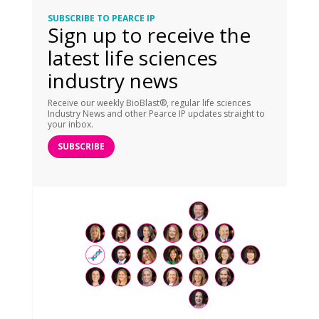
SUBSCRIBE TO PEARCE IP
Sign up to receive the
latest life sciences
industry news
Receive our weekly BioBlast®, regular life sciences
Industry News and other Pearce IP updates straight to
your inbox.
SUBSCRIBE