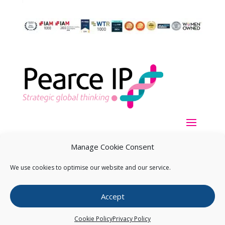
Manage Cookie Consent
We use cookies to optimise our website and our service.
Copyright ©
2026
Pearce IP. All Rights Reserved.
Privacy
Accept
Statement
Cookie Policy
Privacy Policy