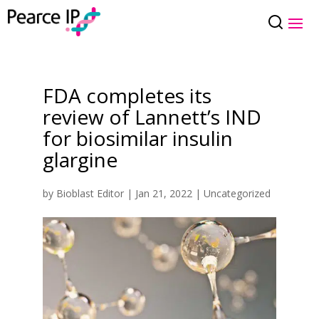
FDA completes its
review of Lannett’s IND
for biosimilar insulin
glargine
by
Bioblast Editor
|
Jan 21, 2022
|
Uncategorized