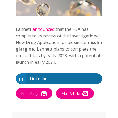
Lannett
announced
that the FDA has
completed its review of the Investigational
New Drug Application for biosimilar
insulin
glargine
. Lannett plans to complete the
clinical trials by early 2023, with a potential
launch in early 2024.
LinkedIn
Print Page
Mail Article