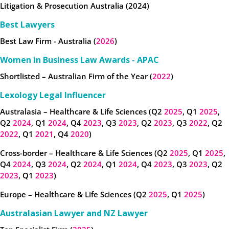
Litigation & Prosecution Australia (2024)
Best Lawyers
Best Law Firm - Australia (
2026
)
Women in Business Law Awards - APAC
Shortlisted – Australian Firm of the Year (
2022
)
Lexology Legal Influencer
Australasia – Healthcare & Life Sciences (Q2
2025
, Q1
2025
,
Q2
2024
, Q1
2024
, Q4
2023
, Q3
2023
, Q2
2023
, Q3
2022
, Q2
2022
, Q1
2021
, Q4
2020
)
Cross-border – Healthcare & Life Sciences (Q2
2025
, Q1
2025
,
Q4
2024
, Q3
2024
, Q2
2024
, Q1
2024
, Q4
2023
, Q3
2023
, Q2
2023
, Q1
2023
)
Europe – Healthcare & Life Sciences (Q2
2025
, Q1
2025
)
Australasian Lawyer and NZ Lawyer