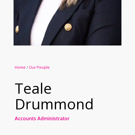
Home
/
Our People
Teale
Drummond
Accounts Administrator