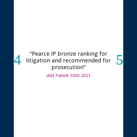
"Pearce IP bronze ranking for
litigation and recommended for
prosecution"
IAM Patent 1000 2021