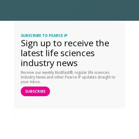
SUBSCRIBE TO PEARCE IP
Sign up to receive the
latest life sciences
industry news
Receive our weekly BioBlast®, regular life sciences
Industry News and other Pearce IP updates straight to
your inbox.
SUBSCRIBE