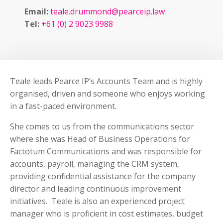
Email:
teale.drummond@pearceip.law
Tel:
+61 (0) 2 9023 9988
Teale leads Pearce IP’s Accounts Team and is highly
organised, driven and someone who enjoys working
in a fast-paced environment.
She comes to us from the communications sector
where she was Head of Business Operations for
Factotum Communications and was responsible for
accounts, payroll, managing the CRM system,
providing confidential assistance for the company
director and leading continuous improvement
initiatives. Teale is also an experienced project
manager who is proficient in cost estimates, budget