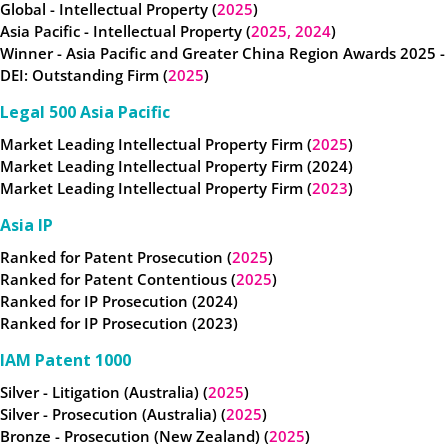
Global - Intellectual Property (
2025
)
Asia Pacific - Intellectual Property (
2025,
2024
)
Winner - Asia Pacific and Greater China Region Awards 2025 -
DEI: Outstanding Firm (
2025
)
Legal 500 Asia Pacific
Market Leading Intellectual Property Firm (
2025
)
Market Leading Intellectual Property Firm (2024)
Market Leading Intellectual Property Firm (
2023
)
Asia IP
Ranked for Patent Prosecution (
2025
)
Ranked for Patent Contentious (
2025
)
Ranked for IP Prosecution (2024)
Ranked for IP Prosecution (2023)
IAM Patent 1000
Silver - Litigation (Australia) (
2025
)
Silver - Prosecution (Australia) (
2025
)
Bronze - Prosecution (New Zealand) (
2025
)