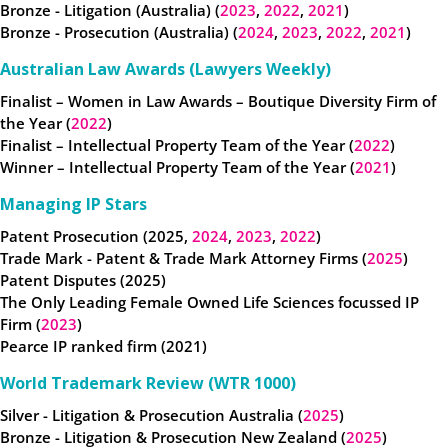
Bronze - Litigation (Australia) (
2023
,
2022
,
2021
)
Bronze - Prosecution (Australia) (
2024
,
2023
,
2022
,
2021
)
Australian Law Awards (Lawyers Weekly)
Finalist – Women in Law Awards – Boutique Diversity Firm of
the Year (
2022
)
Finalist – Intellectual Property Team of the Year (
2022
)
Winner – Intellectual Property Team of the Year (
2021
)
Managing IP Stars
Patent Prosecution (2025,
2024
,
2023
,
2022
)
Trade Mark - Patent & Trade Mark Attorney Firms (
2025
)
Patent Disputes (2025)
The Only Leading Female Owned Life Sciences focussed IP
Firm (
2023
)
Pearce IP ranked firm (2021)
World Trademark Review (WTR 1000)
Silver - Litigation & Prosecution Australia (
2025
)
Bronze - Litigation & Prosecution New Zealand (
2025
)