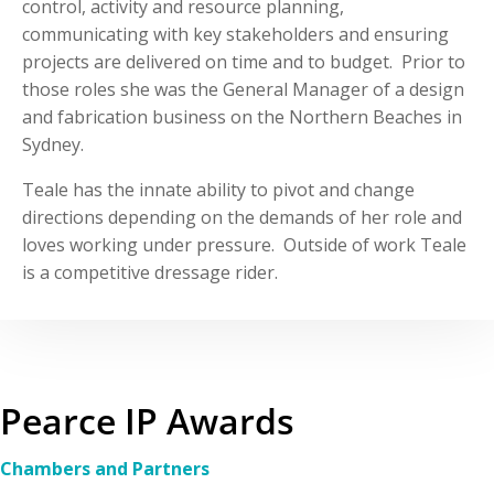
control, activity and resource planning,
communicating with key stakeholders and ensuring
projects are delivered on time and to budget. Prior to
those roles she was the General Manager of a design
and fabrication business on the Northern Beaches in
Sydney.
Teale has the innate ability to pivot and change
directions depending on the demands of her role and
loves working under pressure. Outside of work Teale
is a competitive dressage rider.
Pearce IP Awards
Chambers and Partners