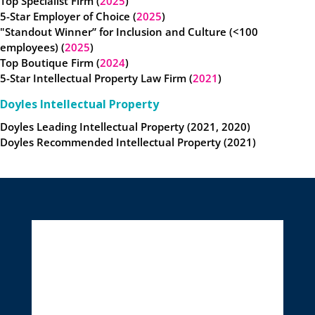
Top Specialist Firm (
2025
)
5-Star Employer of Choice (
2025
)
"Standout Winner” for Inclusion and Culture (<100
employees) (
2025
)
Top Boutique Firm (
2024
)
5-Star Intellectual Property Law Firm (
2021
)
Doyles Intellectual Property
Doyles Leading Intellectual Property (2021, 2020)
Doyles Recommended Intellectual Property (2021)