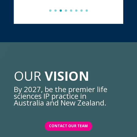
OUR
VISION
By 2027, be the premier life
sciences IP practice in
Australia and New Zealand.
CONTACT OUR TEAM