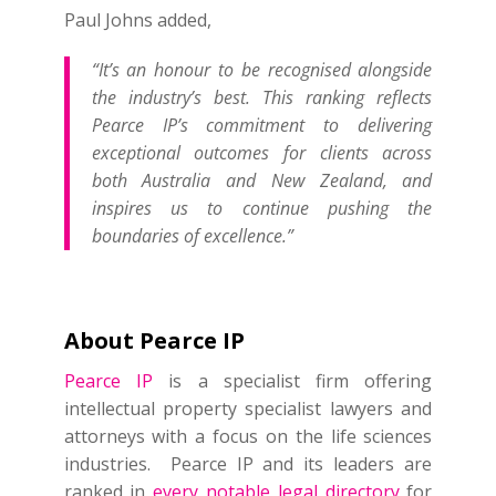
Paul Johns added,
“It’s an honour to be recognised alongside
the industry’s best. This ranking reflects
Pearce IP’s commitment to delivering
exceptional outcomes for clients across
both Australia and New Zealand, and
inspires us to continue pushing the
boundaries of excellence.”
About Pearce IP
Pearce IP
is a specialist firm offering
intellectual property specialist lawyers and
attorneys with a focus on the life sciences
industries. Pearce IP and its leaders are
ranked in
every notable legal directory
for