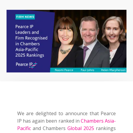
We are delighted to announce that Pearce
IP has again been ranked in
Chambers Asia-
Pacific
and Chambers
Global 2025
rankings