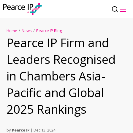
Home
/
News
/
Pearce IP Blog
Pearce IP Firm and
Leaders Recognised
in Chambers Asia-
Pacific and Global
2025 Rankings
by
Pearce IP
|
Dec 13, 2024