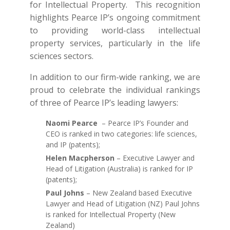
for Intellectual Property. This recognition
highlights Pearce IP’s ongoing commitment
to providing world-class intellectual
property services, particularly in the life
sciences sectors.
In addition to our firm-wide ranking, we are
proud to celebrate the individual rankings
of three of Pearce IP’s leading lawyers:
Naomi Pearce
– Pearce IP’s Founder and
CEO is ranked in two categories: life sciences,
and IP (patents);
Helen Macpherson
– Executive Lawyer and
Head of Litigation (Australia) is ranked for IP
(patents);
Paul Johns
– New Zealand based Executive
Lawyer and Head of Litigation (NZ) Paul Johns
is ranked for Intellectual Property (New
Zealand)