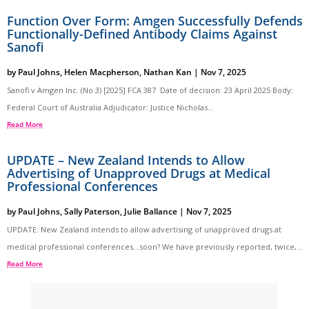
Function Over Form: Amgen Successfully Defends
Functionally-Defined Antibody Claims Against
Sanofi
by
Paul Johns
,
Helen Macpherson
,
Nathan Kan
|
Nov 7, 2025
Sanofi v Amgen Inc. (No 3) [2025] FCA 387 Date of decision: 23 April 2025 Body:
Federal Court of Australia Adjudicator: Justice Nicholas...
Read More
UPDATE – New Zealand Intends to Allow
Advertising of Unapproved Drugs at Medical
Professional Conferences
by
Paul Johns
,
Sally Paterson
,
Julie Ballance
|
Nov 7, 2025
UPDATE: New Zealand intends to allow advertising of unapproved drugs at
medical professional conferences…soon? We have previously reported, twice,...
Read More