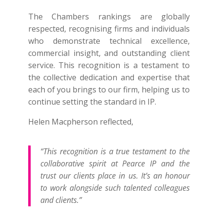
The Chambers rankings are globally
respected, recognising firms and individuals
who demonstrate technical excellence,
commercial insight, and outstanding client
service. This recognition is a testament to
the collective dedication and expertise that
each of you brings to our firm, helping us to
continue setting the standard in IP.
Helen Macpherson reflected,
“This recognition is a true testament to the
collaborative spirit at Pearce IP and the
trust our clients place in us. It’s an honour
to work alongside such talented colleagues
and clients.”