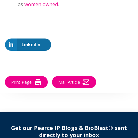
as
women owned
.
LinkedIn
Print Page
Mail Article
Get our Pearce IP Blogs & BioBlast® sent
directly to your inbox