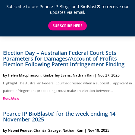
Subscribe to our Pearce IP Blogs and BioBlast® to receive our
updates via email.
SUBSCRIBE HERE
Election Day – Australian Federal Court Sets
Parameters for Damages/Account of Profits
Election Following Patent Infringement Finding
by
Helen Macpherson
,
Kimberley Evans
,
Nathan Kan
|
Nov 27, 2025
Highlight The Australian Federal Court addressed when a successful applicant in
patent infringement proceedings must make an election between...
Read More
Pearce IP BioBlast® for the week ending 14
November 2025
by
Naomi Pearce
,
Chantal Savage
,
Nathan Kan
|
Nov 18, 2025