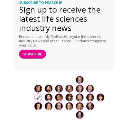
SUBSCRIBE TO PEARCE IP
Sign up to receive the
latest life sciences
industry news
Receive our weekly BioBlast®, regular life sciences
Industry News and other Pearce IP updates straight to
your inbox.
SUBSCRIBE