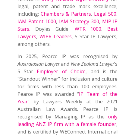
legal, patent and trade mark excellence,
including:
Chambers & Partners
,
Legal 500
,
IAM Patent 1000
,
IAM Strategy 300
,
MIP IP
Stars
, Doyles Guide,
WTR 1000
,
Best
Lawyers
,
WIPR Leaders
, 5 Star IP Lawyers,
among others.
In 2025, Pearce IP was recognised by
Australasian Lawyer
and
New Zealand Lawyer
’s
5 Star
Employer of Choice
, and is the
“Standout Winner” for inclusion and culture
for firms with less than 100 employees.
Pearce IP was awarded “
IP Team of the
Year
” by Lawyers Weekly at the 2021
Australian Law Awards. Pearce IP is
recognised by Managing IP as the
only
leading ANZ IP firm with a female founder
,
and is certified by WEConnect International