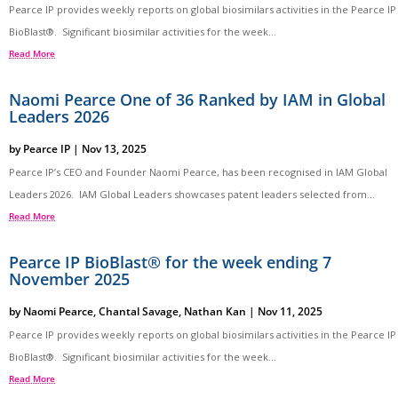
Pearce IP provides weekly reports on global biosimilars activities in the Pearce IP
BioBlast®. Significant biosimilar activities for the week...
Read More
Naomi Pearce One of 36 Ranked by IAM in Global
Leaders 2026
by
Pearce IP
|
Nov 13, 2025
Pearce IP’s CEO and Founder Naomi Pearce, has been recognised in IAM Global
Leaders 2026. IAM Global Leaders showcases patent leaders selected from...
Read More
Pearce IP BioBlast® for the week ending 7
November 2025
by
Naomi Pearce
,
Chantal Savage
,
Nathan Kan
|
Nov 11, 2025
Pearce IP provides weekly reports on global biosimilars activities in the Pearce IP
BioBlast®. Significant biosimilar activities for the week...
Read More