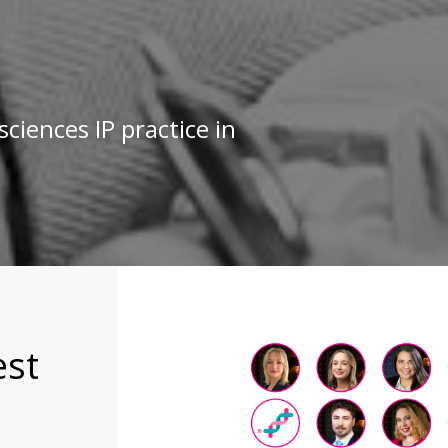
sciences IP practice in
est