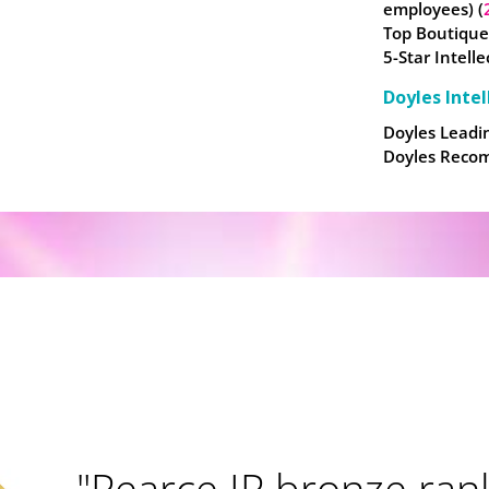
employees) (
Top Boutique
5-Star Intell
Doyles Intel
Doyles Leadin
Doyles Recom
"Pearce IP bronze rank