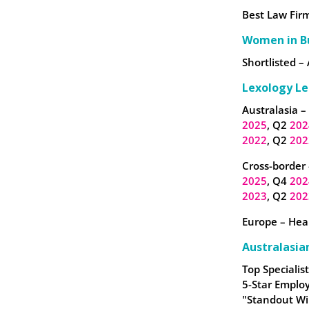
Best Law Firm
Women in B
Shortlisted – 
Lexology Le
Australasia –
2025
, Q2
202
2022
, Q2
202
Cross-border 
2025
, Q4
202
2023
, Q2
202
Europe – Heal
Australasia
Top Specialist
5-Star Employ
"Standout Wi