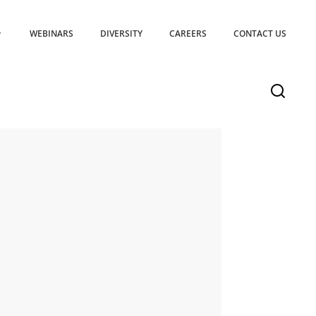
WEBINARS
DIVERSITY
CAREERS
CONTACT US