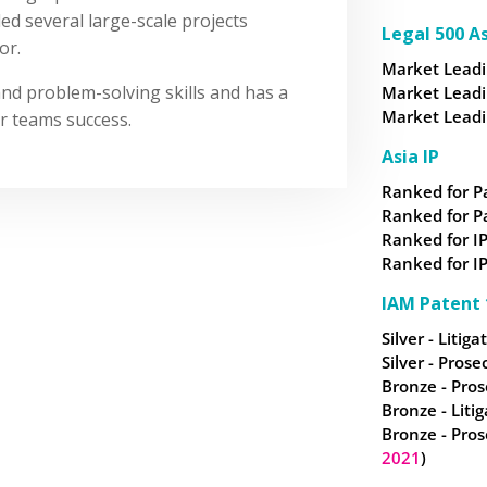
led several large-scale projects
Legal 500 As
or.
Market Leadin
and problem-solving skills and has a
Market Leadin
Market Leadin
r teams success.
Asia IP
Ranked for P
Ranked for P
Ranked for IP
Ranked for IP
IAM Patent 
Silver - Litiga
Silver - Prose
Bronze - Pros
Bronze - Litig
Bronze - Pros
2021
)