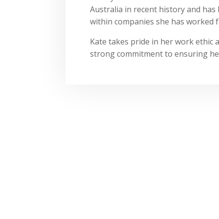
Australia in recent history and has 
within companies she has worked f
Kate takes pride in her work ethic 
strong commitment to ensuring he