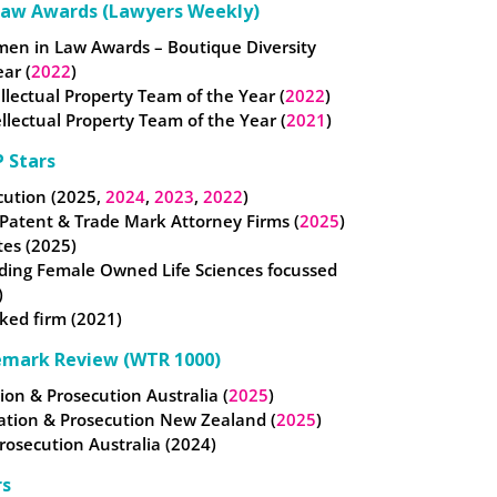
Law Awards (Lawyers Weekly)
omen in Law Awards – Boutique Diversity
ear (
2022
)
tellectual Property Team of the Year (
2022
)
llectual Property Team of the Year (
2021
)
 Stars
cution (2025,
2024
,
2023
,
2022
)
 Patent & Trade Mark Attorney Firms (
2025
)
tes (2025)
ding Female Owned Life Sciences focussed
)
ked firm (2021)
emark Review (WTR 1000)
ation & Prosecution Australia (
2025
)
gation & Prosecution New Zealand (
2025
)
Prosecution Australia (2024)
rs