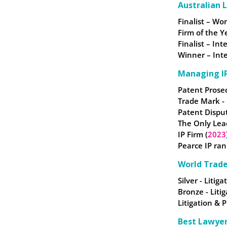
Australian 
Finalist – W
Firm of the Y
Finalist – In
Winner – Inte
Managing IP
Patent Prose
Trade Mark -
Patent Dispu
The Only Lea
IP Firm (
2023
Pearce IP ran
World Trad
Silver - Litig
Bronze - Liti
Litigation & 
Best Lawye