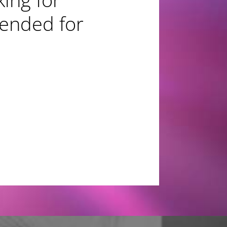
mended for