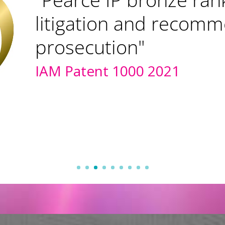
litigation and recom
prosecution"
IAM Patent 1000 2021