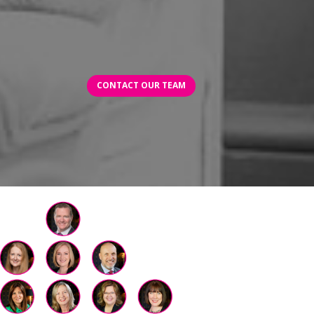
CONTACT OUR TEAM