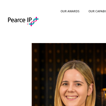
OUR AWARDS
OUR CAPABI