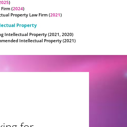
2025
)
 Firm (
2024
)
ectual Property Law Firm (
2021
)
lectual Property
g Intellectual Property (2021, 2020)
mended Intellectual Property (2021)
ing for