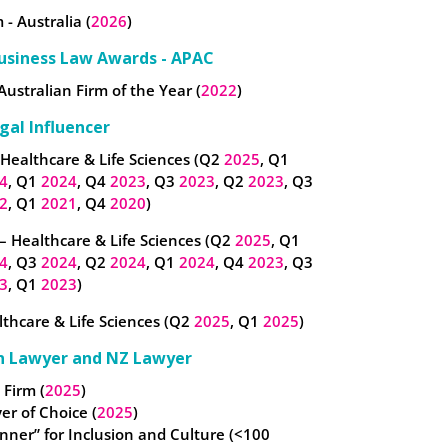
 - Australia (
2026
)
usiness Law Awards - APAC
Australian Firm of the Year (
2022
)
gal Influencer
 Healthcare & Life Sciences (Q2
2025
, Q1
4
, Q1
2024
, Q4
2023
, Q3
2023
, Q2
2023
, Q3
2
, Q1
2021
, Q4
2020
)
– Healthcare & Life Sciences (Q2
2025
, Q1
4
, Q3
2024
, Q2
2024
, Q1
2024
, Q4
2023
, Q3
3
, Q1
2023
)
thcare & Life Sciences (Q2
2025
, Q1
2025
)
n Lawyer and NZ Lawyer
 Firm (
2025
)
er of Choice (
2025
)
nner” for Inclusion and Culture (<100