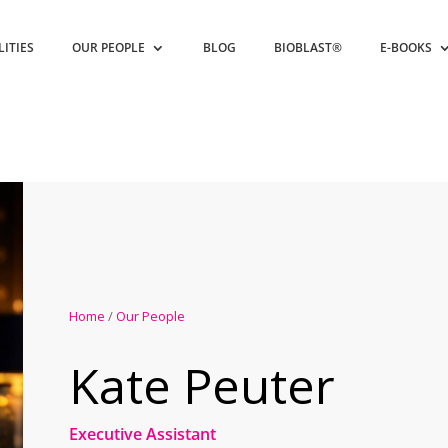
LITIES
OUR PEOPLE
BLOG
BIOBLAST®
E-BOOKS
Home
/
Our People
Kate Peuter
Executive Assistant