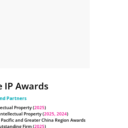
e IP Awards
nd Partners
lectual Property (
2025
)
 Intellectual Property (
2025,
2024
)
 Pacific and Greater China Region Awards
utstanding Firm (
2025
)