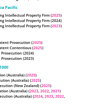
ia Pacific
g Intellectual Property Firm (
2025
)
g Intellectual Property Firm (2024)
g Intellectual Property Firm (
2023
)
atent Prosecution (
2025
)
atent Contentious (
2025
)
 Prosecution (2024)
 Prosecution (2023)
1000
tion (Australia) (
2025
)
cution (Australia) (
2025
)
ecution (New Zealand) (
2025
)
ation (Australia) (
2023
,
2022
,
2021
)
ecution (Australia) (
2024
,
2023
,
2022
,