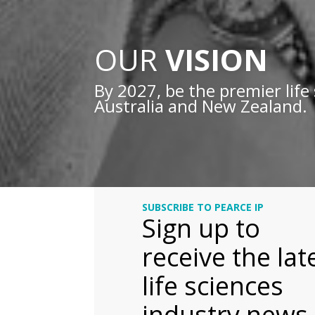
OUR
VISION
By 2027, be the premier life 
Australia and New Zealand.
SUBSCRIBE TO PEARCE IP
Sign up to
receive the lat
life sciences
industry news