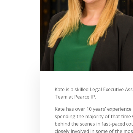
Kate is a skilled Legal Executive A
Team at Pearce IP.
Kate has over 10 years’ experience 
spending the majority of that time 
behind the scenes in fast-paced co
closely involved in some of the mos