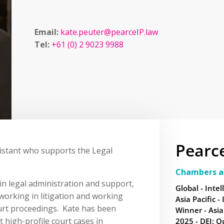
Email:
kate.peuter@pearceIP.law
Tel:
+61 (0) 2 9023 9988
Pearc
ssistant who supports the Legal
Chambers a
in legal administration and support,
Global - Intel
working in litigation and working
Asia Pacific -
urt proceedings. Kate has been
Winner - Asia
t high-profile court cases in
2025 - DEI: O