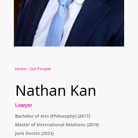
Home
/
Our People
Nathan Kan
Lawyer
Bachelor of Arts (Philosophy) (2017)
Master of International Relations (2019)
Juris Doctor (2023)