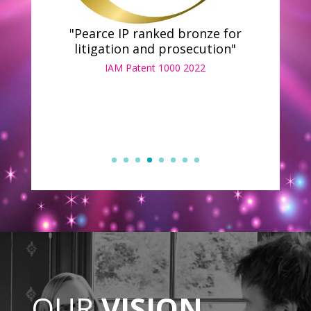
"Pearce IP ranked bronze for
litigation and prosecution"
IAM Patent 1000 2022
OUR
VISION