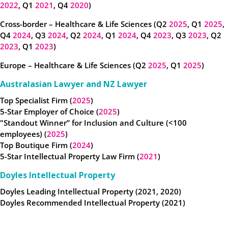
2022
, Q1
2021
, Q4
2020
)
Cross-border – Healthcare & Life Sciences (Q2
2025
, Q1
2025
,
Q4
2024
, Q3
2024
, Q2
2024
, Q1
2024
, Q4
2023
, Q3
2023
, Q2
2023
, Q1
2023
)
Europe – Healthcare & Life Sciences (Q2
2025
, Q1
2025
)
Australasian Lawyer and NZ Lawyer
Top Specialist Firm (
2025
)
5-Star Employer of Choice (
2025
)
"Standout Winner” for Inclusion and Culture (<100
employees) (
2025
)
Top Boutique Firm (
2024
)
5-Star Intellectual Property Law Firm (
2021
)
Doyles Intellectual Property
Doyles Leading Intellectual Property (2021, 2020)
Doyles Recommended Intellectual Property (2021)