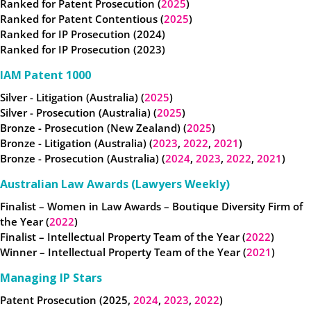
Ranked for Patent Prosecution (
2025
)
Ranked for Patent Contentious (
2025
)
Ranked for IP Prosecution (2024)
Ranked for IP Prosecution (2023)
IAM Patent 1000
Silver - Litigation (Australia) (
2025
)
Silver - Prosecution (Australia) (
2025
)
Bronze - Prosecution (New Zealand) (
2025
)
Bronze - Litigation (Australia) (
2023
,
2022
,
2021
)
Bronze - Prosecution (Australia) (
2024
,
2023
,
2022
,
2021
)
Australian Law Awards (Lawyers Weekly)
Finalist – Women in Law Awards – Boutique Diversity Firm of
the Year (
2022
)
Finalist – Intellectual Property Team of the Year (
2022
)
Winner – Intellectual Property Team of the Year (
2021
)
Managing IP Stars
Patent Prosecution (2025,
2024
,
2023
,
2022
)