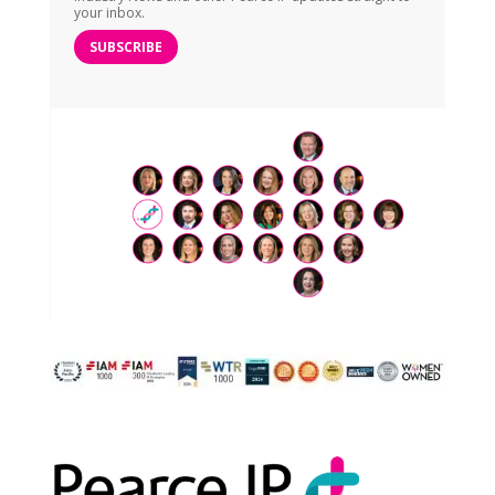
your inbox.
SUBSCRIBE