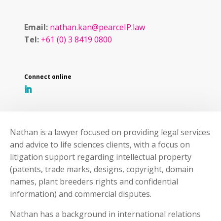
Email:
nathan.kan@pearceIP.law
Tel:
+61 (0) 3 8419 0800
Nathan is a lawyer focused on providing legal services
and advice to life sciences clients, with a focus on
litigation support regarding intellectual property
(patents, trade marks, designs, copyright, domain
names, plant breeders rights and confidential
information) and commercial disputes.
Nathan has a background in international relations