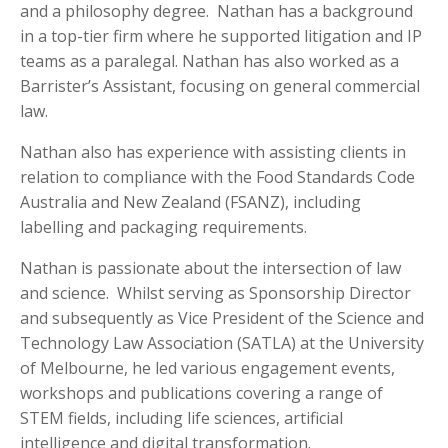
and a philosophy degree. Nathan has a background
in a top-tier firm where he supported litigation and IP
teams as a paralegal. Nathan has also worked as a
Barrister’s Assistant, focusing on general commercial
law.
Nathan also has experience with assisting clients in
relation to compliance with the Food Standards Code
Australia and New Zealand (FSANZ), including
labelling and packaging requirements.
Nathan is passionate about the intersection of law
and science. Whilst serving as Sponsorship Director
and subsequently as Vice President of the Science and
Technology Law Association (SATLA) at the University
of Melbourne, he led various engagement events,
workshops and publications covering a range of
STEM fields, including life sciences, artificial
intelligence and digital transformation.