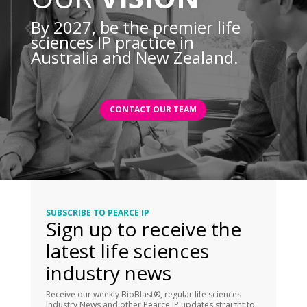
By 2027, be the premier life
sciences IP practice in
Australia and New Zealand.
CONTACT OUR TEAM
SUBSCRIBE TO PEARCE IP
Sign up to receive the
latest life sciences
industry news
Receive our weekly BioBlast®, regular life sciences
Industry News and other Pearce IP updates straight to