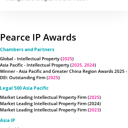
Pearce IP Awards
Chambers and Partners
Global - Intellectual Property (
2025
)
Asia Pacific - Intellectual Property (
2025,
2024
)
Winner - Asia Pacific and Greater China Region Awards 2025 -
DEI: Outstanding Firm (
2025
)
Legal 500 Asia Pacific
Market Leading Intellectual Property Firm (
2025
)
Market Leading Intellectual Property Firm (2024)
Market Leading Intellectual Property Firm (
2023
)
Asia IP