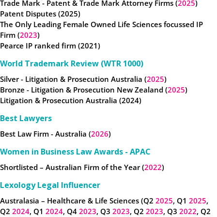
Trade Mark - Patent & Trade Mark Attorney Firms (
2025
)
Patent Disputes (2025)
The Only Leading Female Owned Life Sciences focussed IP
Firm (
2023
)
Pearce IP ranked firm (2021)
World Trademark Review (WTR 1000)
Silver - Litigation & Prosecution Australia (
2025
)
Bronze - Litigation & Prosecution New Zealand (
2025
)
Litigation & Prosecution Australia (2024)
Best Lawyers
Best Law Firm - Australia (
2026
)
Women in Business Law Awards - APAC
Shortlisted – Australian Firm of the Year (
2022
)
Lexology Legal Influencer
Australasia – Healthcare & Life Sciences (Q2
2025
, Q1
2025
,
Q2
2024
, Q1
2024
, Q4
2023
, Q3
2023
, Q2
2023
, Q3
2022
, Q2