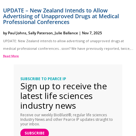
UPDATE – New Zealand Intends to Allow
Advertising of Unapproved Drugs at Medical
Professional Conferences
by
Paul Johns
,
Sally Paterson
,
Julie Ballance
|
Nov 7, 2025
UPDATE: New Zealand intends to allow advertising of unapproved drugs at
medical professional conferences…soon? We have previously reported, twice,...
Read More
SUBSCRIBE TO PEARCE IP
Sign up to receive the
latest life sciences
industry news
Receive our weekly BioBlast®, regular life sciences
Industry News and other Pearce IP updates straight to
your inbox.
SUBSCRIBE