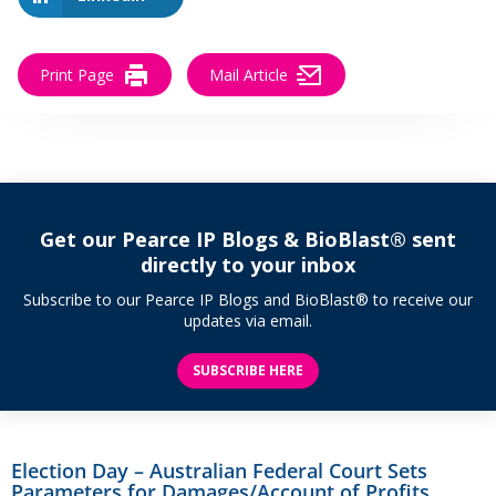
Print Page
Mail Article
Get our Pearce IP Blogs & BioBlast® sent
directly to your inbox
Subscribe to our Pearce IP Blogs and BioBlast® to receive our
updates via email.
SUBSCRIBE HERE
Election Day – Australian Federal Court Sets
Parameters for Damages/Account of Profits