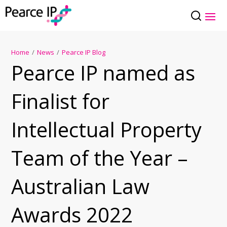
Home
/
News
/
Pearce IP Blog
Pearce IP named as
Finalist for
Intellectual Property
Team of the Year –
Australian Law
Awards 2022