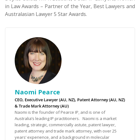
in Law Awards – Partner of the Year, Best Lawyers and
Australasian Lawyer 5 Star Awards.
Naomi Pearce
CEO, Executive Lawyer (AU, NZ), Patent Attorney (AU, NZ)
& Trade Mark Attorney (AU)
Naomi is the founder of Pearce IP, and is one of
Australia’s leading IP practitioners. Naomi is a market
leading, strategic, commercially astute, patent lawyer,
patent attorney and trade mark attorney, with over 25
years’ experience, and a background in molecular