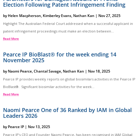
Election Following Patent Infringement Finding
by
Helen Macpherson
,
Kimberley Evans
,
Nathan Kan
|
Nov 27, 2025
Highlight The Australian Federal Court addressed when a successful applicant in
patent infringement proceedings must make an election between...
Read More
Pearce IP BioBlast® for the week ending 14
November 2025
by
Naomi Pearce
,
Chantal Savage
,
Nathan Kan
|
Nov 18, 2025
Pearce IP provides weekly reports on global biosimilars activities in the Pearce IP
BioBlast®. Significant biosimilar activities for the week...
Read More
Naomi Pearce One of 36 Ranked by IAM in Global
Leaders 2026
by
Pearce IP
|
Nov 13, 2025
Pearce IP’s CEO and Founder Naomi Pearce, has been recognised in IAM Global