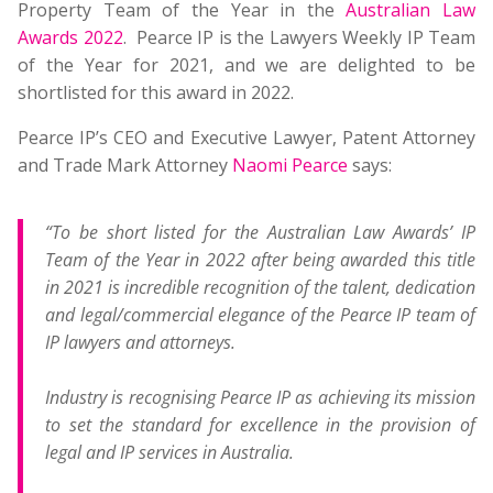
Property Team of the Year in the
Australian Law
Awards 2022
. Pearce IP is the Lawyers Weekly IP Team
of the Year for 2021, and we are delighted to be
shortlisted for this award in 2022.
Pearce IP’s CEO and Executive Lawyer, Patent Attorney
and Trade Mark Attorney
Naomi Pearce
says:
“To be short listed for the Australian Law Awards’ IP
Team of the Year in 2022 after being awarded this title
in 2021 is incredible recognition of the talent, dedication
and legal/commercial elegance of the Pearce IP team of
IP lawyers and attorneys.
Industry is recognising Pearce IP as achieving its mission
to set the standard for excellence in the provision of
legal and IP services in Australia.