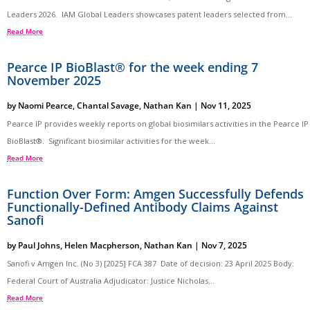
Leaders 2026. IAM Global Leaders showcases patent leaders selected from...
Read More
Pearce IP BioBlast® for the week ending 7
November 2025
by
Naomi Pearce
,
Chantal Savage
,
Nathan Kan
|
Nov 11, 2025
Pearce IP provides weekly reports on global biosimilars activities in the Pearce IP
BioBlast®. Significant biosimilar activities for the week...
Read More
Function Over Form: Amgen Successfully Defends
Functionally-Defined Antibody Claims Against
Sanofi
by
Paul Johns
,
Helen Macpherson
,
Nathan Kan
|
Nov 7, 2025
Sanofi v Amgen Inc. (No 3) [2025] FCA 387 Date of decision: 23 April 2025 Body:
Federal Court of Australia Adjudicator: Justice Nicholas...
Read More