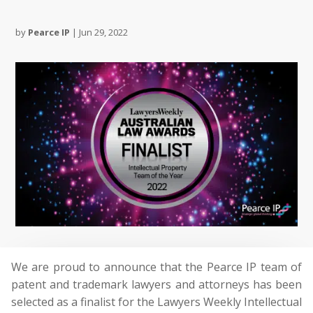
by
Pearce IP
|
Jun 29, 2022
We are proud to announce that the Pearce IP team of
patent and trademark lawyers and attorneys has been
selected as a finalist for the Lawyers Weekly Intellectual