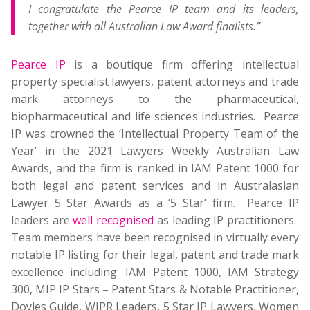
I congratulate the Pearce IP team and its leaders,
together with all Australian Law Award finalists.”
Pearce IP
is a boutique firm offering intellectual
property specialist lawyers, patent attorneys and trade
mark attorneys to the pharmaceutical,
biopharmaceutical and life sciences industries. Pearce
IP was crowned the ‘Intellectual Property Team of the
Year’ in the 2021 Lawyers Weekly Australian Law
Awards, and the firm is ranked in IAM Patent 1000 for
both legal and patent services and in Australasian
Lawyer 5 Star Awards as a ‘5 Star’ firm. Pearce IP
leaders are
well recognised
as leading IP practitioners.
Team members have been recognised in virtually every
notable IP listing for their legal, patent and trade mark
excellence including: IAM Patent 1000, IAM Strategy
300, MIP IP Stars – Patent Stars & Notable Practitioner,
Doyles Guide, WIPR Leaders, 5 Star IP Lawyers, Women