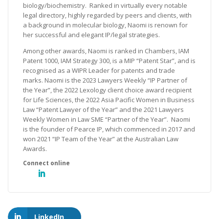
biology/biochemistry. Ranked in virtually every notable
legal directory, highly regarded by peers and clients, with
a background in molecular biology, Naomi is renown for
her successful and elegant IP/legal strategies.
Among other awards, Naomi is ranked in Chambers, IAM
Patent 1000, IAM Strategy 300, is a MIP “Patent Star”, and is
recognised as a WIPR Leader for patents and trade
marks. Naomi is the 2023 Lawyers Weekly “IP Partner of
the Year”, the 2022 Lexology client choice award recipient
for Life Sciences, the 2022 Asia Pacific Women in Business
Law “Patent Lawyer of the Year” and the 2021 Lawyers
Weekly Women in Law SME “Partner of the Year”. Naomi
is the founder of Pearce IP, which commenced in 2017 and
won 2021 “IP Team of the Year” at the Australian Law
Awards.
LinkedIn