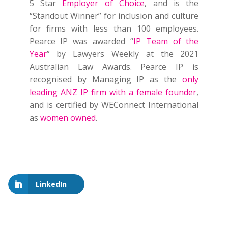
5 Star
Employer of Choice
, and is the
“Standout Winner” for inclusion and culture
for firms with less than 100 employees.
Pearce IP was awarded “
IP Team of the
Year
” by Lawyers Weekly at the 2021
Australian Law Awards. Pearce IP is
recognised by Managing IP as the
only
leading ANZ IP firm with a female founder
,
and is certified by WEConnect International
as
women owned
.
LinkedIn