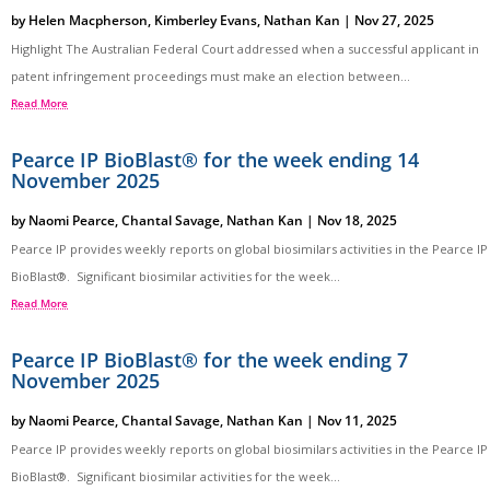
by
Helen Macpherson
,
Kimberley Evans
,
Nathan Kan
|
Nov 27, 2025
Highlight The Australian Federal Court addressed when a successful applicant in
patent infringement proceedings must make an election between...
Read More
Pearce IP BioBlast® for the week ending 14
November 2025
by
Naomi Pearce
,
Chantal Savage
,
Nathan Kan
|
Nov 18, 2025
Pearce IP provides weekly reports on global biosimilars activities in the Pearce IP
BioBlast®. Significant biosimilar activities for the week...
Read More
Pearce IP BioBlast® for the week ending 7
November 2025
by
Naomi Pearce
,
Chantal Savage
,
Nathan Kan
|
Nov 11, 2025
Pearce IP provides weekly reports on global biosimilars activities in the Pearce IP
BioBlast®. Significant biosimilar activities for the week...