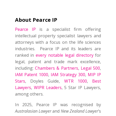
About Pearce IP
Pearce IP
is a specialist firm offering
intellectual property specialist lawyers and
attorneys with a focus on the life sciences
industries. Pearce IP and its leaders are
ranked in
every notable legal directory
for
legal, patent and trade mark excellence,
including:
Chambers & Partners
,
Legal 500
,
IAM Patent 1000
,
IAM Strategy 300
,
MIP IP
Stars
, Doyles Guide,
WTR 1000
,
Best
Lawyers
,
WIPR Leaders
, 5 Star IP Lawyers,
among others.
In 2025, Pearce IP was recognised by
Australasian Lawyer
and
New Zealand Lawyer
’s