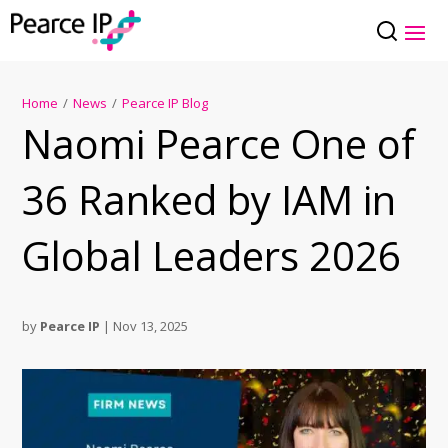
Home
/
News
/
Pearce IP Blog
Naomi Pearce One of
36 Ranked by IAM in
Global Leaders 2026
by
Pearce IP
|
Nov 13, 2025