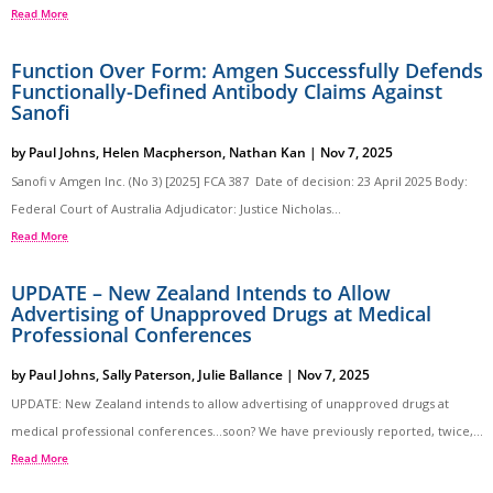
Read More
Function Over Form: Amgen Successfully Defends
Functionally-Defined Antibody Claims Against
Sanofi
by
Paul Johns
,
Helen Macpherson
,
Nathan Kan
|
Nov 7, 2025
Sanofi v Amgen Inc. (No 3) [2025] FCA 387 Date of decision: 23 April 2025 Body:
Federal Court of Australia Adjudicator: Justice Nicholas...
Read More
UPDATE – New Zealand Intends to Allow
Advertising of Unapproved Drugs at Medical
Professional Conferences
by
Paul Johns
,
Sally Paterson
,
Julie Ballance
|
Nov 7, 2025
UPDATE: New Zealand intends to allow advertising of unapproved drugs at
medical professional conferences…soon? We have previously reported, twice,...
Read More