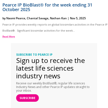
Pearce IP BioBlast® for the week ending 31
October 2025
by
Naomi Pearce
,
Chantal Savage
,
Nathan Kan
|
Nov 5, 2025
Pearce IP provides weekly reports on global biosimilars activities in the Pearce IP
BioBlast®. Significant biosimilar activities for the week...
Read More
SUBSCRIBE TO PEARCE IP
Sign up to receive the
latest life sciences
industry news
Receive our weekly BioBlast®, regular life sciences
Industry News and other Pearce IP updates straight to
your inbox.
SUBSCRIBE