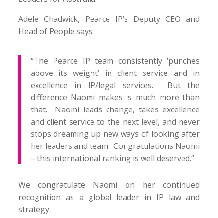
Adele Chadwick, Pearce IP’s Deputy CEO and
Head of People says:
“The Pearce IP team consistently ‘punches
above its weight’ in client service and in
excellence in IP/legal services. But the
difference Naomi makes is much more than
that. Naomi leads change, takes excellence
and client service to the next level, and never
stops dreaming up new ways of looking after
her leaders and team. Congratulations Naomi
– this international ranking is well deserved.”
We congratulate Naomi on her continued
recognition as a global leader in IP law and
strategy.