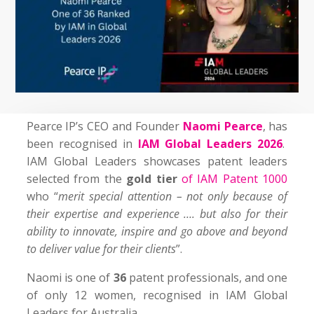
Pearce IP’s CEO and Founder
Naomi Pearce
, has
been recognised in
IAM Global Leaders 2026
.
IAM Global Leaders showcases patent leaders
selected from the
gold tier
of IAM Patent 1000
who “
merit special attention – not only because of
their expertise and experience …. but also for their
ability to innovate, inspire and go above and beyond
to deliver value for their clients
”.
Naomi is one of
36
patent professionals, and one
of only 12 women, recognised in IAM Global
Leaders for Australia.