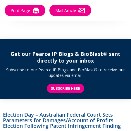
Print Page
Mail Article
Get our Pearce IP Blogs & BioBlast® sent
directly to your inbox
Subscribe to our Pearce IP Blogs and BioBlast® to receive our
updates via email.
SUBSCRIBE HERE
Election Day – Australian Federal Court Sets
Parameters for Damages/Account of Profits
Election Following Patent Infringement Finding