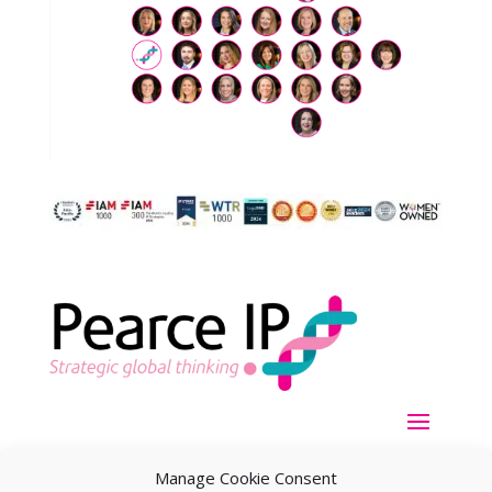
Manage Cookie Consent