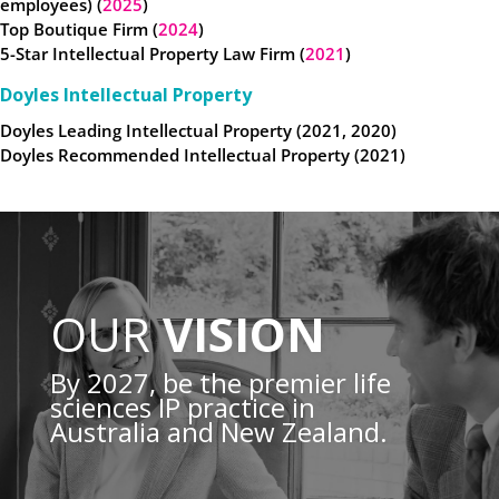
employees) (
2025
)
Top Boutique Firm (
2024
)
5-Star Intellectual Property Law Firm (
2021
)
Doyles Intellectual Property
Doyles Leading Intellectual Property (2021, 2020)
Doyles Recommended Intellectual Property (2021)
OUR
VISION
By 2027, be the premier life
sciences IP practice in
Australia and New Zealand.