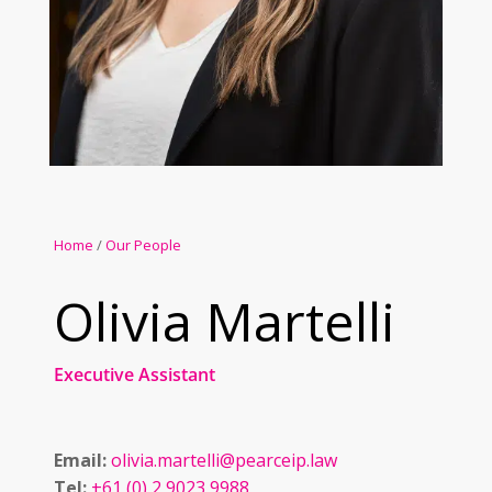
Home
/
Our People
Olivia Martelli
Executive Assistant
Email:
olivia.martelli@pearceip.law
Tel:
+61 (0) 2 9023 9988