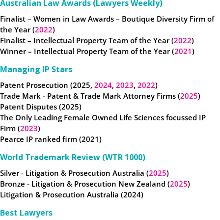
Australian Law Awards (Lawyers Weekly)
Finalist – Women in Law Awards – Boutique Diversity Firm of
the Year (
2022
)
Finalist – Intellectual Property Team of the Year (
2022
)
Winner – Intellectual Property Team of the Year (
2021
)
Managing IP Stars
Patent Prosecution (2025,
2024
,
2023
,
2022
)
Trade Mark - Patent & Trade Mark Attorney Firms (
2025
)
Patent Disputes (2025)
The Only Leading Female Owned Life Sciences focussed IP
Firm (
2023
)
Pearce IP ranked firm (2021)
World Trademark Review (WTR 1000)
Silver - Litigation & Prosecution Australia (
2025
)
Bronze - Litigation & Prosecution New Zealand (
2025
)
Litigation & Prosecution Australia (2024)
Best Lawyers