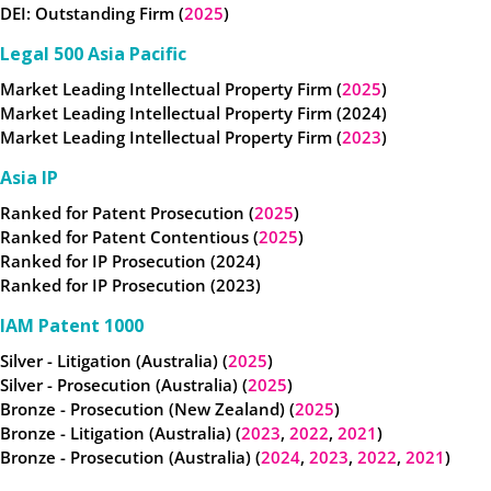
DEI: Outstanding Firm (
2025
)
Legal 500 Asia Pacific
Market Leading Intellectual Property Firm (
2025
)
Market Leading Intellectual Property Firm (2024)
Market Leading Intellectual Property Firm (
2023
)
Asia IP
Ranked for Patent Prosecution (
2025
)
Ranked for Patent Contentious (
2025
)
Ranked for IP Prosecution (2024)
Ranked for IP Prosecution (2023)
IAM Patent 1000
Silver - Litigation (Australia) (
2025
)
Silver - Prosecution (Australia) (
2025
)
Bronze - Prosecution (New Zealand) (
2025
)
Bronze - Litigation (Australia) (
2023
,
2022
,
2021
)
Bronze - Prosecution (Australia) (
2024
,
2023
,
2022
,
2021
)