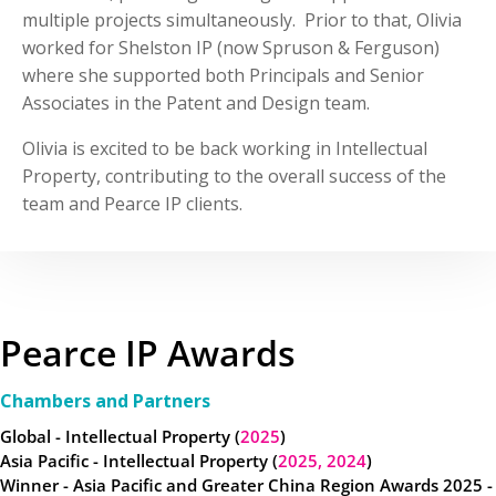
multiple projects simultaneously. Prior to that, Olivia
worked for Shelston IP (now Spruson & Ferguson)
where she supported both Principals and Senior
Associates in the Patent and Design team.
Olivia is excited to be back working in Intellectual
Property, contributing to the overall success of the
team and Pearce IP clients.
Pearce IP Awards
Chambers and Partners
Global - Intellectual Property (
2025
)
Asia Pacific - Intellectual Property (
2025,
2024
)
Winner - Asia Pacific and Greater China Region Awards 2025 -