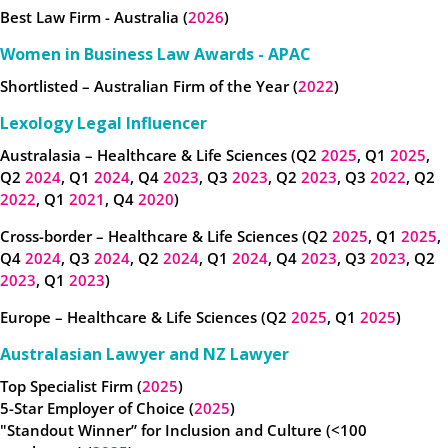
Best Law Firm - Australia (
2026
)
Women in Business Law Awards - APAC
Shortlisted – Australian Firm of the Year (
2022
)
Lexology Legal Influencer
Australasia – Healthcare & Life Sciences (Q2
2025
, Q1
2025
,
Q2
2024
, Q1
2024
, Q4
2023
, Q3
2023
, Q2
2023
, Q3
2022
, Q2
2022
, Q1
2021
, Q4
2020
)
Cross-border – Healthcare & Life Sciences (Q2
2025
, Q1
2025
,
Q4
2024
, Q3
2024
, Q2
2024
, Q1
2024
, Q4
2023
, Q3
2023
, Q2
2023
, Q1
2023
)
Europe – Healthcare & Life Sciences (Q2
2025
, Q1
2025
)
Australasian Lawyer and NZ Lawyer
Top Specialist Firm (
2025
)
5-Star Employer of Choice (
2025
)
"Standout Winner” for Inclusion and Culture (<100