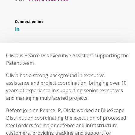
Olivia is Pearce IP’s Executive Assistant supporting the
Patent team.
Olivia has a strong background in executive
assistance and project coordination, bringing over 10
years of experience in supporting senior executives
and managing multifaceted projects.
Before joining Pearce IP, Olivia worked at BlueScope
Distribution coordinating the execution of processed
steel orders for major defence and infrastructure
customers, providing tracking and support for