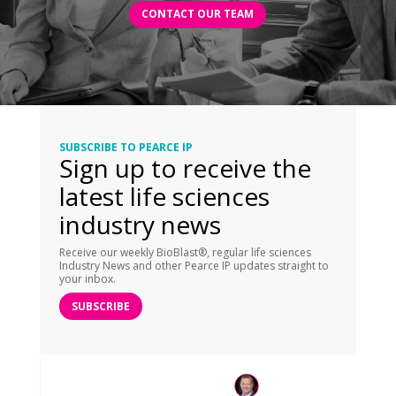
CONTACT OUR TEAM
SUBSCRIBE TO PEARCE IP
Sign up to receive the
latest life sciences
industry news
Receive our weekly BioBlast®, regular life sciences
Industry News and other Pearce IP updates straight to
your inbox.
SUBSCRIBE