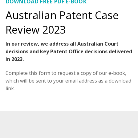
DOWNLOAD FREE PDF E-BOOK
Australian Patent Case
Review 2023
In our review, we address all Australian Court
decisions and key Patent Office decisions delivered
in 2023.
Complete this form to request a copy of our e-book,
which will be sent to your email address as a download
link.