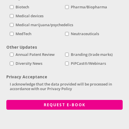
Biotech
Pharma/Biopharma
Medical devices
Medical marijuana/psychedelics
MedTech
Neutraceuticals
Other Updates
Annual Patent Review
Branding (trade marks)
Diversity News
PiPCast®/Webinars
Privacy Acceptance
I acknowledge that the data provided will be processed in
accordance with our Privacy Policy