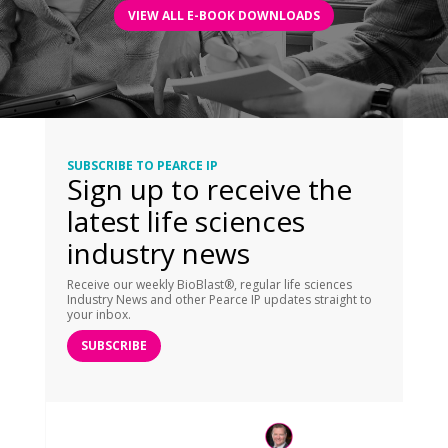
VIEW ALL E-BOOK DOWNLOADS
SUBSCRIBE TO PEARCE IP
Sign up to receive the
latest life sciences
industry news
Receive our weekly BioBlast®, regular life sciences
Industry News and other Pearce IP updates straight to
your inbox.
SUBSCRIBE