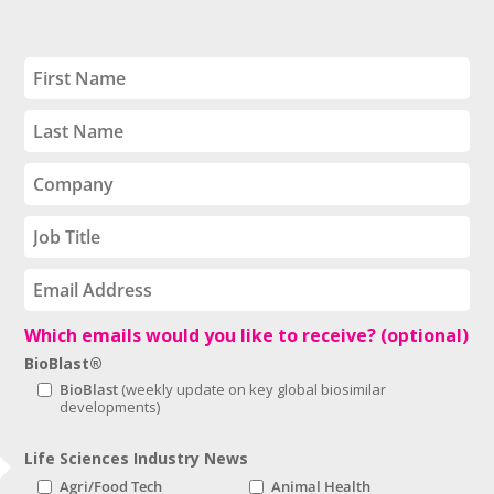
Which emails would you like to receive? (optional)
BioBlast®
BioBlast
Life Sciences Industry News
Agri/Food Tech
Animal Health