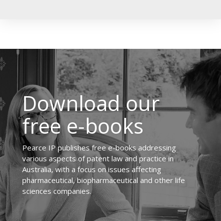
Download our
free e-books
Pearce IP publishes free e-books addressing
various aspects of patent law and practice in
Australia, with a focus on issues affecting
pharmaceutical, biopharmaceutical and other life
sciences companies.