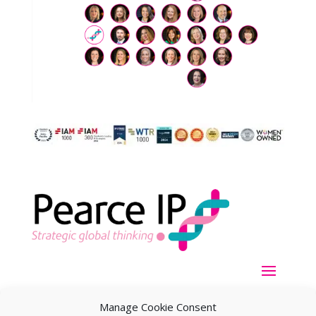
Manage Cookie Consent