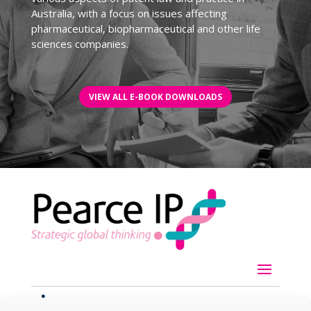
Australia, with a focus on issues affecting
pharmaceutical, biopharmaceutical and other life
sciences companies.
VIEW ALL E-BOOK DOWNLOADS