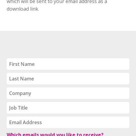
which will be sent to your email address as a
download link.
Which emails would you like to receive?