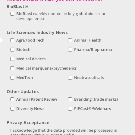
BioBlast®
BioBlast
Life Sciences Industry News
Agri/Food Tech
Animal Health
Biotech
Pharma/Biopharma
Medical devices
Medical marijuana/psychedelics
MedTech
Neutraceuticals
Other Updates
Annual Patent Review
Branding (trade marks)
Diversity News
PiPCast®/Webinars
Privacy Acceptance
I acknowledge that the data provided will be processed in