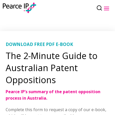
DOWNLOAD FREE PDF E-BOOK
The 2-Minute Guide to
Australian Patent
Oppositions
Pearce IP’s summary of the patent opposition
process in Australia.
Complete this form to request a copy of our e-book,