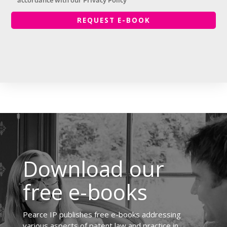
accordance with our Privacy Policy
Download our
free e-books
Pearce IP publishes free e-books addressing
various aspects of patent law and practice in