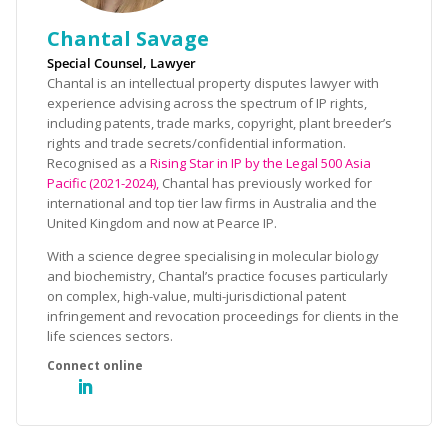
Chantal Savage
Special Counsel, Lawyer
Chantal is an intellectual property disputes lawyer with
experience advising across the spectrum of IP rights,
including patents, trade marks, copyright, plant breeder’s
rights and trade secrets/confidential information.
Recognised as a
Rising Star in IP by the Legal 500 Asia
Pacific (2021-2024),
Chantal has previously worked for
international and top tier law firms in Australia and the
United Kingdom and now at Pearce IP.
With a science degree specialising in molecular biology
and biochemistry, Chantal’s practice focuses particularly
on complex, high-value, multi-jurisdictional patent
infringement and revocation proceedings for clients in the
life sciences sectors.