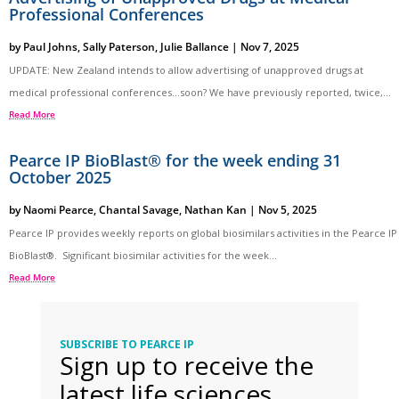
Professional Conferences
by
Paul Johns
,
Sally Paterson
,
Julie Ballance
|
Nov 7, 2025
UPDATE: New Zealand intends to allow advertising of unapproved drugs at
medical professional conferences…soon? We have previously reported, twice,...
Read More
Pearce IP BioBlast® for the week ending 31
October 2025
by
Naomi Pearce
,
Chantal Savage
,
Nathan Kan
|
Nov 5, 2025
Pearce IP provides weekly reports on global biosimilars activities in the Pearce IP
BioBlast®. Significant biosimilar activities for the week...
Read More
SUBSCRIBE TO PEARCE IP
Sign up to receive the
latest life sciences