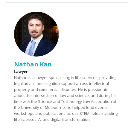
Nathan Kan
Lawyer
Nathan is a lawyer specialising in life sciences, providing
legal advice and litigation support across intellectual
property and commercial disputes. He is passionate
about the intersection of law and science, and during his
time with the Science and Technology Law Association at
the University of Melbourne, he helped lead events,
workshops and publications across STEM fields including
life sciences, AI and digital transformation.