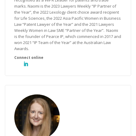
recognised as a WIPR Leader for patents and trade
marks. Naomi is the 2023 Lawyers Weekly “IP Partner of
the Year”, the 2022 Lexology client choice award recipient
for Life Sciences, the 2022 Asia Pacific Women in Business
Law “Patent Lawyer of the Year” and the 2021 Lawyers
Weekly Women in Law SME “Partner of the Year”. Naomi
is the founder of Pearce IP, which commenced in 2017 and
won 2021 “IP Team of the Year” at the Australian Law
Awards.