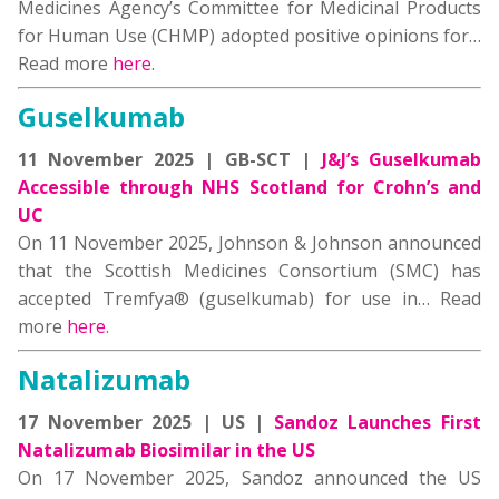
Medicines Agency’s Committee for Medicinal Products
for Human Use (CHMP) adopted positive opinions for…
Read more
here
.
Guselkumab
11 November 2025 | GB-SCT |
J&J’s Guselkumab
Accessible through NHS Scotland for Crohn’s and
UC
On 11 November 2025, Johnson & Johnson announced
that the Scottish Medicines Consortium (SMC) has
accepted Tremfya® (guselkumab) for use in… Read
more
here
.
Natalizumab
17 November 2025 | US |
Sandoz Launches First
Natalizumab Biosimilar in the US
On 17 November 2025, Sandoz announced the US