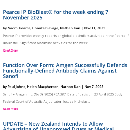
Pearce IP BioBlast® for the week ending 7
November 2025
by
Naomi Pearce
,
Chantal Savage
,
Nathan Kan
|
Nov 11, 2025
Pearce IP provides weekly reports on global biosimilars activities in the Pearce IP
BioBlast®. Significant biosimilar activities for the week...
Read More
Function Over Form: Amgen Successfully Defends
Functionally-Defined Antibody Claims Against
Sanofi
by
Paul Johns
,
Helen Macpherson
,
Nathan Kan
|
Nov 7, 2025
Sanofi v Amgen Inc. (No 3) [2025] FCA 387 Date of decision: 23 April 2025 Body:
Federal Court of Australia Adjudicator: Justice Nicholas...
Read More
UPDATE – New Zealand Intends to Allow
Advertising of Unapproved Drugs at Medical