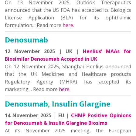
On 13 November 2025, Outlook Therapeutics
announced that the US FDA has accepted its Biologics
License Application (BLA) for its ophthalmic
formulation… Read more
here
.
Denosumab
12 November 2025 | UK |
Henlius’ MAAs for
Biosimilar Denosumab Accepted in UK
On 12 November 2025, Shanghai Henlius announced
that the UK Medicines and Healthcare products
Regulatory Agency (MHRA) has accepted its
marketing… Read more
here
.
Denosumab, Insulin Glargine
14 November 2025 | EU |
CHMP Positive Opinions
for Denosumab & Insulin Glargine Biosims
At its November 2025 meeting, the European