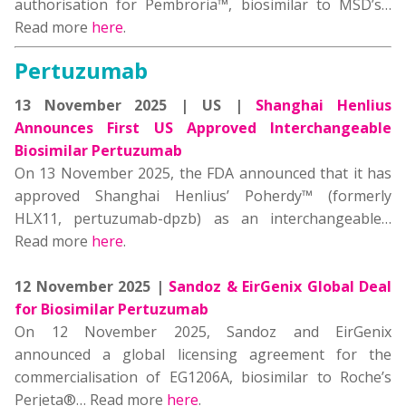
authorisation for Pembroria™, biosimilar to MSD’s…
Read more
here
.
Pertuzumab
13 November 2025 | US |
Shanghai Henlius
Announces First US Approved Interchangeable
Biosimilar Pertuzumab
On 13 November 2025, the FDA announced that it has
approved Shanghai Henlius’ Poherdy™ (formerly
HLX11, pertuzumab-dpzb) as an interchangeable…
Read more
here
.
12 November 2025 |
Sandoz & EirGenix Global Deal
for Biosimilar Pertuzumab
On 12 November 2025, Sandoz and EirGenix
announced a global licensing agreement for the
commercialisation of EG1206A, biosimilar to Roche’s
Perjeta®… Read more
here
.