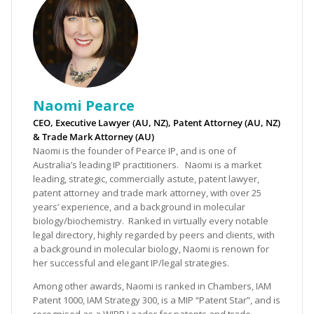
Naomi Pearce
CEO, Executive Lawyer (AU, NZ), Patent Attorney (AU, NZ)
& Trade Mark Attorney (AU)
Naomi is the founder of Pearce IP, and is one of
Australia’s leading IP practitioners. Naomi is a market
leading, strategic, commercially astute, patent lawyer,
patent attorney and trade mark attorney, with over 25
years’ experience, and a background in molecular
biology/biochemistry. Ranked in virtually every notable
legal directory, highly regarded by peers and clients, with
a background in molecular biology, Naomi is renown for
her successful and elegant IP/legal strategies.
Among other awards, Naomi is ranked in Chambers, IAM
Patent 1000, IAM Strategy 300, is a MIP “Patent Star”, and is