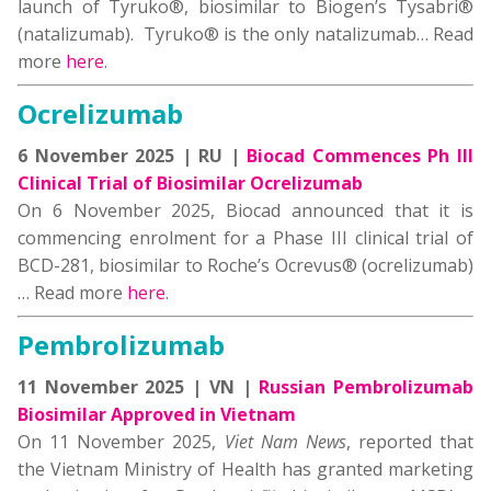
launch of Tyruko®, biosimilar to Biogen’s Tysabri®
(natalizumab). Tyruko® is the only natalizumab… Read
more
here
.
Ocrelizumab
6 November 2025 | RU |
Biocad Commences Ph III
Clinical Trial of Biosimilar Ocrelizumab
On 6 November 2025, Biocad announced that it is
commencing enrolment for a Phase III clinical trial of
BCD-281, biosimilar to Roche’s Ocrevus® (ocrelizumab)
… Read more
here
.
Pembrolizumab
11 November 2025 | VN |
Russian Pembrolizumab
Biosimilar Approved in Vietnam
On 11 November 2025,
Viet Nam News
, reported that
the Vietnam Ministry of Health has granted marketing