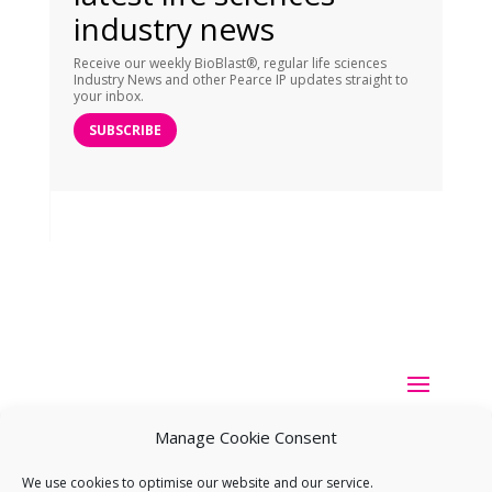
industry news
Receive our weekly BioBlast®, regular life sciences
Industry News and other Pearce IP updates straight to
your inbox.
SUBSCRIBE
Manage Cookie Consent
We use cookies to optimise our website and our service.