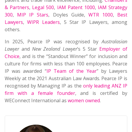
patent and trade mark excellence, including:
Chambers
& Partners
,
Legal 500
,
IAM Patent 1000
,
IAM Strategy
300
,
MIP IP Stars
, Doyles Guide,
WTR 1000
,
Best
Lawyers
,
WIPR Leaders
, 5 Star IP Lawyers, among
others.
In 2025, Pearce IP was recognised by
Australasian
Lawyer
and
New Zealand Lawyer
’s 5 Star
Employer of
Choice
, and is the “Standout Winner” for inclusion and
culture for firms with less than 100 employees. Pearce
IP was awarded “
IP Team of the Year
” by Lawyers
Weekly at the 2021 Australian Law Awards. Pearce IP is
recognised by Managing IP as the
only leading ANZ IP
firm with a female founder
, and is certified by
WEConnect International as
women owned
.