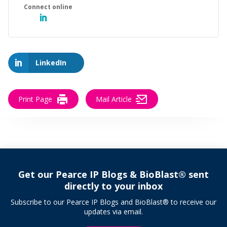
LinkedIn
Print Page
Mail Article
Get our Pearce IP Blogs & BioBlast® sent
directly to your inbox
Subscribe to our Pearce IP Blogs and BioBlast® to receive our
updates via email.