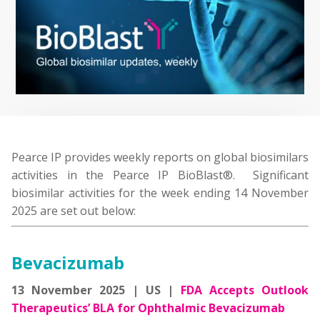
Pearce IP provides weekly reports on global biosimilars
activities in the Pearce IP BioBlast®. Significant
biosimilar activities for the week ending 14 November
2025 are set out below:
Bevacizuma
b
13 November 2025 | US |
FDA Accepts Outlook
Therapeutics’ BLA for Ophthalmic Bevacizumab