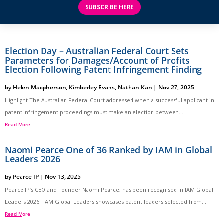
SUBSCRIBE HERE
Election Day – Australian Federal Court Sets
Parameters for Damages/Account of Profits
Election Following Patent Infringement Finding
by
Helen Macpherson
,
Kimberley Evans
,
Nathan Kan
|
Nov 27, 2025
Highlight The Australian Federal Court addressed when a successful applicant in
patent infringement proceedings must make an election between...
Read More
Naomi Pearce One of 36 Ranked by IAM in Global
Leaders 2026
by
Pearce IP
|
Nov 13, 2025
Pearce IP’s CEO and Founder Naomi Pearce, has been recognised in IAM Global
Leaders 2026. IAM Global Leaders showcases patent leaders selected from...
Read More