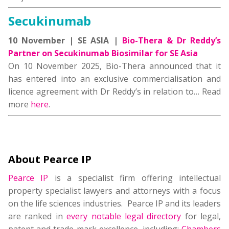
Secukinumab
10 November | SE ASIA |
Bio-Thera & Dr Reddy’s
Partner on Secukinumab Biosimilar for SE Asia
On 10 November 2025, Bio-Thera announced that it
has entered into an exclusive commercialisation and
licence agreement with Dr Reddy’s in relation to… Read
more
here
.
About Pearce IP
Pearce IP
is a specialist firm offering intellectual
property specialist lawyers and attorneys with a focus
on the life sciences industries. Pearce IP and its leaders
are ranked in
every notable legal directory
for legal,