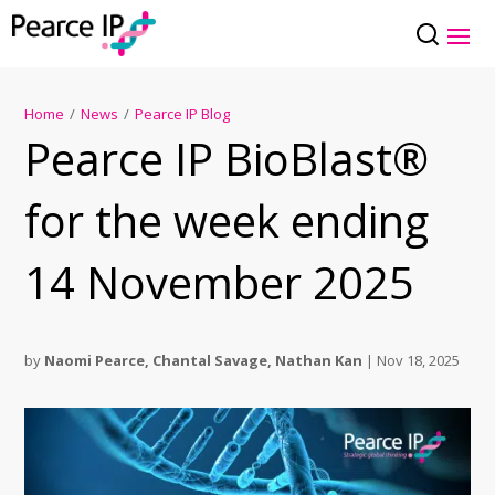
Home
/
News
/
Pearce IP Blog
Pearce IP BioBlast®
for the week ending
14 November 2025
by
Naomi Pearce
,
Chantal Savage
,
Nathan Kan
|
Nov 18, 2025