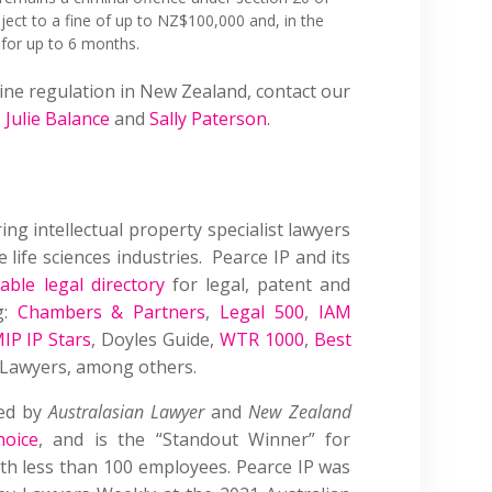
ject to a fine of up to NZ$100,000 and, in the
 for up to 6 months.
ine regulation in New Zealand, contact our
,
Julie Balance
and
Sally Paterson
.
ring intellectual property specialist lawyers
 life sciences industries. Pearce IP and its
able legal directory
for legal, patent and
g:
Chambers & Partners
,
Legal 500
,
IAM
IP IP Stars
, Doyles Guide,
WTR 1000
,
Best
P Lawyers, among others.
sed by
Australasian Lawyer
and
New Zealand
hoice
, and is the “Standout Winner” for
with less than 100 employees. Pearce IP was