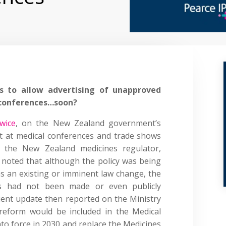
 to allow advertising of unapproved
 conferences…soon?
twice
, on the New Zealand government’s
nt at medical conferences and trade shows
 the New Zealand medicines regulator,
 noted that although the policy was being
as an existing or imminent law change, the
s had not been made or even publicly
ent update then reported on the Ministry
s reform would be included in the Medical
nto force in 2030 and replace the Medicines