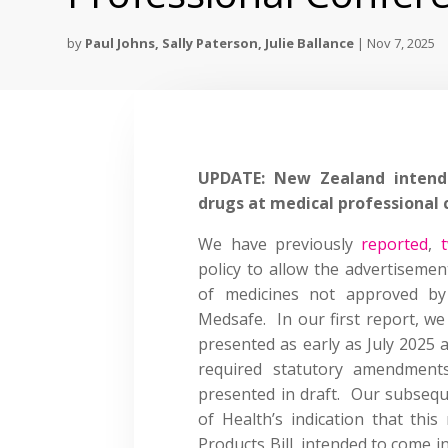
by
Paul Johns
,
Sally Paterson
,
Julie Ballance
|
Nov 7, 2025
UPDATE: New Zealand intends
drugs at medical professional
We have previously
reported
,
policy to allow the advertiseme
of medicines not approved by
Medsafe. In our first report, we
presented as early as July 2025 
required statutory amendment
presented in draft. Our subsequ
of Health’s indication that thi
Products Bill, intended to come i