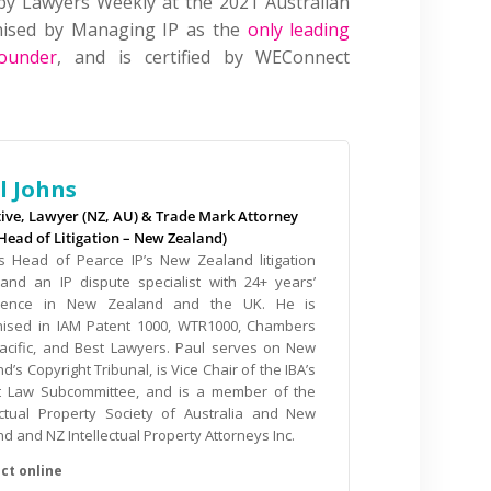
by Lawyers Weekly at the 2021 Australian
gnised by Managing IP as the
only leading
ounder
, and is certified by WEConnect
l Johns
tive, Lawyer (NZ, AU) & Trade Mark Attorney
(Head of Litigation – New Zealand)
is Head of Pearce IP’s New Zealand litigation
and an IP dispute specialist with 24+ years’
ience in New Zealand and the UK. He is
nised in IAM Patent 1000, WTR1000, Chambers
Pacific, and Best Lawyers. Paul serves on New
d’s Copyright Tribunal, is Vice Chair of the IBA’s
t Law Subcommittee, and is a member of the
lectual Property Society of Australia and New
d and NZ Intellectual Property Attorneys Inc.