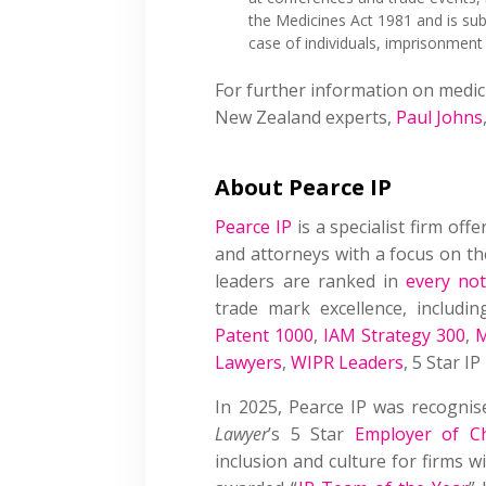
the Medicines Act 1981 and is sub
case of individuals, imprisonment
For further information on medic
New Zealand experts,
Paul Johns
About Pearce IP
Pearce IP
is a specialist firm offe
and attorneys with a focus on the
leaders are ranked in
every not
trade mark excellence, includin
Patent 1000
,
IAM Strategy 300
,
M
Lawyers
,
WIPR Leaders
, 5 Star I
In 2025, Pearce IP was recogni
Lawyer
’s 5 Star
Employer of C
inclusion and culture for firms 