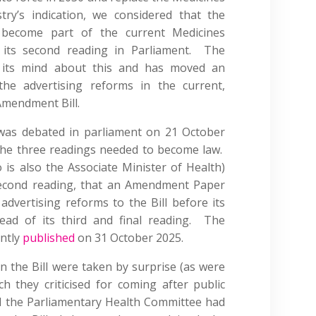
ry’s indication, we considered that the
 become part of the current Medicines
 its second reading in Parliament. The
its mind about this and has moved an
he advertising reforms in the current,
Amendment Bill.
was debated in parliament on 21 October
the three readings needed to become law.
is also the Associate Minister of Health)
econd reading, that an Amendment Paper
dvertising reforms to the Bill before its
ead of its third and final reading. The
ntly
published
on 31 October 2025.
the Bill were taken by surprise (as were
 they criticised for coming after public
 the Parliamentary Health Committee had