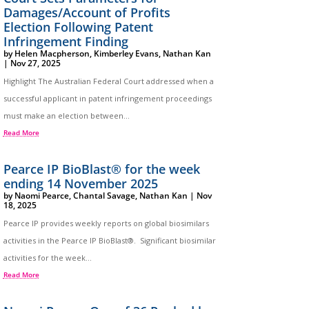
Damages/Account of Profits
Election Following Patent
Infringement Finding
by
Helen Macpherson
,
Kimberley Evans
,
Nathan Kan
|
Nov 27, 2025
Highlight The Australian Federal Court addressed when a
successful applicant in patent infringement proceedings
must make an election between...
Read More
Pearce IP BioBlast® for the week
ending 14 November 2025
by
Naomi Pearce
,
Chantal Savage
,
Nathan Kan
|
Nov
18, 2025
Pearce IP provides weekly reports on global biosimilars
activities in the Pearce IP BioBlast®. Significant biosimilar
activities for the week...
Read More