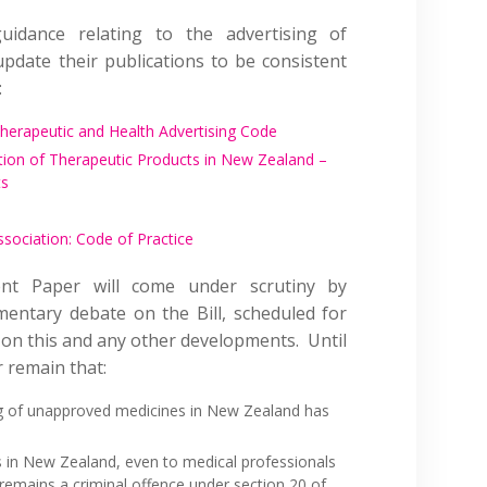
uidance relating to the advertising of
date their publications to be consistent
:
Therapeutic and Health Advertising Code
tion of Therapeutic Products in New Zealand –
ts
sociation: Code of Practice
t Paper will come under scrutiny by
mentary debate on the Bill, scheduled for
r on this and any other developments. Until
 remain that:
ing of unapproved medicines in New Zealand has
 in New Zealand, even to medical professionals
remains a criminal offence under section 20 of