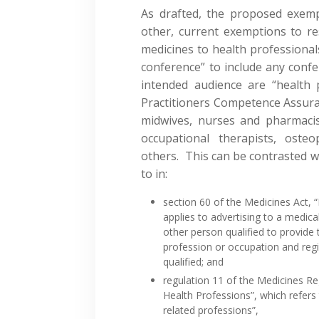
As drafted, the proposed exemp
other, current exemptions to re
medicines to health professiona
conference” to include any conf
intended audience are “health 
Practitioners Competence Assuran
midwives, nurses and pharmacists
occupational therapists, osteo
others. This can be contrasted w
to in:
section 60 of the Medicines Act, 
applies to advertising to a medical
other person qualified to provide
profession or occupation and reg
qualified; and
regulation 11 of the Medicines R
Health Professions”, which refers
related professions”,