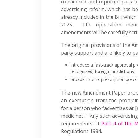
considered and reported back on
advertising reform, which has bee
already included in the Bill whi
2025. The opposition membe
amendments will be carefully scru
The original provisions of the A
party support and are likely to p
introduce a fast-track approval p
recognised, foreign jurisdictions
broaden some prescription power
The new Amendment Paper propos
an exemption from the prohibit
for a person who “advertises at [a
medicines.” Any such advertising 
requirements of
Part 4 of the M
Regulations 1984.