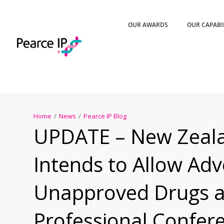
OUR AWARDS
OUR CAPABI
Home
/
News
/
Pearce IP Blog
UPDATE – New Zeal
Intends to Allow Adve
Unapproved Drugs a
Professional Confer