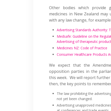
Other bodies which provide g
medicines in New Zealand may up
with any law change, for example
Advertising Standards Authority: 
Medsafe: Guideline on the Regula
Advertising of therapeutic produc
Medicines NZ: Code of Practice
Consumer Healthcare Products As
We expect that the Amendmen
opposition parties in the parlia
this week. We will report furthe
then, the key points to remember
The law prohibiting the advertis
not yet been changed.
Advertising unapproved medicines
at conferences and trade events, 