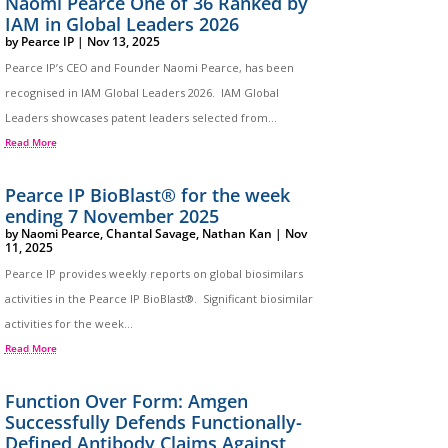
Naomi Pearce One of 36 Ranked by
IAM in Global Leaders 2026
by
Pearce IP
|
Nov 13, 2025
Pearce IP’s CEO and Founder Naomi Pearce, has been
recognised in IAM Global Leaders 2026. IAM Global
Leaders showcases patent leaders selected from...
Read More
Pearce IP BioBlast® for the week
ending 7 November 2025
by
Naomi Pearce
,
Chantal Savage
,
Nathan Kan
|
Nov
11, 2025
Pearce IP provides weekly reports on global biosimilars
activities in the Pearce IP BioBlast®. Significant biosimilar
activities for the week...
Read More
Function Over Form: Amgen
Successfully Defends Functionally-
Defined Antibody Claims Against