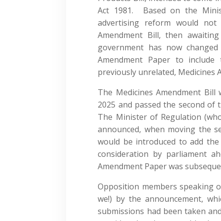
Act 1981. Based on the Minist
advertising reform would not
Amendment Bill, then awaiting
government has now changed 
Amendment Paper to include t
previously unrelated, Medicines 
The Medicines Amendment Bill 
2025 and passed the second of 
The Minister of Regulation (who 
announced, when moving the s
would be introduced to add the a
consideration by parliament ah
Amendment Paper was subseque
Opposition members speaking on 
we!) by the announcement, which
submissions had been taken and