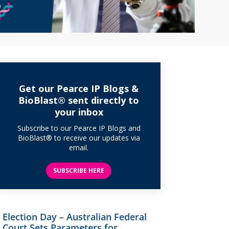
Get our Pearce IP Blogs &
BioBlast® sent directly to
your inbox
Subscribe to our Pearce IP Blogs and
BioBlast® to receive our updates via
email.
SUBSCRIBE HERE
Election Day – Australian Federal
Court Sets Parameters for