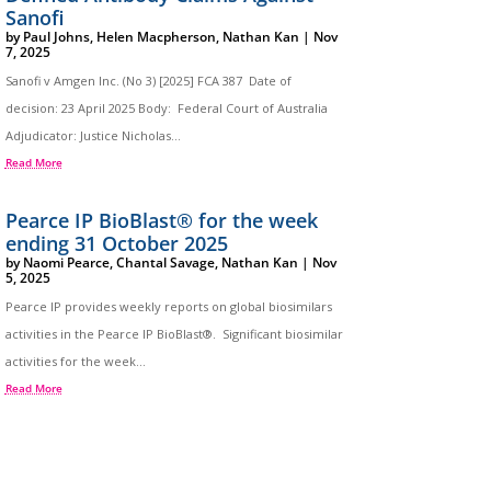
Sanofi
by
Paul Johns
,
Helen Macpherson
,
Nathan Kan
|
Nov
7, 2025
Sanofi v Amgen Inc. (No 3) [2025] FCA 387 Date of
decision: 23 April 2025 Body: Federal Court of Australia
Adjudicator: Justice Nicholas...
Read More
Pearce IP BioBlast® for the week
ending 31 October 2025
by
Naomi Pearce
,
Chantal Savage
,
Nathan Kan
|
Nov
5, 2025
Pearce IP provides weekly reports on global biosimilars
activities in the Pearce IP BioBlast®. Significant biosimilar
activities for the week...
Read More