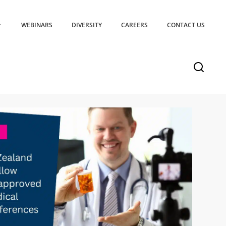
WEBINARS
DIVERSITY
CAREERS
CONTACT US