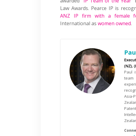
awarded “
IP Team of the Year
” 
Law Awards. Pearce IP is reco
ANZ IP firm with a female f
International as
women owned
.
Pau
Execu
(NZ), 
Paul 
team 
exper
recog
Asia-
Zealan
Paten
Intel
Zealan