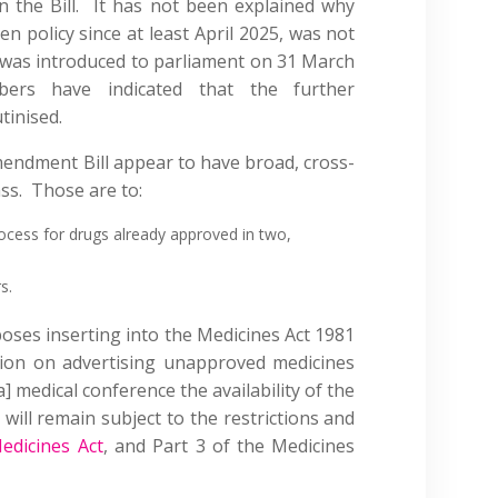
 the Bill. It has not been explained why
n policy since at least April 2025, was not
ch was introduced to parliament on 31 March
rs have indicated that the further
tinised.
mendment Bill appear to have broad, cross-
ass. Those are to:
rocess for drugs already approved in two,
s.
es inserting into the Medicines Act 1981
ion on advertising unapproved medicines
] medical conference the availability of the
will remain subject to the restrictions and
edicines Act
, and Part 3 of the Medicines