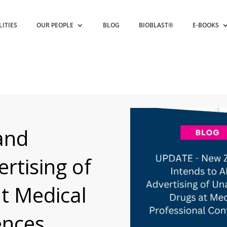
LITIES
OUR PEOPLE
BLOG
BIOBLAST®
E-BOOKS
and
rtising of
t Medical
ences