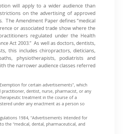
tion will apply to a wider audience than
strictions on the advertising of approved
ls. The Amendment Paper defines “medical
erence or associated trade show where the
practitioners regulated under the Health
ce Act 2003.” As well as doctors, dentists,
, this includes chiropractors, dieticians,
paths, physiotherapists, podiatrists and
ith the narrower audience classes referred
“Exemption for certain advertisements”, which
 practitioner, dentist, nurse, pharmacist, or any
 therapeutic treatment in the course of a
istered under any enactment as a person so
egulations 1984, “Advertisements Intended for
 to the “medical, dental, pharmaceutical, and