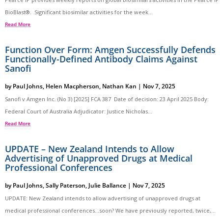
BioBlast®. Significant biosimilar activities for the week...
Read More
Function Over Form: Amgen Successfully Defends
Functionally-Defined Antibody Claims Against
Sanofi
by
Paul Johns
,
Helen Macpherson
,
Nathan Kan
|
Nov 7, 2025
Sanofi v Amgen Inc. (No 3) [2025] FCA 387 Date of decision: 23 April 2025 Body:
Federal Court of Australia Adjudicator: Justice Nicholas...
Read More
UPDATE – New Zealand Intends to Allow
Advertising of Unapproved Drugs at Medical
Professional Conferences
by
Paul Johns
,
Sally Paterson
,
Julie Ballance
|
Nov 7, 2025
UPDATE: New Zealand intends to allow advertising of unapproved drugs at
medical professional conferences…soon? We have previously reported, twice,...