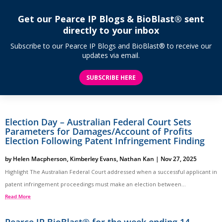
Get our Pearce IP Blogs & BioBlast® sent
directly to your inbox
Subscribe to our Pearce IP Blogs and BioBlast® to receive our
updates via email.
SUBSCRIBE HERE
Election Day – Australian Federal Court Sets
Parameters for Damages/Account of Profits
Election Following Patent Infringement Finding
by
Helen Macpherson
,
Kimberley Evans
,
Nathan Kan
|
Nov 27, 2025
Highlight The Australian Federal Court addressed when a successful applicant in
patent infringement proceedings must make an election between...
Read More