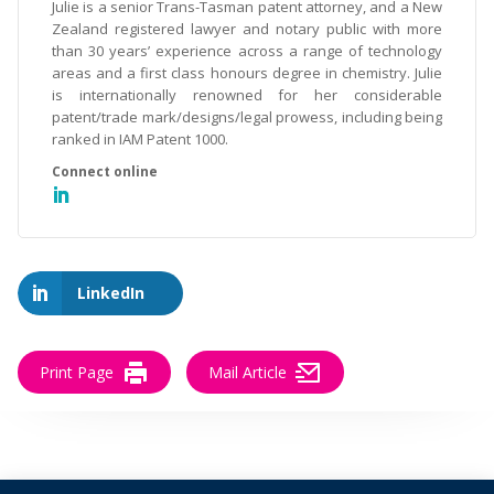
Julie is a senior Trans-Tasman patent attorney, and a New
Zealand registered lawyer and notary public with more
than 30 years’ experience across a range of technology
areas and a first class honours degree in chemistry. Julie
is internationally renowned for her considerable
patent/trade mark/designs/legal prowess, including being
ranked in IAM Patent 1000.
LinkedIn
Print Page
Mail Article