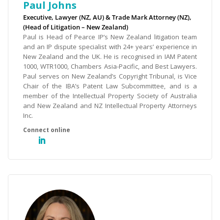
Paul Johns
Executive, Lawyer (NZ, AU) & Trade Mark Attorney (NZ),
(Head of Litigation – New Zealand)
Paul is Head of Pearce IP’s New Zealand litigation team
and an IP dispute specialist with 24+ years’ experience in
New Zealand and the UK. He is recognised in IAM Patent
1000, WTR1000, Chambers Asia-Pacific, and Best Lawyers.
Paul serves on New Zealand’s Copyright Tribunal, is Vice
Chair of the IBA’s Patent Law Subcommittee, and is a
member of the Intellectual Property Society of Australia
and New Zealand and NZ Intellectual Property Attorneys
Inc.