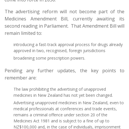
The advertising reform will not become part of the
Medicines Amendment Bill, currently awaiting its
second reading in Parliament. That Amendment Bill will
remain limited to:
introducing a fast-track approval process for drugs already
approved in two, recognised, foreign jurisdictions
broadening some prescription powers.
Pending any further updates, the key points to
remember are:
The law prohibiting the advertising of unapproved
medicines in New Zealand has not yet been changed.
Advertising unapproved medicines in New Zealand, even to
medical professionals at conferences and trade events,
remains a criminal offence under section 20 of the
Medicines Act 1981 and is subject to a fine of up to
NZ$100,000 and, in the case of individuals, imprisonment