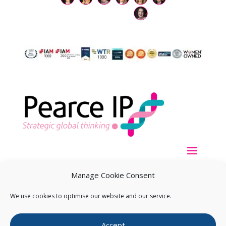
Manage Cookie Consent
We use cookies to optimise our website and our service.
Copyright ©
2026
Pearce IP. All Rights Reserved.
Privacy
Accept
Statement