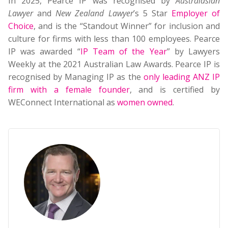
In 2025, Pearce IP was recognised by
Australasian
Lawyer
and
New Zealand Lawyer
’s 5 Star
Employer of
Choice
, and is the “Standout Winner” for inclusion and
culture for firms with less than 100 employees. Pearce
IP was awarded “
IP Team of the Year
” by Lawyers
Weekly at the 2021 Australian Law Awards. Pearce IP is
recognised by Managing IP as the
only leading ANZ IP
firm with a female founder
, and is certified by
WEConnect International as
women owned
.