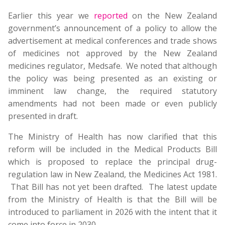
Earlier this year we
reported
on the New Zealand
government’s announcement of a policy to allow the
advertisement at medical conferences and trade shows
of medicines not approved by the New Zealand
medicines regulator, Medsafe. We noted that although
the policy was being presented as an existing or
imminent law change, the required statutory
amendments had not been made or even publicly
presented in draft.
The Ministry of Health has now clarified that this
reform will be included in the Medical Products Bill
which is proposed to replace the principal drug-
regulation law in New Zealand, the Medicines Act 1981.
That Bill has not yet been drafted. The latest update
from the Ministry of Health is that the Bill will be
introduced to parliament in 2026 with the intent that it
come into force in 2030.