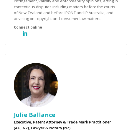
infringement, validity and enforceability opinions, acting in
contentious disputes including matters before the courts
of New Zealand and before IPONZ and IP Australia, and
advising on copyright and consumer law matters.
Julie Ballance
Executive, Patent Attorney & Trade Mark Practitioner
(AU, NZ), Lawyer & Notary (NZ)