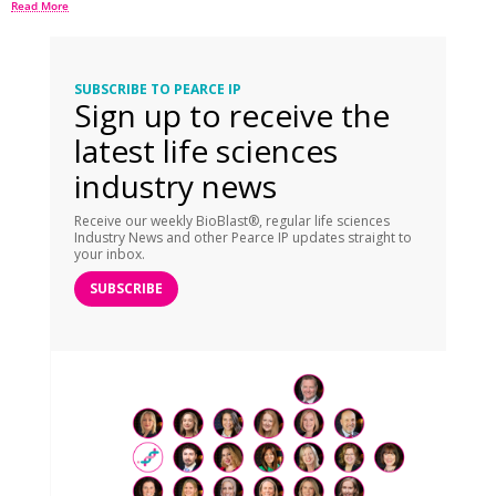
Read More
SUBSCRIBE TO PEARCE IP
Sign up to receive the
latest life sciences
industry news
Receive our weekly BioBlast®, regular life sciences
Industry News and other Pearce IP updates straight to
your inbox.
SUBSCRIBE