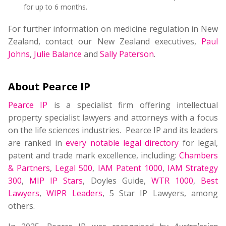
for up to 6 months.
For further information on medicine regulation in New
Zealand, contact our New Zealand executives,
Paul
Johns
,
Julie Balance
and
Sally Paterson
.
About Pearce IP
Pearce IP
is a specialist firm offering intellectual
property specialist lawyers and attorneys with a focus
on the life sciences industries. Pearce IP and its leaders
are ranked in
every notable legal directory
for legal,
patent and trade mark excellence, including:
Chambers
& Partners
,
Legal 500
,
IAM Patent 1000
,
IAM Strategy
300
,
MIP IP Stars
, Doyles Guide,
WTR 1000
,
Best
Lawyers
,
WIPR Leaders
, 5 Star IP Lawyers, among
others.