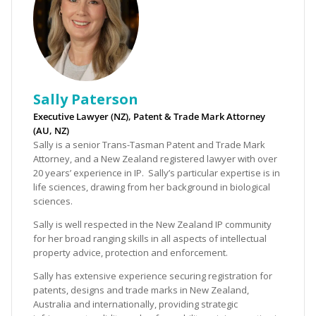
Sally Paterson
Executive Lawyer (NZ), Patent & Trade Mark Attorney
(AU, NZ)
Sally is a senior Trans-Tasman Patent and Trade Mark
Attorney, and a New Zealand registered lawyer with over
20 years’ experience in IP. Sally’s particular expertise is in
life sciences, drawing from her background in biological
sciences.
Sally is well respected in the New Zealand IP community
for her broad ranging skills in all aspects of intellectual
property advice, protection and enforcement.
Sally has extensive experience securing registration for
patents, designs and trade marks in New Zealand,
Australia and internationally, providing strategic