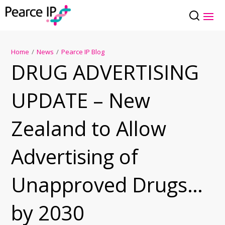
Home
/
News
/
Pearce IP Blog
DRUG ADVERTISING
UPDATE – New
Zealand to Allow
Advertising of
Unapproved Drugs…
by 2030