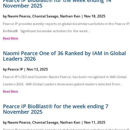
Pearce IP BioBlast® for the week ending 14
November 2025
by
Naomi Pearce
,
Chantal Savage
,
Nathan Kan
|
Nov 18, 2025
Pearce IP provides weekly reports on global biosimilars activities in the Pearce IP
BioBlast®. Significant biosimilar activities for the week...
Read More
Naomi Pearce One of 36 Ranked by IAM in Global
Leaders 2026
by
Pearce IP
|
Nov 13, 2025
Pearce IP’s CEO and Founder Naomi Pearce, has been recognised in IAM Global
Leaders 2026. IAM Global Leaders showcases patent leaders selected from...
Read More
Pearce IP BioBlast® for the week ending 7
November 2025
by
Naomi Pearce
,
Chantal Savage
,
Nathan Kan
|
Nov 11, 2025
Pearce IP provides weekly reports on global biosimilars activities in the Pearce IP