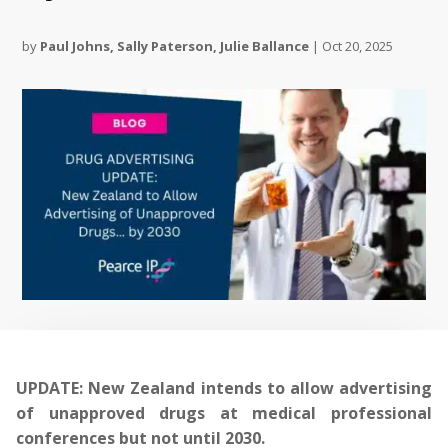
by
Paul Johns
,
Sally Paterson
,
Julie Ballance
|
Oct 20, 2025
UPDATE: New Zealand intends to allow advertising
of unapproved drugs at medical professional
conferences but not until 2030.