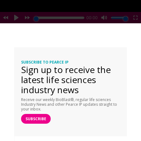
SUBSCRIBE TO PEARCE IP
Sign up to receive the
latest life sciences
industry news
Receive our weekly BioBlast®, regular life sciences
Industry News and other Pearce IP updates straight to
your inbox.
SUBSCRIBE