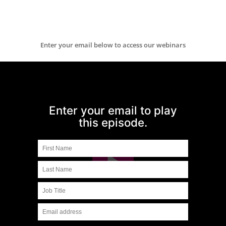
Enter your email below to access our webinars