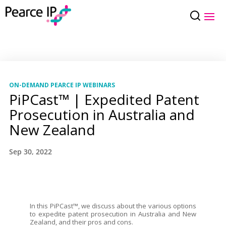
ON-DEMAND PEARCE IP WEBINARS
PiPCast™ | Expedited Patent
Prosecution in Australia and
New Zealand
Sep 30, 2022
In this PiPCast™, we discuss about the various options
to expedite patent prosecution in Australia and New
Zealand, and their pros and cons.