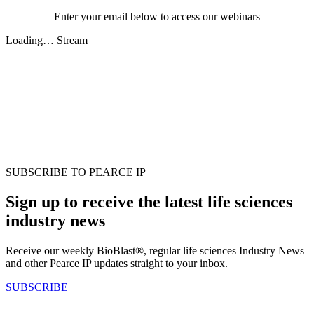
Enter your email below to access our webinars
Loading… Stream
SUBSCRIBE TO PEARCE IP
Sign up to receive the latest life sciences
industry news
Receive our weekly BioBlast®, regular life sciences Industry News
and other Pearce IP updates straight to your inbox.
SUBSCRIBE