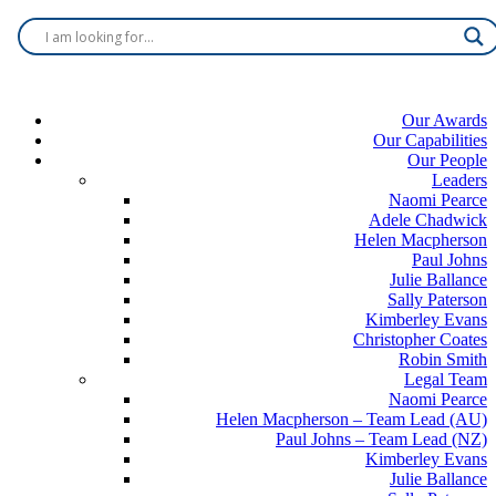
Our Awards
Our Capabilities
Our People
Leaders
Naomi Pearce
Adele Chadwick
Helen Macpherson
Paul Johns
Julie Ballance
Sally Paterson
Kimberley Evans
Christopher Coates
Robin Smith
Legal Team
Naomi Pearce
Helen Macpherson – Team Lead (AU)
Paul Johns – Team Lead (NZ)
Kimberley Evans
Julie Ballance