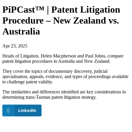
PiPCast™ | Patent Litigation
Procedure – New Zealand vs.
Australia
Apr 23, 2025
Heads of Litigation, Helen Macpherson and Paul Johns, compare
patent litigation procedures in Australia and New Zealand.
They cover the topics of documentary discovery, judicial
specialisation, appeals, evidence, and types of proceedings available
to challenge patent validity.
The similarities and differences identified are key considerations in
determining trans-Tasman patent litigation strategy.
LinkedIn