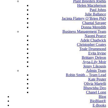
Plant Breeders Rights
Helen Macpherson
Paul Johns
Julie Ballance
Jacinta Flattery O’Brien PhD
Chantal Savage
Donna Meredith
Business Management Team
Naomi Pearce
Adele Chadwick
Christopher Coates
Teale Drummond
Evita Irvine
Brittany Deleon
Aysa-Lily Moir
Jenny Likousis
Admin Team
Robin Smith – Team Lead
Kate Peuter
Olivia Martelli
Bhawisha Deo
Chanel Long
Blog
BioBlast®
E-Books