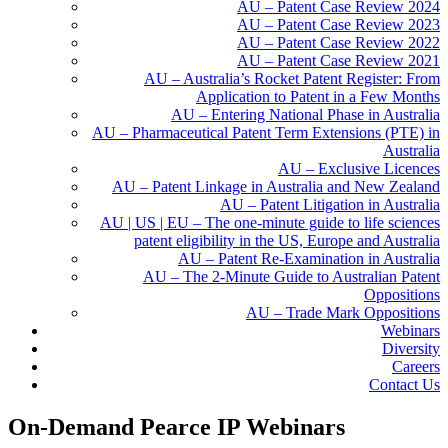
AU – Patent Case Review 2024
AU – Patent Case Review 2023
AU – Patent Case Review 2022
AU – Patent Case Review 2021
AU – Australia’s Rocket Patent Register: From
Application to Patent in a Few Months
AU – Entering National Phase in Australia
AU – Pharmaceutical Patent Term Extensions (PTE) in
Australia
AU – Exclusive Licences
AU – Patent Linkage in Australia and New Zealand
AU – Patent Litigation in Australia
AU | US | EU – The one-minute guide to life sciences
patent eligibility in the US, Europe and Australia
AU – Patent Re-Examination in Australia
AU – The 2-Minute Guide to Australian Patent
Oppositions
AU – Trade Mark Oppositions
Webinars
Diversity
Careers
Contact Us
On-Demand Pearce IP Webinars