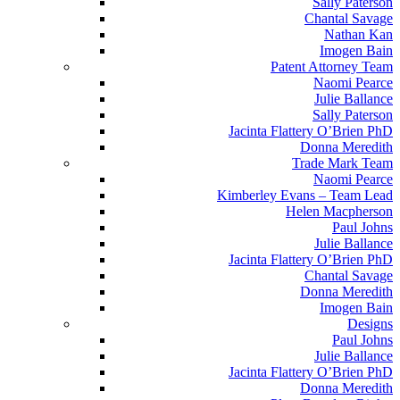
Sally Paterson
Chantal Savage
Nathan Kan
Imogen Bain
Patent Attorney Team
Naomi Pearce
Julie Ballance
Sally Paterson
Jacinta Flattery O’Brien PhD
Donna Meredith
Trade Mark Team
Naomi Pearce
Kimberley Evans – Team Lead
Helen Macpherson
Paul Johns
Julie Ballance
Jacinta Flattery O’Brien PhD
Chantal Savage
Donna Meredith
Imogen Bain
Designs
Paul Johns
Julie Ballance
Jacinta Flattery O’Brien PhD
Donna Meredith