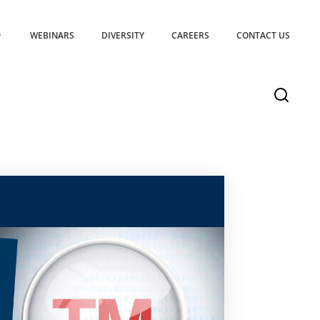
WEBINARS
DIVERSITY
CAREERS
CONTACT US