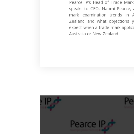
Pearce IP’s Head of Trade Mark
speaks to CEO, Naomi Pearce, a
mark examination trends in 
Zealand and what objections 
expect when a trade mark applica
Australia or New Zealand.