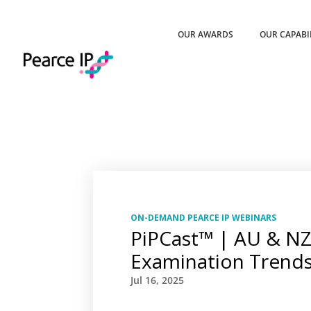
OUR AWARDS
OUR CAPABI
ON-DEMAND PEARCE IP WEBINARS
PiPCast™ | AU & NZ
Examination Trend
Jul 16, 2025