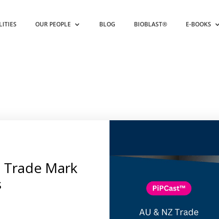
LITIES
OUR PEOPLE
BLOG
BIOBLAST®
E-BOOKS
 Trade Mark
s