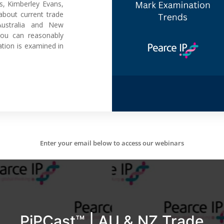
s, Kimberley Evans,
bout current trade
Australia and New
you can reasonably
tion is examined in
Enter your email below to access our webinars