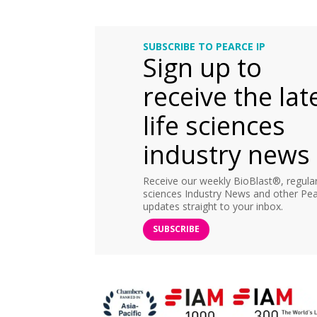
SUBSCRIBE TO PEARCE IP
Sign up to
receive the lat
life sciences
industry news
Receive our weekly BioBlast®, regular 
sciences Industry News and other Pea
updates straight to your inbox.
SUBSCRIBE