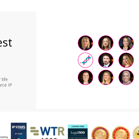
est
life
rce IP