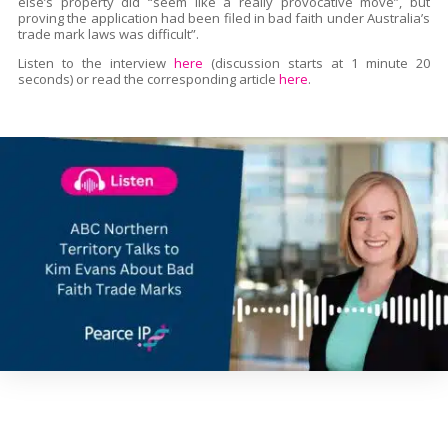
else’s property did “seem like a really provocative move”, but
proving the application had been filed in bad faith under Australia’s
trade mark laws was difficult”.
Listen to the interview
here
(discussion starts at 1 minute 20
seconds) or read the corresponding article
here
.