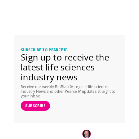
SUBSCRIBE TO PEARCE IP
Sign up to receive the
latest life sciences
industry news
Receive our weekly BioBlast®, regular life sciences
Industry News and other Pearce IP updates straight to
your inbox.
SUBSCRIBE