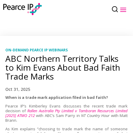
ON-DEMAND PEARCE IP WEBINARS
ABC Northern Territory Talks
to Kim Evans About Bad Faith
Trade Marks
Oct 31, 2025
When is a trade mark application filed in bad faith?
Pearce IP’s Kimberley Evans discusses the recent trade mark
decision of
Rallen Australia Pty Limited v Tamboran Resources Limited
[2025] ATMO 212
with ABC‘s Sam Parry in
NT Country Hour
with Matt
Brann.
As Kim explains “choosing to trade mark the name of someone