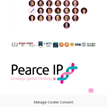
Manage Cookie Consent