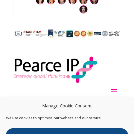
Manage Cookie Consent
We use cookies to optimise our website and our service.
Copyright ©
2026
Pearce IP. All Rights Reserved.
Privacy