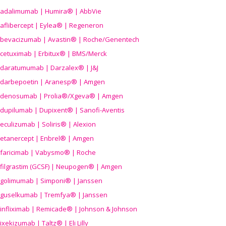
adalimumab | Humira® | AbbVie
aflibercept | Eylea® | Regeneron
bevacizumab | Avastin® | Roche/Genentech
cetuximab | Erbitux® | BMS/Merck
daratumumab | Darzalex® | J&J
darbepoetin | Aranesp® | Amgen
denosumab | Prolia®/Xgeva® | Amgen
dupilumab | Dupixent® | Sanofi-Aventis
eculizumab | Soliris® | Alexion
etanercept | Enbrel® | Amgen
faricimab | Vabysmo® | Roche
filgrastim (GCSF) | Neupogen® | Amgen
golimumab | Simponi® | Janssen
guselkumab | Tremfya® | Janssen
infliximab | Remicade® | Johnson & Johnson
ixekizumab | Taltz® | Eli Lilly