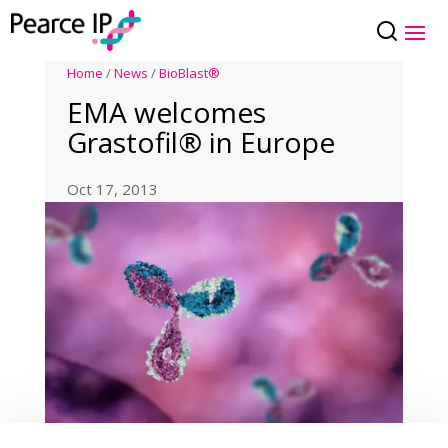
Home
/
News
/
BioBlast®
EMA welcomes
Grastofil® in Europe
Oct 17, 2013