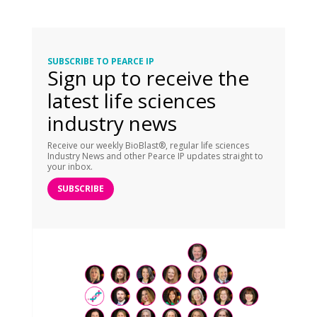
SUBSCRIBE TO PEARCE IP
Sign up to receive the
latest life sciences
industry news
Receive our weekly BioBlast®, regular life sciences
Industry News and other Pearce IP updates straight to
your inbox.
SUBSCRIBE