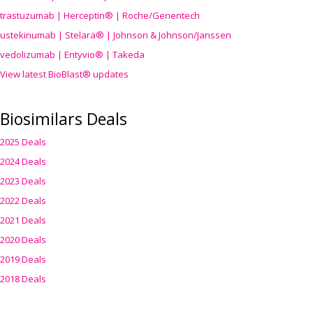
trastuzumab | Herceptin® | Roche/Genentech
ustekinumab | Stelara® | Johnson & Johnson/Janssen
vedolizumab | Entyvio® | Takeda
View latest BioBlast® updates
Biosimilars Deals
2025 Deals
2024 Deals
2023 Deals
2022 Deals
2021 Deals
2020 Deals
2019 Deals
2018 Deals