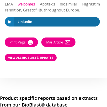
EMA
welcomes
Apotex’s biosimilar Filgrastim
rendition, Grastofil®, throughout Europe.
LinkedIn
Print Page
Mail Article
VIEW ALL BIOBLAST® UPDATES
Product specific reports based on extracts
from our BioBlast® database