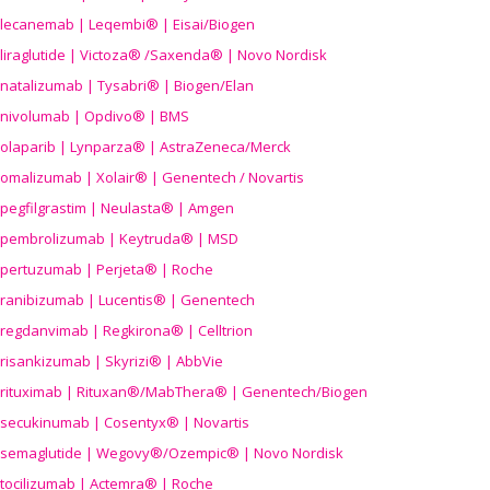
lecanemab | Leqembi® | Eisai/Biogen
liraglutide | Victoza® /Saxenda® | Novo Nordisk
natalizumab | Tysabri® | Biogen/Elan
nivolumab | Opdivo® | BMS
olaparib | Lynparza® | AstraZeneca/Merck
omalizumab | Xolair® | Genentech / Novartis
pegfilgrastim | Neulasta® | Amgen
pembrolizumab | Keytruda® | MSD
pertuzumab | Perjeta® | Roche
ranibizumab | Lucentis® | Genentech
regdanvimab | Regkirona® | Celltrion
risankizumab | Skyrizi® | AbbVie
rituximab | Rituxan®/MabThera® | Genentech/Biogen
secukinumab | Cosentyx® | Novartis
semaglutide | Wegovy®
/Ozempic
® | Novo Nordisk
tocilizumab | Actemra® | Roche