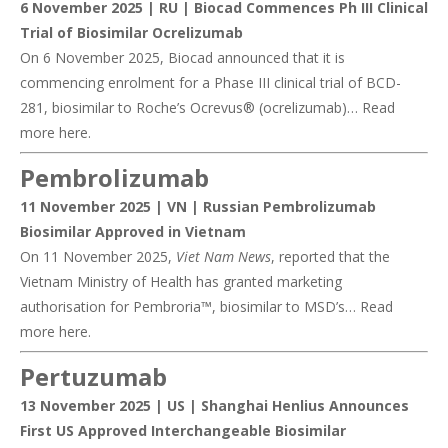
6 November 2025 | RU |
Biocad Commences Ph III Clinical
Trial of Biosimilar Ocrelizumab
On 6 November 2025, Biocad announced that it is
commencing enrolment for a Phase III clinical trial of BCD-
281, biosimilar to Roche’s Ocrevus® (ocrelizumab)… Read
more
here
.
Pembrolizumab
11 November 2025 | VN |
Russian Pembrolizumab
Biosimilar Approved in Vietnam
On 11 November 2025,
Viet Nam News
, reported that the
Vietnam Ministry of Health has granted marketing
authorisation for Pembroria™, biosimilar to MSD’s… Read
more
here
.
Pertuzumab
13 November 2025 | US |
Shanghai Henlius Announces
First US Approved Interchangeable Biosimilar