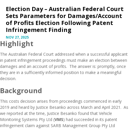
Election Day – Australian Federal Court
Sets Parameters for Damages/Account
of Profits Election Following Patent
Infringement Finding
NOV 27, 2025
Highlight
The Australian Federal Court addressed when a successful applicant
in patent infringement proceedings must make an election between
damages and an account of profits. The answer is: promptly, once
they are in a sufficiently informed position to make a meaningful
decision.
Background
This costs decision arises from proceedings commenced in early
2019 and heard by Justice Besanko across March and April 2021. As
we reported at the time, Justice Besanko found that Vehicle
Monitoring Systems Pty Ltd (
VMS
) had
succeeded in its patent
infringement claim
against SARB Management Group Pty Ltd