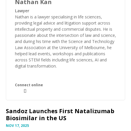
Nathan Kan
Lawyer
Nathan is a lawyer specialising in life sciences,
providing legal advice and litigation support across
intellectual property and commercial disputes. He is
passionate about the intersection of law and science,
and during his time with the Science and Technology
Law Association at the University of Melbourne, he
helped lead events, workshops and publications
across STEM fields including life sciences, AI and
digital transformation.
Sandoz Launches First Natalizumab
Biosimilar in the US
NOV 17, 2025