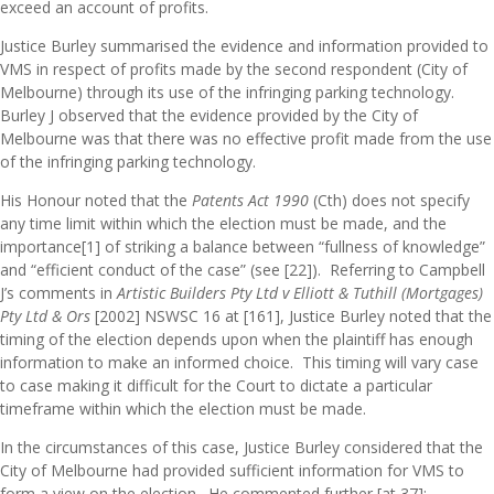
exceed an account of profits.
Justice Burley summarised the evidence and information provided to
VMS in respect of profits made by the second respondent (City of
Melbourne) through its use of the infringing parking technology.
Burley J observed that the evidence provided by the City of
Melbourne was that there was no effective profit made from the use
of the infringing parking technology.
His Honour noted that the
Patents Act 1990
(Cth) does not specify
any time limit within which the election must be made, and the
importance
[1]
of striking a balance between “fullness of knowledge”
and “efficient conduct of the case” (see [22]). Referring to Campbell
J’s comments in
A
rtistic Builders Pty Ltd v Elliott & Tuthill (Mortgages)
Pty Ltd & Ors
[2002] NSWSC 16 at [161], Justice Burley noted that the
timing of the election depends upon when the plaintiff has enough
information to make an informed choice. This timing will vary case
to case making it difficult for the Court to dictate a particular
timeframe within which the election must be made.
In the circumstances of this case, Justice Burley considered that the
City of Melbourne had provided sufficient information for VMS to
form a view on the election. He commented further [at 37]: