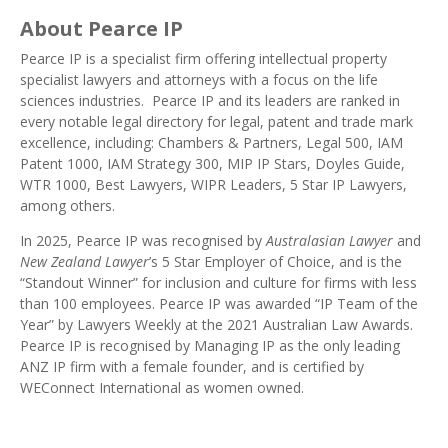
About Pearce IP
Pearce IP
is a specialist firm offering intellectual property
specialist lawyers and attorneys with a focus on the life
sciences industries. Pearce IP and its leaders are ranked in
every notable legal directory
for legal, patent and trade mark
excellence, including:
Chambers & Partners
,
Legal 500
,
IAM
Patent 1000
,
IAM Strategy 300
,
MIP IP Stars
, Doyles Guide,
WTR 1000
,
Best Lawyers
,
WIPR Leaders
, 5 Star IP Lawyers,
among others.
In 2025, Pearce IP was recognised by
Australasian Lawyer
and
New Zealand Lawyer
’s 5 Star
Employer of Choice
, and is the
“Standout Winner” for inclusion and culture for firms with less
than 100 employees. Pearce IP was awarded “
IP Team of the
Year
” by Lawyers Weekly at the 2021 Australian Law Awards.
Pearce IP is recognised by Managing IP as the
only leading
ANZ IP firm with a female founder
, and is certified by
WEConnect International as
women owned
.