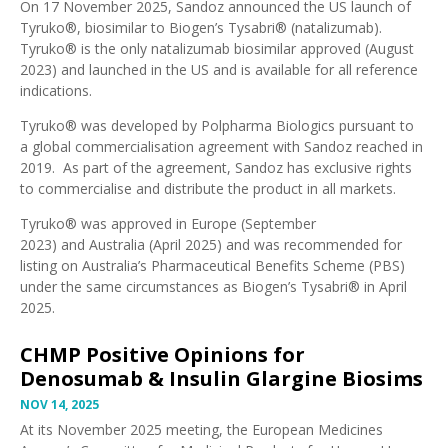
On 17 November 2025,
Sandoz announced the US launch of
Tyruko®
, biosimilar to Biogen’s Tysabri® (natalizumab).
Tyruko® is the
only natalizumab biosimilar approved
(August
2023) and launched in the US and is available for all reference
indications.
Tyruko® was developed by Polpharma Biologics pursuant to
a
global commercialisation agreement with Sandoz
reached in
2019. As part of the agreement, Sandoz has exclusive rights
to commercialise and distribute the product in all markets.
Tyruko® was approved in
Europe (September
2023)
and
Australia (April 2025)
and was
recommended for
listing on Australia’s Pharmaceutical Benefits Scheme (PBS)
under the same circumstances as Biogen’s Tysabri® in April
2025.
CHMP Positive Opinions for
Denosumab & Insulin Glargine Biosims
NOV 14, 2025
At its November 2025 meeting, the
European Medicines