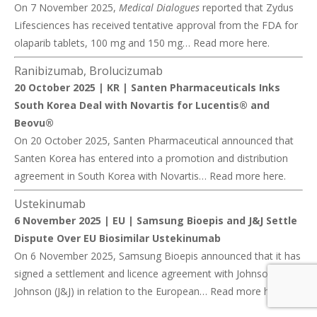
On 7 November 2025,
Medical Dialogues
reported that Zydus
Lifesciences has received tentative approval from the FDA for
olaparib tablets, 100 mg and 150 mg… Read more
here
.
Ranibizumab, Brolucizumab
20 October 2025 | KR |
Santen Pharmaceuticals Inks
South Korea Deal with Novartis for Lucentis® and
Beovu®
On 20 October 2025, Santen Pharmaceutical announced that
Santen Korea has entered into a promotion and distribution
agreement in South Korea with Novartis… Read more
here
.
Ustekinumab
6 November 2025 | EU |
Samsung Bioepis and J&J Settle
Dispute Over EU Biosimilar Ustekinumab
On 6 November 2025, Samsung Bioepis announced that it has
signed a settlement and licence agreement with Johnson &
Johnson (J&J) in relation to the European… Read more
here
.