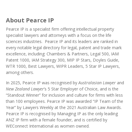
About Pearce IP
Pearce IP
is a specialist firm offering intellectual property
specialist lawyers and attorneys with a focus on the life
sciences industries. Pearce IP and its leaders are ranked in
every notable legal directory
for legal, patent and trade mark
excellence, including:
Chambers & Partners
,
Legal 500
,
IAM
Patent 1000
,
IAM Strategy 300
,
MIP IP Stars
, Doyles Guide,
WTR 1000
,
Best Lawyers
,
WIPR Leaders
, 5 Star IP Lawyers,
among others.
In 2025, Pearce IP was recognised by
Australasian Lawyer
and
New Zealand Lawyer
’s 5 Star
Employer of Choice
, and is the
“Standout Winner” for inclusion and culture for firms with less
than 100 employees. Pearce IP was awarded “
IP Team of the
Year
” by Lawyers Weekly at the 2021 Australian Law Awards.
Pearce IP is recognised by Managing IP as the
only leading
ANZ IP firm with a female founder
, and is certified by
WEConnect International as
women owned
.