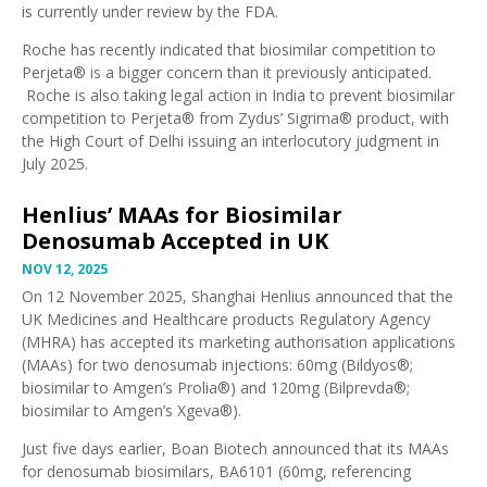
is currently under review by the FDA.
Roche has
recently indicated
that biosimilar competition to
Perjeta® is a bigger concern than it
previously anticipated
.
Roche is also taking
legal action in India
to prevent biosimilar
competition to Perjeta® from Zydus’ Sigrima® product, with
the
High Court of Delhi issuing an interlocutory judgment
in
July 2025.
Henlius’ MAAs for Biosimilar
Denosumab Accepted in UK
NOV 12, 2025
On 12 November 2025, Shanghai Henlius announced that the
UK Medicines and Healthcare products Regulatory Agency
(MHRA) has accepted its
marketing authorisation applications
(MAAs) for two denosumab injections: 60mg (Bildyos®;
biosimilar to Amgen’s Prolia®) and 120mg (Bilprevda®;
biosimilar to Amgen’s Xgeva®)
.
Just five days earlier,
Boan Biotech announced that its MAAs
for denosumab biosimilars, BA6101 (60mg, referencing