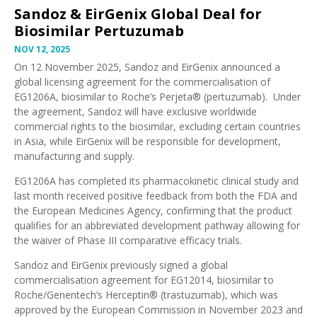
Sandoz & EirGenix Global Deal for
Biosimilar Pertuzumab
NOV 12, 2025
On 12 November 2025,
Sandoz
and
EirGenix
announced a
global licensing agreement for the commercialisation of
EG1206A
, biosimilar to Roche’s Perjeta® (pertuzumab). Under
the agreement, Sandoz will have exclusive worldwide
commercial rights to the biosimilar, excluding certain countries
in Asia, while EirGenix will be responsible for development,
manufacturing and supply.
EG1206A has completed its pharmacokinetic clinical study and
last month
received positive feedback
from both the FDA and
the European Medicines Agency, confirming that the product
qualifies for an abbreviated development pathway allowing for
the
waiver of Phase III comparative efficacy trials
.
Sandoz and EirGenix previously signed a global
commercialisation agreement for EG12014, biosimilar to
Roche/Genentech’s Herceptin® (trastuzumab), which was
approved by the European Commission in November 2023
and