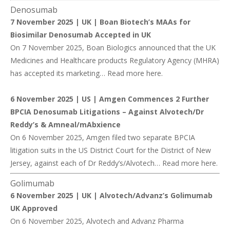
Denosumab
7 November 2025 | UK |
Boan Biotech’s MAAs for
Biosimilar Denosumab Accepted in UK
On 7 November 2025, Boan Biologics announced that the UK
Medicines and Healthcare products Regulatory Agency (MHRA)
has accepted its marketing… Read more
here
.
6 November 2025 | US |
Amgen Commences 2 Further
BPCIA Denosumab Litigations – Against Alvotech/Dr
Reddy’s & Amneal/mAbxience
On 6 November 2025, Amgen filed two separate BPCIA
litigation suits in the US District Court for the District of New
Jersey, against each of Dr Reddy’s/Alvotech… Read more
here
.
Golimumab
6 November 2025 | UK |
Alvotech/Advanz’s Golimumab
UK Approved
On 6 November 2025, Alvotech and Advanz Pharma