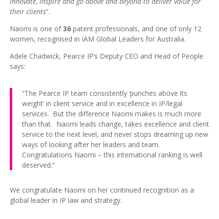
innovate, inspire and go above and beyond to deliver value for
their clients
”.
Naomi is one of
36
patent professionals, and one of only 12
women, recognised in IAM Global Leaders for Australia.
Adele Chadwick, Pearce IP’s Deputy CEO and Head of People
says:
“The Pearce IP team consistently ‘punches above its
weight’ in client service and in excellence in IP/legal
services. But the difference Naomi makes is much more
than that. Naomi leads change, takes excellence and client
service to the next level, and never stops dreaming up new
ways of looking after her leaders and team.
Congratulations Naomi – this international ranking is well
deserved.”
We congratulate Naomi on her continued recognition as a
global leader in IP law and strategy.