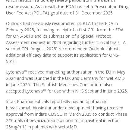
which results in a 60-day review period from the date of
resubmission. As a result, the FDA has set a Prescription Drug
User Fee Act (PDUFA) goal date of 31 December 2025.
Outlook had previously
resubmitted its BLA to the FDA in
February 2025
, following
receipt of a first CRL from the FDA
for ONS-5010 and its submission of a Special Protocol
Assessment request
in 2023 regarding further clinical trials. A
second CRL (August 2025)
recommended Outlook submit
additional efficacy data to support its application for ONS-
5010.
Lytenava™ received
marketing authorisation in the EU in May
2024
and was
launched in the UK and Germany for wet AMD
in June 2025. The Scottish Medicines Consortium also
accepted Lytenava™ for use within NHS Scotland in June 2025
.
Intas Pharmaceuticals reportedly has an ophthalmic
bevacizumab biosimilar under development, having received
approval from India’s CDSCO in March 2025 to conduct Phase
2/3 trials of bevacizumab (solution for intravitreal injection
25mg/mL) in patients with wet AMD
.