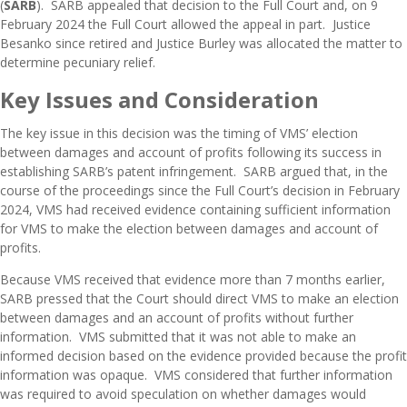
(
SARB
). SARB appealed that decision to the Full Court and, on 9
February 2024 the
Full Court allowed the appeal in part
. Justice
Besanko since retired and Justice Burley was allocated the matter to
determine pecuniary relief.
Key Issues and Consideration
The key issue in this decision was the timing of VMS’ election
between damages and account of profits following its success in
establishing SARB’s patent infringement. SARB argued that, in the
course of the proceedings since the Full Court’s decision in February
2024, VMS had received evidence containing sufficient information
for VMS to make the election between damages and account of
profits.
Because VMS received that evidence more than 7 months earlier,
SARB pressed that the Court should direct VMS to make an election
between damages and an account of profits without further
information. VMS submitted that it was not able to make an
informed decision based on the evidence provided because the profit
information was opaque. VMS considered that further information
was required to avoid speculation on whether damages would