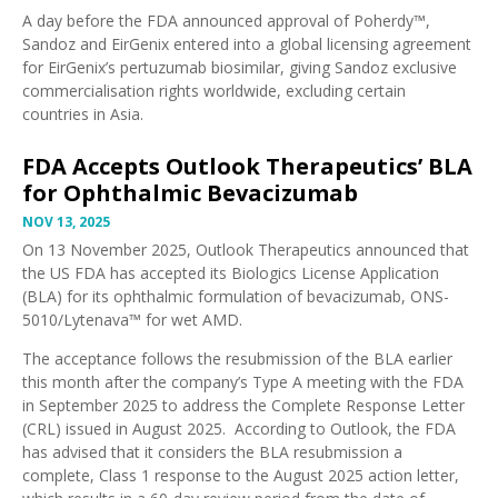
A day before the FDA announced approval of Poherdy™,
Sandoz and EirGenix
entered into a global licensing agreement
for EirGenix’s pertuzumab biosimilar
, giving Sandoz exclusive
commercialisation rights worldwide, excluding certain
countries in Asia.
FDA Accepts Outlook Therapeutics’ BLA
for Ophthalmic Bevacizumab
NOV 13, 2025
On 13 November 2025, Outlook Therapeutics announced that
the
US FDA has accepted its Biologics License Application
(BLA) for its ophthalmic formulation of bevacizumab, ONS-
5010/Lytenava™
for wet AMD.
The acceptance follows the
resubmission of the BLA earlier
this month
after the
company’s Type A meeting with the FDA
in September 2025
to address the
Complete Response Letter
(CRL) issued in August 2025
. According to Outlook, the FDA
has advised that it considers the BLA resubmission a
complete, Class 1 response to the August 2025 action letter,