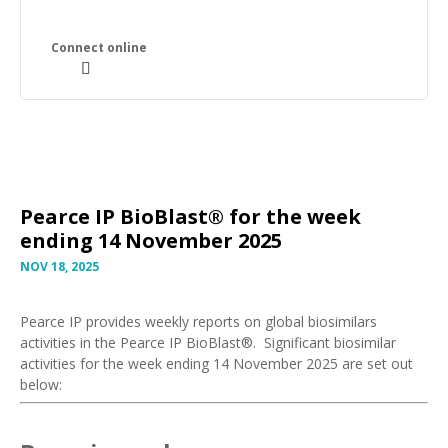
Pearce IP BioBlast® for the week
ending 14 November 2025
NOV 18, 2025
Pearce IP provides weekly reports on global biosimilars
activities in the Pearce IP BioBlast®. Significant biosimilar
activities for the week ending 14 November 2025 are set out
below: