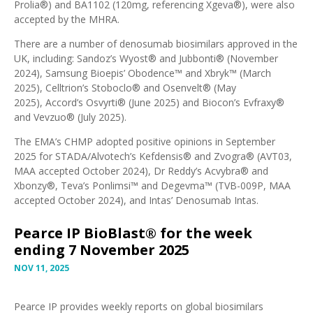
Prolia®) and BA1102 (120mg, referencing Xgeva®), were also
accepted by the MHRA
.
There are a number of denosumab biosimilars approved in the
UK, including:
Sandoz’s Wyost® and Jubbonti®
(November
2024),
Samsung Bioepis’ Obodence™ and Xbryk™
(March
2025),
Celltrion’s Stoboclo® and Osenvelt®
(May
2025),
Accord’s Osvyrti®
(June 2025) and
Biocon’s Evfraxy®
and Vevzuo®
(July 2025).
The EMA’s
CHMP adopted positive opinions in September
2025
for STADA/Alvotech’s Kefdensis® and Zvogra® (
AVT03,
MAA accepted October 2024
), Dr Reddy’s Acvybra® and
Xbonzy®, Teva’s Ponlimsi™ and Degevma™ (
TVB-009P, MAA
accepted October 2024
), and Intas’
Denosumab Intas
.
Pearce IP BioBlast® for the week
ending 7 November 2025
NOV 11, 2025
Pearce IP provides weekly reports on global biosimilars