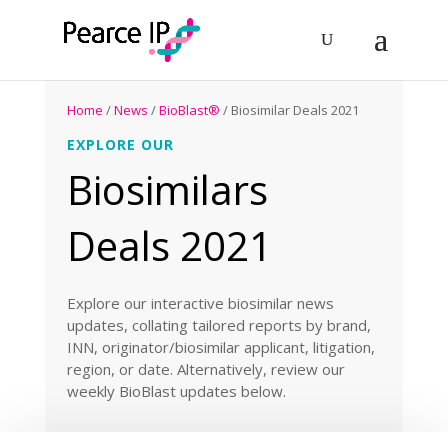
Home
/
News
/
BioBlast®
/ Biosimilar Deals 2021
EXPLORE OUR
Biosimilars
Deals 2021
Explore our interactive biosimilar news
updates, collating tailored reports by brand,
INN, originator/biosimilar applicant, litigation,
region, or date. Alternatively, review our
weekly BioBlast updates below.