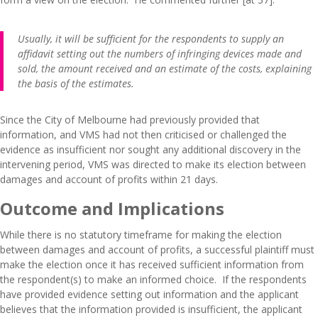
Usually, it will be sufficient for the respondents to supply an
affidavit setting out the numbers of infringing devices made and
sold, the amount received and an estimate of the costs, explaining
the basis of the estimates.
Since the City of Melbourne had previously provided that
information, and VMS had not then criticised or challenged the
evidence as insufficient nor sought any additional discovery in the
intervening period, VMS was directed to make its election between
damages and account of profits within 21 days.
Outcome and Implications
While there is no statutory timeframe for making the election
between damages and account of profits, a successful plaintiff must
make the election once it has received sufficient information from
the respondent(s) to make an informed choice. If the respondents
have provided evidence setting out information and the applicant
believes that the information provided is insufficient, the applicant