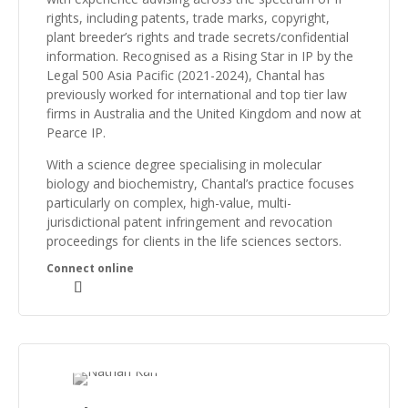
rights, including patents, trade marks, copyright,
plant breeder’s rights and trade secrets/confidential
information. Recognised as a
Rising Star in IP by the
Legal 500 Asia Pacific (2021-2024),
Chantal has
previously worked for international and top tier law
firms in Australia and the United Kingdom and now at
Pearce IP.
With a science degree specialising in molecular
biology and biochemistry, Chantal’s practice focuses
particularly on complex, high-value, multi-
jurisdictional patent infringement and revocation
proceedings for clients in the life sciences sectors.