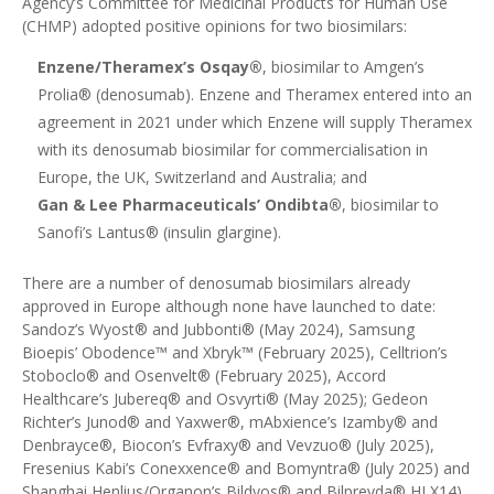
Agency’s Committee for Medicinal Products for Human Use
(CHMP) adopted positive opinions for two biosimilars
:
Enzene/Theramex’s Osqay®
, biosimilar to Amgen’s
Prolia® (denosumab). Enzene and Theramex
entered into an
agreement in 2021
under which Enzene will supply Theramex
with its denosumab biosimilar for commercialisation in
Europe, the UK, Switzerland and Australia; and
Gan & Lee Pharmaceuticals’ Ondibta®
, biosimilar to
Sanofi’s Lantus® (insulin glargine).
There are a number of denosumab biosimilars already
approved in Europe although none have launched to date:
Sandoz’s Wyost® and Jubbonti® (May 2024)
,
Samsung
Bioepis’ Obodence™ and Xbryk™ (February 2025)
,
Celltrion’s
Stoboclo® and Osenvelt® (February 2025)
, Accord
Healthcare’s
Jubereq®
and
Osvyrti®
(May 2025);
Gedeon
Richter’s Junod® and Yaxwer®, mAbxience’s Izamby® and
Denbrayce®, Biocon’s Evfraxy® and Vevzuo® (July 2025),
Fresenius Kabi’s Conexxence® and Bomyntra® (July 2025)
and
Shanghai Henlius/
Organon’s
Bildyos® and Bilprevda® HLX14)