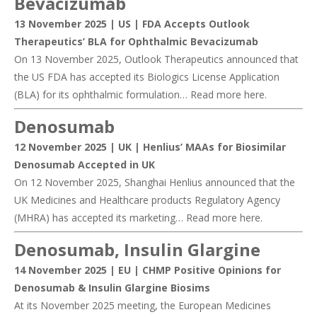
Bevacizuma
b
13 November 2025 | US |
FDA Accepts Outlook
Therapeutics’ BLA for Ophthalmic Bevacizumab
On 13 November 2025, Outlook Therapeutics announced that
the US FDA has accepted its Biologics License Application
(BLA) for its ophthalmic formulation… Read more
here
.
Denosumab
12 November 2025 | UK |
Henlius’ MAAs for Biosimilar
Denosumab Accepted in UK
On 12 November 2025, Shanghai Henlius announced that the
UK Medicines and Healthcare products Regulatory Agency
(MHRA) has accepted its marketing… Read more
here
.
Denosumab, Insulin Glargine
14 November 2025 | EU |
CHMP Positive Opinions for
Denosumab & Insulin Glargine Biosims
At its November 2025 meeting, the European Medicines