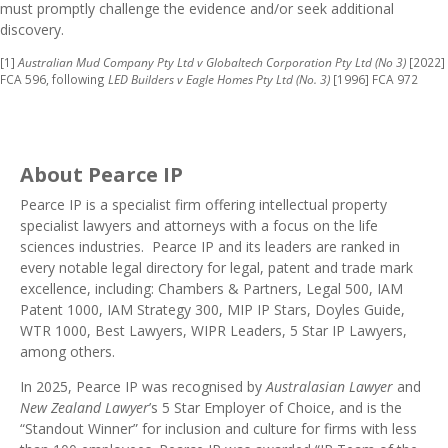
must promptly challenge the evidence and/or seek additional
discovery.
[1]
Australian Mud Company Pty Ltd v Globaltech Corporation Pty Ltd (No 3)
[2022]
FCA 596, following
LED Builders v Eagle Homes Pty Ltd (No. 3)
[1996] FCA 972
About Pearce IP
Pearce IP
is a specialist firm offering intellectual property
specialist lawyers and attorneys with a focus on the life
sciences industries. Pearce IP and its leaders are ranked in
every notable legal directory
for legal, patent and trade mark
excellence, including:
Chambers & Partners
,
Legal 500
,
IAM
Patent 1000
,
IAM Strategy 300
,
MIP IP Stars
, Doyles Guide,
WTR 1000
,
Best Lawyers
,
WIPR Leaders
, 5 Star IP Lawyers,
among others.
In 2025, Pearce IP was recognised by
Australasian Lawyer
and
New Zealand Lawyer
’s 5 Star
Employer of Choice
, and is the
“Standout Winner” for inclusion and culture for firms with less