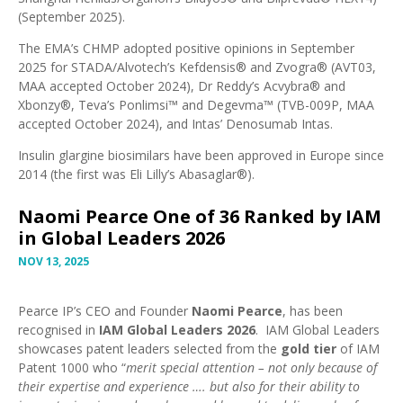
(September 2025)
.
The EMA’s
CHMP adopted positive opinions in September
2025
for STADA/Alvotech’s Kefdensis® and Zvogra® (
AVT03,
MAA accepted October 2024
), Dr Reddy’s Acvybra® and
Xbonzy®, Teva’s Ponlimsi™ and Degevma™ (
TVB-009P, MAA
accepted October 2024
), and Intas’
Denosumab Intas
.
Insulin glargine biosimilars have been approved in Europe since
2014 (the first was
Eli Lilly’s Abasaglar®
).
Naomi Pearce One of 36 Ranked by IAM
in Global Leaders 2026
NOV 13, 2025
Pearce IP’s CEO and Founder
Naomi Pearce
, has been
recognised in
IAM Global Leaders 2026
. IAM Global Leaders
showcases patent leaders selected from the
gold tier
of IAM
Patent 1000
who “
merit special attention – not only because of
their expertise and experience …. but also for their ability to