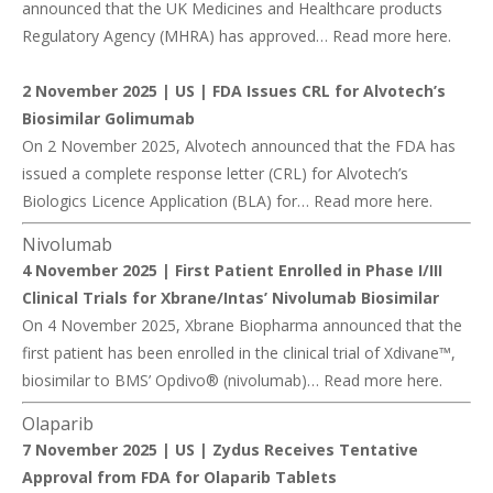
announced that the UK Medicines and Healthcare products
Regulatory Agency (MHRA) has approved… Read more
here
.
2 November 2025 | US |
FDA Issues CRL for Alvotech’s
Biosimilar Golimumab
On 2 November 2025, Alvotech announced that the FDA has
issued a complete response letter (CRL) for Alvotech’s
Biologics Licence Application (BLA) for… Read more
here
.
Nivolumab
4 November 2025 |
First Patient Enrolled in Phase I/III
Clinical Trials for Xbrane/Intas’ Nivolumab Biosimilar
On 4 November 2025, Xbrane Biopharma announced that the
first patient has been enrolled in the clinical trial of Xdivane™,
biosimilar to BMS’ Opdivo® (nivolumab)… Read more
here
.
Olaparib
7 November 2025 | US |
Zydus Receives Tentative
Approval from FDA for Olaparib Tablets