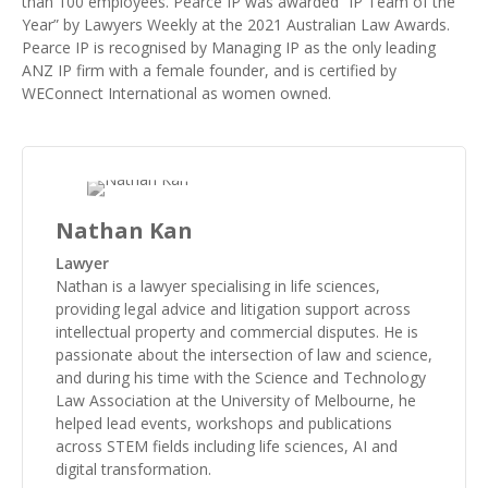
than 100 employees. Pearce IP was awarded “
IP Team of the
Year
” by Lawyers Weekly at the 2021 Australian Law Awards.
Pearce IP is recognised by Managing IP as the
only leading
ANZ IP firm with a female founder
, and is certified by
WEConnect International as
women owned
.
Nathan Kan
Lawyer
Nathan is a lawyer specialising in life sciences,
providing legal advice and litigation support across
intellectual property and commercial disputes. He is
passionate about the intersection of law and science,
and during his time with the Science and Technology
Law Association at the University of Melbourne, he
helped lead events, workshops and publications
across STEM fields including life sciences, AI and
digital transformation.