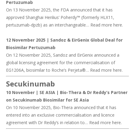
Pertuzumab
On 13 November 2025, the FDA announced that it has
approved Shanghai Henlius’ Poherdy™ (formerly HLX11,
pertuzumab-dpzb) as an interchangeable… Read more
here
.
12 November 2025 |
Sandoz & EirGenix Global Deal for
Biosimilar Pertuzumab
On 12 November 2025, Sandoz and EirGenix announced a
global licensing agreement for the commercialisation of
EG1206A, biosimilar to Roche’s Perjeta®… Read more
here
.
Secukinumab
10 November | SE ASIA |
Bio-Thera & Dr Reddy’s Partner
on Secukinumab Biosimilar for SE Asia
On 10 November 2025, Bio-Thera announced that it has
entered into an exclusive commercialisation and licence
agreement with Dr Reddy’s in relation to… Read more
here
.