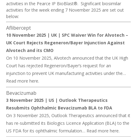
activities in the Pearce IP BioBlast®. Significant biosimilar
activities for the week ending 7 November 2025 are set out
below:
Aflibercept
10 November 2025 | UK |
SPC Waiver Win for Alvotech –
UK Court Rejects Regeneron/Bayer Injunction Against
Alvotech and its CMO
On 10 November 2025, Alvotech announced that the UK High
Court has rejected Regeneron/Bayer’s request for an
injunction to prevent UK manufacturing activities under the…
Read more
here
.
Bevacizuma
b
3 November 2025 | US |
Outlook Therapeutics
Resubmits Ophthalmic Bevacizumab BLA to FDA
On 3 November 2025, Outlook Therapeutics announced that it
has re-submitted its Biologics Licence Application (BLA) to the
US FDA for its ophthalmic formulation… Read more
here
.