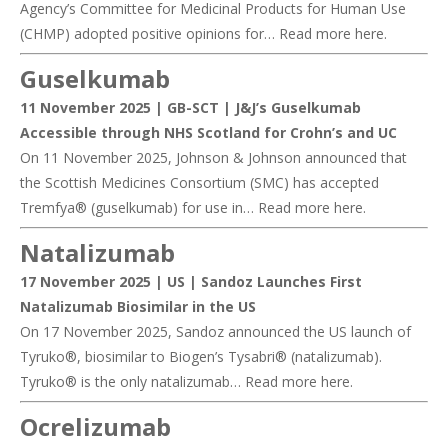
Agency’s Committee for Medicinal Products for Human Use
(CHMP) adopted positive opinions for… Read more
here
.
Guselkumab
11 November 2025 | GB-SCT |
J&J’s Guselkumab
Accessible through NHS Scotland for Crohn’s and UC
On 11 November 2025, Johnson & Johnson announced that
the Scottish Medicines Consortium (SMC) has accepted
Tremfya® (guselkumab) for use in… Read more
here
.
Natalizumab
17 November 2025 | US |
Sandoz Launches First
Natalizumab Biosimilar in the US
On 17 November 2025, Sandoz announced the US launch of
Tyruko®, biosimilar to Biogen’s Tysabri® (natalizumab).
Tyruko® is the only natalizumab… Read more
here
.
Ocrelizumab