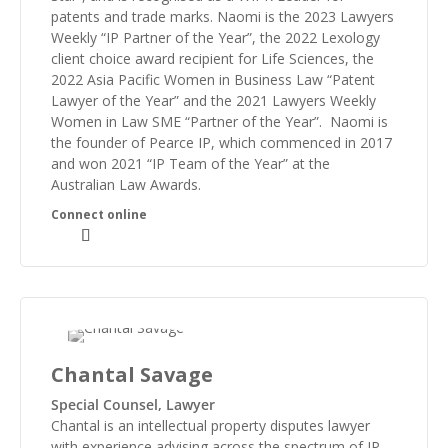
patents and trade marks. Naomi is the 2023 Lawyers
Weekly “IP Partner of the Year”, the 2022 Lexology
client choice award recipient for Life Sciences, the
2022 Asia Pacific Women in Business Law “Patent
Lawyer of the Year” and the 2021 Lawyers Weekly
Women in Law SME “Partner of the Year”. Naomi is
the founder of Pearce IP, which commenced in 2017
and won 2021 “IP Team of the Year” at the
Australian Law Awards.
Chantal Savage
Special Counsel, Lawyer
Chantal is an intellectual property disputes lawyer
with experience advising across the spectrum of IP