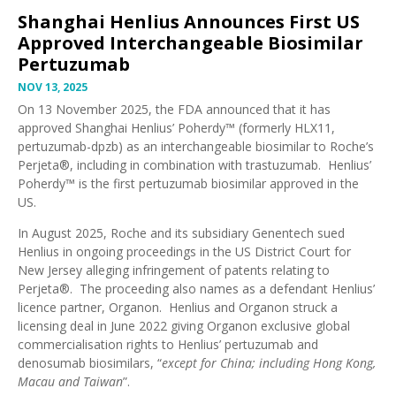
Shanghai Henlius Announces First US
Approved Interchangeable Biosimilar
Pertuzumab
NOV 13, 2025
On 13 November 2025, the FDA announced that it has
approved Shanghai Henlius’ Poherdy™ (formerly HLX11,
pertuzumab-dpzb)
as an interchangeable biosimilar to Roche’s
Perjeta®, including in combination with trastuzumab. Henlius’
Poherdy™ is the first pertuzumab biosimilar approved in the
US.
In August 2025,
Roche and its subsidiary Genentech sued
Henlius
in ongoing proceedings in the US District Court for
New Jersey alleging infringement of patents relating to
Perjeta®. The proceeding also names as a defendant Henlius’
licence partner, Organon. Henlius and Organon struck a
licensing deal in June 2022 giving
Organon exclusive global
commercialisation rights
to Henlius’ pertuzumab and
denosumab biosimilars, “
except for China; including Hong Kong,
Macau and Taiwan
”.