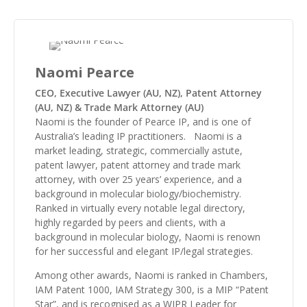
Naomi Pearce
CEO, Executive Lawyer (AU, NZ), Patent Attorney
(AU, NZ) & Trade Mark Attorney (AU)
Naomi is the founder of Pearce IP, and is one of
Australia’s leading IP practitioners. Naomi is a
market leading, strategic, commercially astute,
patent lawyer, patent attorney and trade mark
attorney, with over 25 years’ experience, and a
background in molecular biology/biochemistry.
Ranked in virtually every notable legal directory,
highly regarded by peers and clients, with a
background in molecular biology, Naomi is renown
for her successful and elegant IP/legal strategies.
Among other awards, Naomi is ranked in Chambers,
IAM Patent 1000, IAM Strategy 300, is a MIP “Patent
Star”, and is recognised as a WIPR Leader for