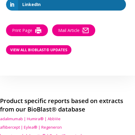
LinkedIn
Print Page
Mail Article
VIEW ALL BIOBLAST® UPDATES
Product specific reports based on extracts
from our BioBlast® database
adalimumab | Humira® | AbbVie
aflibercept | Eylea® | Regeneron