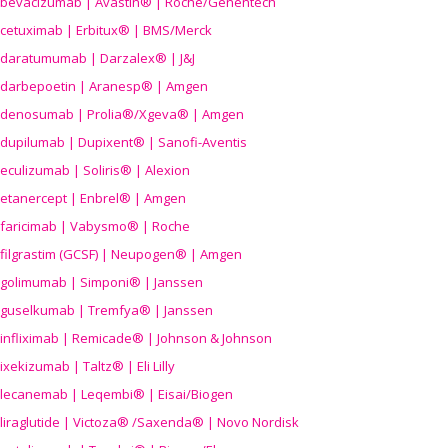
bevacizumab | Avastin® | Roche/Genentech
cetuximab | Erbitux® | BMS/Merck
daratumumab | Darzalex® | J&J
darbepoetin | Aranesp® | Amgen
denosumab | Prolia®/Xgeva® | Amgen
dupilumab | Dupixent® | Sanofi-Aventis
eculizumab | Soliris® | Alexion
etanercept | Enbrel® | Amgen
faricimab | Vabysmo® | Roche
filgrastim (GCSF) | Neupogen® | Amgen
golimumab | Simponi® | Janssen
guselkumab | Tremfya® | Janssen
infliximab | Remicade® | Johnson & Johnson
ixekizumab | Taltz® | Eli Lilly
lecanemab | Leqembi® | Eisai/Biogen
liraglutide | Victoza® /Saxenda® | Novo Nordisk