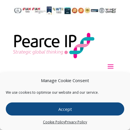
Manage Cookie Consent
We use cookies to optimise our website and our service.
Copyright ©
2026
Pearce IP. All Rights Reserved.
Privacy
Accept
Statement
Cookie Policy
Privacy Policy