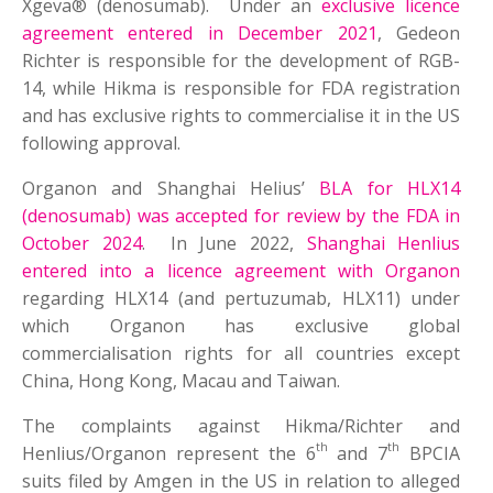
Xgeva® (denosumab). Under an
exclusive licence
agreement entered in December 2021
, Gedeon
Richter is responsible for the development of RGB-
14, while Hikma is responsible for FDA registration
and has exclusive rights to commercialise it in the US
following approval.
Organon and Shanghai Helius’
BLA for HLX14
(denosumab) was accepted for review by the FDA in
October 2024
. In June 2022,
Shanghai Henlius
entered into a licence agreement with Organon
regarding HLX14 (and pertuzumab, HLX11) under
which Organon has exclusive global
commercialisation rights for all countries except
China, Hong Kong, Macau and Taiwan.
The complaints against Hikma/Richter and
th
th
Henlius/Organon represent the 6
and 7
BPCIA
suits filed by Amgen in the US in relation to alleged