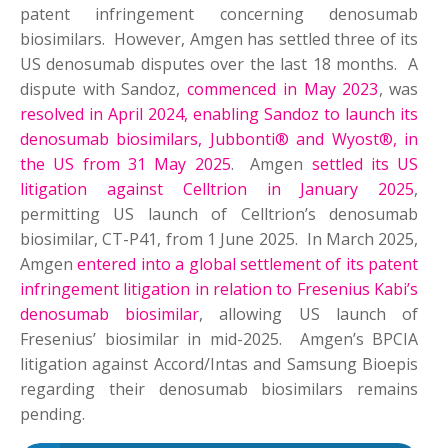
patent infringement concerning denosumab
biosimilars. However, Amgen has settled three of its
US denosumab disputes over the last 18 months. A
dispute with Sandoz,
commenced in May 2023
, was
resolved in April 2024, enabling Sandoz to launch its
denosumab biosimilars, Jubbonti® and Wyost®, in
the US from 31 May 2025
. Amgen
settled its US
litigation against Celltrion in January 2025
,
permitting US launch of Celltrion’s denosumab
biosimilar, CT-P41, from 1 June 2025. In March 2025,
Amgen
entered into a global settlement of its patent
infringement litigation in relation to Fresenius Kabi’s
denosumab biosimilar
, allowing US launch of
Fresenius’ biosimilar in mid-2025. Amgen’s BPCIA
litigation against Accord/Intas and Samsung Bioepis
regarding their denosumab biosimilars remains
pending.