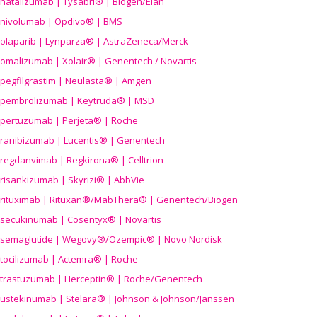
natalizumab | Tysabri® | Biogen/Elan
nivolumab | Opdivo® | BMS
olaparib | Lynparza® | AstraZeneca/Merck
omalizumab | Xolair® | Genentech / Novartis
pegfilgrastim | Neulasta® | Amgen
pembrolizumab | Keytruda® | MSD
pertuzumab | Perjeta® | Roche
ranibizumab | Lucentis® | Genentech
regdanvimab | Regkirona® | Celltrion
risankizumab | Skyrizi® | AbbVie
rituximab | Rituxan®/MabThera® | Genentech/Biogen
secukinumab | Cosentyx® | Novartis
semaglutide | Wegovy®
/Ozempic
® | Novo Nordisk
tocilizumab | Actemra® | Roche
trastuzumab | Herceptin® | Roche/Genentech
ustekinumab | Stelara® | Johnson & Johnson/Janssen