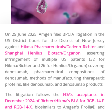
On 25 June 2025
, Amgen filed BPCIA litigation in the
US District Court for the District of New Jersey
against
Hikma Pharmaceuticals/Gedeon Richter
and
Shanghai Henlius Biotech/Organon
, asserting
infringement of multiple US patents (32 for
Hikma/Richter and 26 for Henlius/Organon) covering
denosumab, pharmaceutical compositions of
denosumab, methods of manufacturing therapeutic
proteins, like denosumab, and denosumab products.
The litigation follows the
FDA’s acceptance in
December 2024 of Richter/Hikma’s BLA for RGB-14-P
and RGB-14-X
, biosimilars to Amgen’s Prolia® and