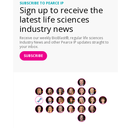
SUBSCRIBE TO PEARCE IP
Sign up to receive the
latest life sciences
industry news
Receive our weekly BioBlast®, regular life sciences
Industry News and other Pearce IP updates straight to
your inbox.
SUBSCRIBE