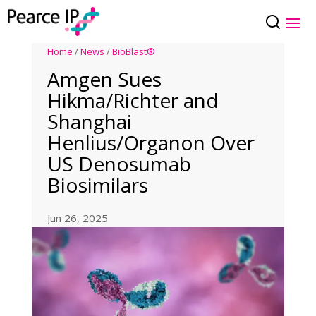
Home
/
News
/
BioBlast®
Amgen Sues
Hikma/Richter and
Shanghai
Henlius/Organon Over
US Denosumab
Biosimilars
Jun 26, 2025