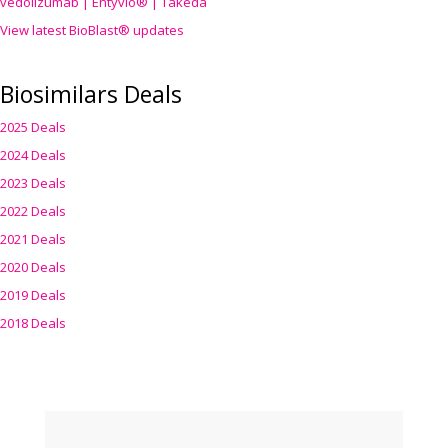
vedolizumab | Entyvio® | Takeda
View latest BioBlast® updates
Biosimilars Deals
2025 Deals
2024 Deals
2023 Deals
2022 Deals
2021 Deals
2020 Deals
2019 Deals
2018 Deals