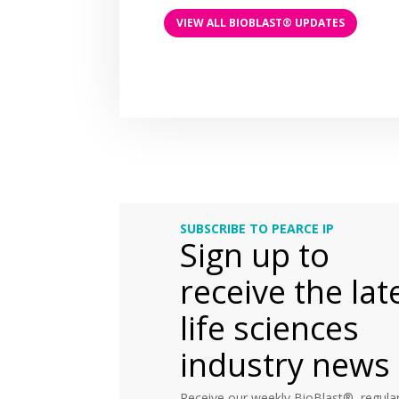
VIEW ALL BIOBLAST® UPDATES
SUBSCRIBE TO PEARCE IP
Sign up to
receive the lat
life sciences
industry news
Receive our weekly BioBlast®, regular 