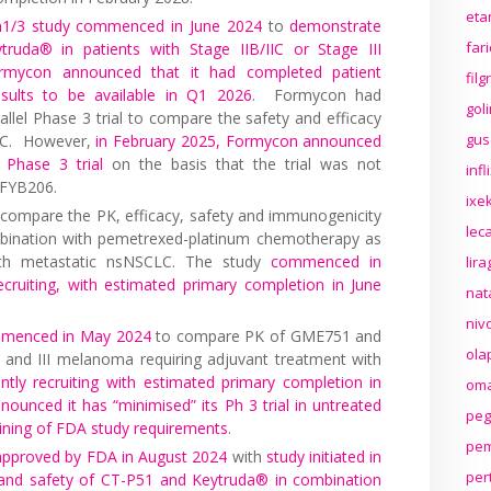
eta
h1/3 study commenced in June 2024
to
demonstrate
far
truda® in patients with Stage IIB/IIC or Stage III
rmycon announced that it had completed patient
fil
esults to be available in Q1 2026
. Formycon had
gol
allel Phase 3 trial to compare the safety and efficacy
gus
LC. However,
in February 2025, Formycon announced
 Phase 3 trial
on the basis that the trial was not
inf
 FYB206.
ixek
o compare the PK, efficacy, safety and immunogenicity
lec
ination with pemetrexed-platinum chemotherapy as
 with metastatic nsNSCLC. The study
commenced in
lir
cruiting, with estimated primary completion in June
nat
niv
mmenced in May 2024
to compare PK of GME751 and
ola
I and III melanoma requiring adjuvant treatment with
ently recruiting with estimated primary completion in
oma
ounced it has “minimised” its Ph 3 trial in untreated
peg
ining of FDA study requirements
.
pem
n approved by FDA in August 2024
with
study initiated in
per
 and safety of CT-P51 and Keytruda® in combination