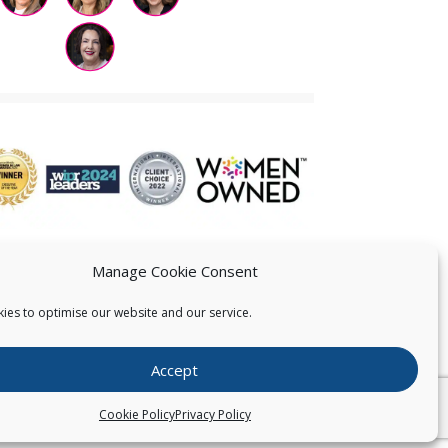
Manage Cookie Consent
ies to optimise our website and our service.
 US
Accept
026
Pearce IP. All Rights Reserved.
Privacy Statement
Cookie Policy
Privacy Policy