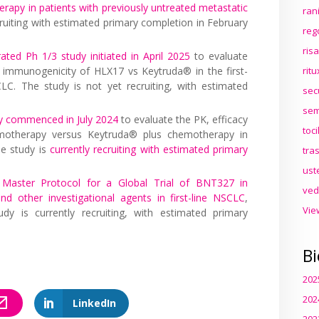
apy in patients with previously untreated metastatic
ran
ecruiting with estimated primary completion in February
reg
ris
rated Ph 1/3 study initiated in April 2025
to evaluate
nd immunogenicity of HLX17 vs Keytruda® in the first-
rit
C. The study is not yet recruiting, with estimated
sec
sem
y commenced in July 2024
to evaluate the PK, efficacy
toc
motherapy versus Keytruda® plus chemotherapy in
he study is
currently recruiting with estimated primary
tra
ust
 Master Protocol for a Global Trial of BNT327 in
ved
 other investigational agents in first-line NSCLC
,
Vie
udy is currently recruiting, with estimated primary
Bi
202
202
LinkedIn
202