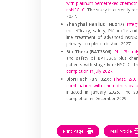
with platinum pemetrexed chemother
nsNSCLC
. The study is currently r
2027.
Shanghai Henlius (HLX17)
:
Integ
the efficacy, safety, PK profile a
line treatment of advanced nsNSCL
primary completion in April 2027.
Bio-Thera (BAT3306):
Ph 1/3 stud
and safety of BAT3306 plus che
patients with stage IV nsNSCLC. T
completion in July 2027
.
BioNTech
(
BNT327):
Phase 2/3,
combination with chemotherapy and
initiated in January 2025. The st
completion in December 2029.
Print Page
Mail Article