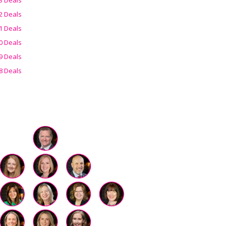
2 Deals
1 Deals
0 Deals
9 Deals
8 Deals