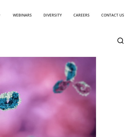
WEBINARS
DIVERSITY
CAREERS
CONTACT US