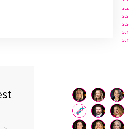
202
202
202
201
201
est
life