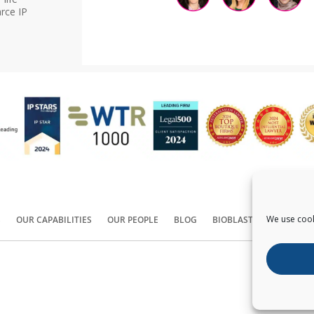
rce IP
We use cook
S
OUR CAPABILITIES
OUR PEOPLE
BLOG
BIOBLAST®
CONTACT
Copyright ©
2