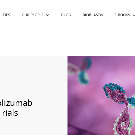
LITIES
OUR PEOPLE
BLOG
BIOBLAST®
E-BOOKS
lizumab
Trials