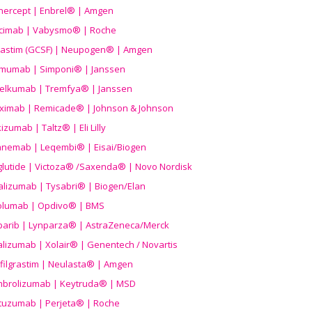
nercept | Enbrel® | Amgen
icimab | Vabysmo® | Roche
grastim (GCSF) | Neupogen® | Amgen
imumab | Simponi® | Janssen
elkumab | Tremfya® | Janssen
liximab | Remicade® | Johnson & Johnson
izumab | Taltz® | Eli Lilly
anemab | Leqembi® | Eisai/Biogen
aglutide | Victoza® /Saxenda® | Novo Nordisk
alizumab | Tysabri® | Biogen/Elan
olumab | Opdivo® | BMS
parib | Lynparza® | AstraZeneca/Merck
lizumab | Xolair® | Genentech / Novartis
filgrastim | Neulasta® | Amgen
brolizumab | Keytruda® | MSD
tuzumab | Perjeta® | Roche