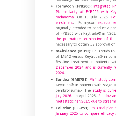
Formycon (FYB206):
Integrated P
PK similarity of FYB206 with Key
melanoma
. On 10 July 2025,
Fo
enrolment
. Formycon
expects r
originally intended to conduct a par
of FYB206 with Keytruda® in NSC
the premature termination of the
necessary to obtain US approval of
mAbxience (MB12)
: Ph 3 study t
of MB12 versus Keytruda® in comb
first-line treatment in patients
December 2024 and is currently re
2026
.
Sandoz (GME751)
:
Ph 1 study co
Keytruda® in patients with stage I
pembrolizumab. The
study is curr
July 2026
. In April 2025,
Sandoz ann
metastatic nsNSCLC due to streaml
Celltrion (CT-P51)
:
Ph 3 trial pla
January 2025 to compare efficacy