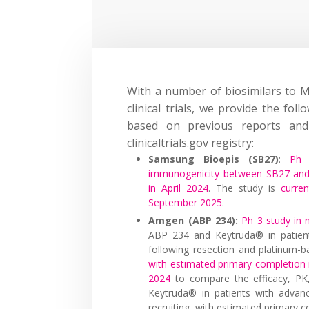
With a number of biosimilars to 
clinical trials, we provide the fol
based on previous reports and 
clinicaltrials.gov registry:
Samsung Bioepis (SB27)
:
Ph 
immunogenicity between SB27 and 
in April 2024
. The study is
curre
September 2025
.
Amgen (ABP 234):
Ph 3 study in 
ABP 234 and Keytruda® in patient
following resection and platinum-
with estimated primary completion
2024
to compare the efficacy, PK
Keytruda® in patients with advan
recruiting, with estimated primary 