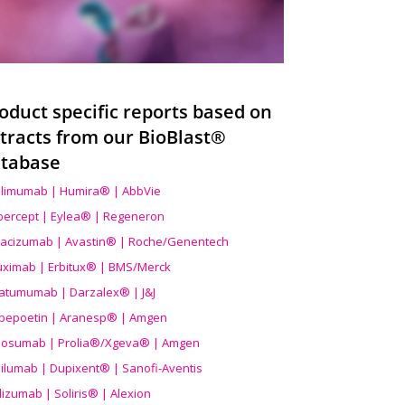
oduct specific reports based on
tracts from our BioBlast®
tabase
limumab | Humira® | AbbVie
ibercept | Eylea® | Regeneron
acizumab | Avastin® | Roche/Genentech
uximab | Erbitux® | BMS/Merck
atumumab | Darzalex® | J&J
bepoetin | Aranesp® | Amgen
osumab | Prolia®/Xgeva® | Amgen
ilumab | Dupixent® | Sanofi-Aventis
lizumab | Soliris® | Alexion