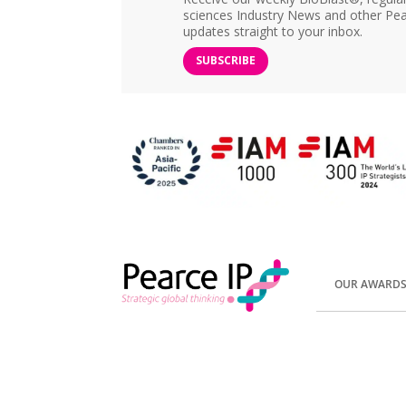
sciences Industry News and other Pea
updates straight to your inbox.
SUBSCRIBE
OUR AWARD