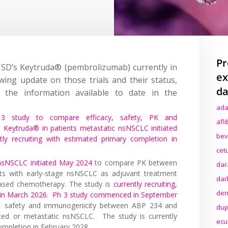
Pr
MSD’s Keytruda® (pembrolizumab) currently in
ex
lowing update on those trials and their status,
da
the information available to date in the
ada
3 study to compare efficacy, safety, PK and
afl
Keytruda® in patients metastatic nsNSCLC initiated
bev
ntly recruiting with estimated primary completion in
cet
nsNSCLC initiated May 2024
to compare PK between
dar
s with early-stage nsNSCLC as adjuvant treatment
dar
based chemotherapy. The study is
currently recruiting,
den
 in March 2026
.
Ph 3 study commenced in September
, safety and immunogenicity between ABP 234 and
dup
ced or metastatic nsNSCLC. The study is currently
ecu
completion in February 2028.