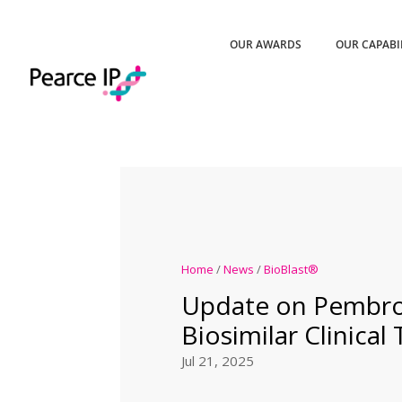
OUR AWARDS
OUR CAPABI
Home
/
News
/
BioBlast®
Update on Pembro
Biosimilar Clinical 
Jul 21, 2025