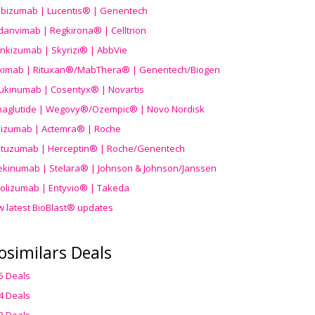
ibizumab | Lucentis® | Genentech
danvimab | Regkirona® | Celltrion
ankizumab | Skyrizi® | AbbVie
uximab | Rituxan®/MabThera® | Genentech/Biogen
ukinumab | Cosentyx® | Novartis
aglutide | Wegovy®
/Ozempic
® | Novo Nordisk
ilizumab | Actemra® | Roche
stuzumab | Herceptin® | Roche/Genentech
ekinumab | Stelara® | Johnson & Johnson/Janssen
olizumab | Entyvio® | Takeda
w latest BioBlast® updates
osimilars Deals
5 Deals
4 Deals
3 Deals