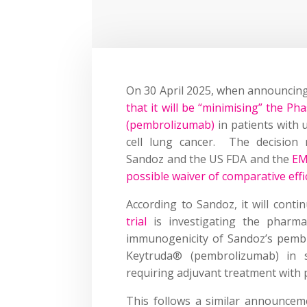
On 30 April 2025, when announcing 
that it will be “minimising” the Ph
(pembrolizumab)
in patients with
cell lung cancer. The decision 
Sandoz and the US FDA and the
EM
possible waiver of comparative effi
According to Sandoz, it will cont
trial
is investigating the pharmaco
immunogenicity of Sandoz’s pemb
Keytruda® (pembrolizumab) in 
requiring adjuvant treatment with
This follows a similar announce