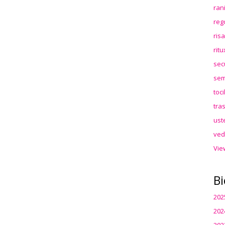
ran
reg
ris
rit
sec
sem
toc
tra
ust
ved
Vie
Bi
202
202
202