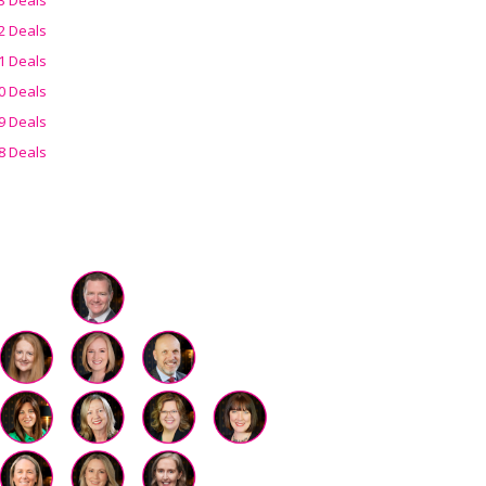
2 Deals
1 Deals
0 Deals
9 Deals
8 Deals