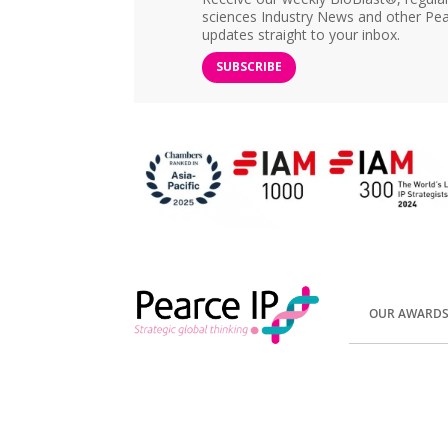
sciences Industry News and other Pea
updates straight to your inbox.
SUBSCRIBE
OUR AWARD