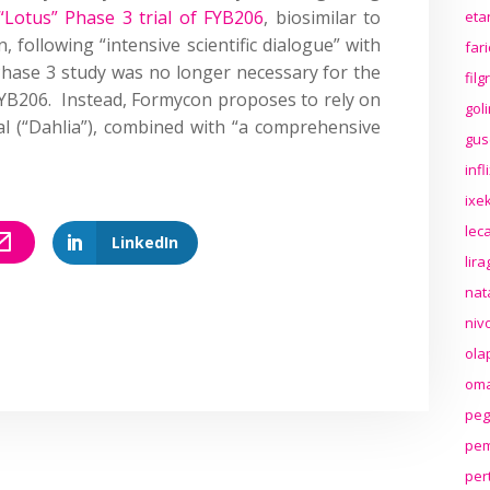
“Lotus” Phase 3 trial of FYB206
, biosimilar to
eta
following “intensive scientific dialogue” with
far
Phase 3 study was no longer necessary for the
fil
YB206. Instead, Formycon proposes to rely on
gol
al (“Dahlia”), combined with “a comprehensive
gus
inf
ixek
lec
LinkedIn
lir
nat
niv
ola
oma
peg
pem
per