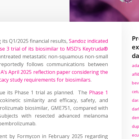
Pr
its Q1/2025 financial results,
Sandoz indicated
ex
ase 3 trial of its biosimilar to MSD’s Keytruda®
da
 untreated metastatic non-squamous non-small
reportedly follows communications between
ada
A’s April 2025 reflection paper considering the
afl
cacy study requirements for biosimilars
.
bev
cet
inue its Phase 1 trial as planned. The
Phase 1
kinetic similarity and efficacy, safety, and
dar
rolizumab biosimilar, GME751, compared with
dar
subjects with resected advanced melanoma
den
 pembrolizumab.
dup
ecu
ment by Formycon in February 2025 regarding