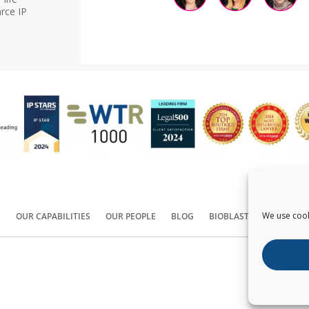
rce IP
We use cook
S
OUR CAPABILITIES
OUR PEOPLE
BLOG
BIOBLAST®
CONTACT
Copyright ©
2