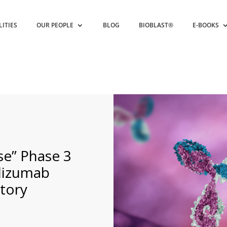
LITIES
OUR PEOPLE
BLOG
BIOBLAST®
E-BOOKS
se” Phase 3
lizumab
atory