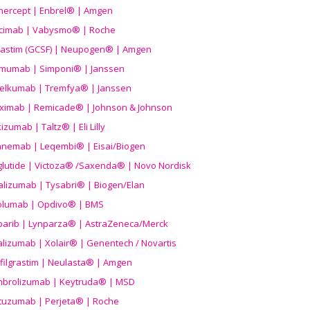
nercept | Enbrel® | Amgen
icimab | Vabysmo® | Roche
grastim (GCSF) | Neupogen® | Amgen
imumab | Simponi® | Janssen
elkumab | Tremfya® | Janssen
liximab | Remicade® | Johnson & Johnson
izumab | Taltz® | Eli Lilly
anemab | Leqembi® | Eisai/Biogen
aglutide | Victoza® /Saxenda® | Novo Nordisk
alizumab | Tysabri® | Biogen/Elan
olumab | Opdivo® | BMS
parib | Lynparza® | AstraZeneca/Merck
lizumab | Xolair® | Genentech / Novartis
filgrastim | Neulasta® | Amgen
brolizumab | Keytruda® | MSD
tuzumab | Perjeta® | Roche