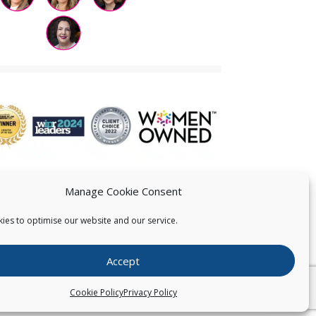
Manage Cookie Consent
ies to optimise our website and our service.
 US
Accept
026
Pearce IP. All Rights Reserved.
Privacy Statement
Cookie Policy
Privacy Policy