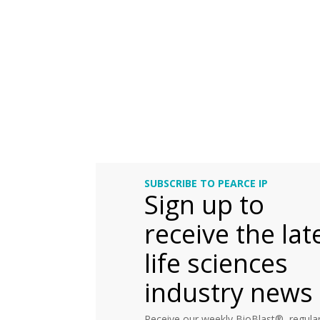
SUBSCRIBE TO PEARCE IP
Sign up to
receive the lat
life sciences
industry news
Receive our weekly BioBlast®, regular 