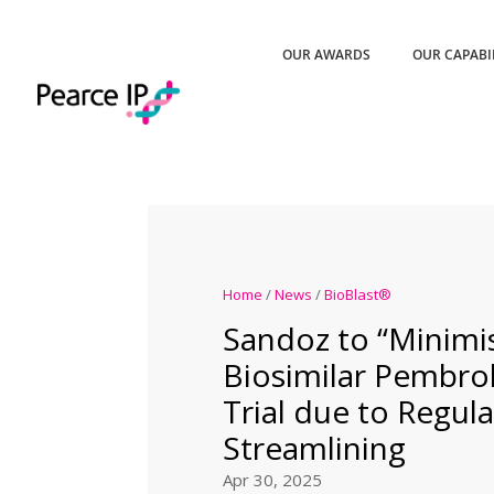
OUR AWARDS
OUR CAPABI
Home
/
News
/
BioBlast®
Sandoz to “Minimi
Biosimilar Pembro
Trial due to Regul
Streamlining
Apr 30, 2025