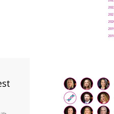
202
202
202
201
201
est
life