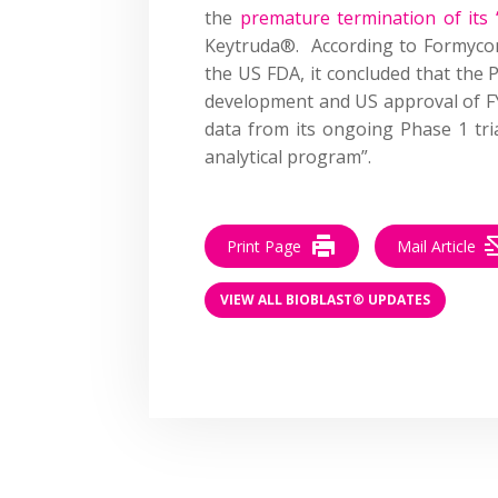
the
premature termination of its 
Keytruda®. According to Formycon, 
the US FDA, it concluded that the 
development and US approval of F
data from its ongoing Phase 1 tri
analytical program”.
Print Page
Mail Article
VIEW ALL BIOBLAST® UPDATES