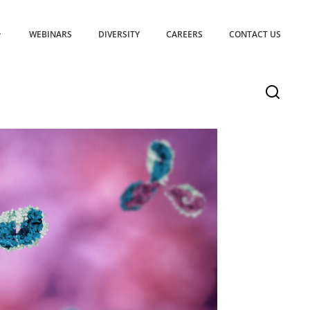
WEBINARS
DIVERSITY
CAREERS
CONTACT US