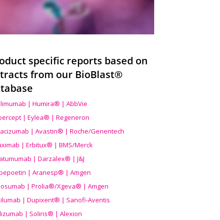
oduct specific reports based on
tracts from our BioBlast®
tabase
limumab | Humira® | AbbVie
ibercept | Eylea® | Regeneron
acizumab | Avastin® | Roche/Genentech
uximab | Erbitux® | BMS/Merck
atumumab | Darzalex® | J&J
bepoetin | Aranesp® | Amgen
osumab | Prolia®/Xgeva® | Amgen
ilumab | Dupixent® | Sanofi-Aventis
lizumab | Soliris® | Alexion