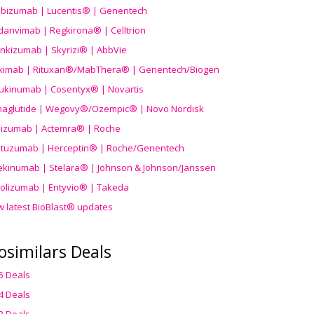
ibizumab | Lucentis® | Genentech
danvimab | Regkirona® | Celltrion
ankizumab | Skyrizi® | AbbVie
uximab | Rituxan®/MabThera® | Genentech/Biogen
ukinumab | Cosentyx® | Novartis
aglutide | Wegovy®
/Ozempic
® | Novo Nordisk
ilizumab | Actemra® | Roche
stuzumab | Herceptin® | Roche/Genentech
ekinumab | Stelara® | Johnson & Johnson/Janssen
olizumab | Entyvio® | Takeda
w latest BioBlast® updates
osimilars Deals
5 Deals
4 Deals
3 Deals