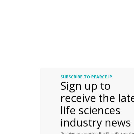
SUBSCRIBE TO PEARCE IP
Sign up to
receive the lat
life sciences
industry news
Receive our weekly BioBlast®, regular 