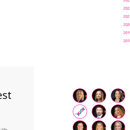
202
202
202
201
201
est
life