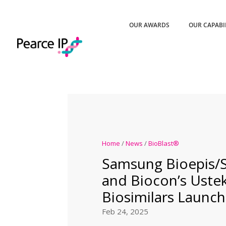
OUR AWARDS
OUR CAPABI
Home
/
News
/
BioBlast®
Samsung Bioepis/
and Biocon’s Ust
Biosimilars Launch
Feb 24, 2025