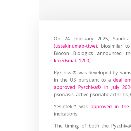
On 24 February 2025, Sando
(ustekinumab-ttwe)
, biosimilar t
Biocon Biologics announced 
kfce/Bmab 1200)
.
Pyzchiva® was developed by Sams
in the US pursuant to a
deal en
approved Pyzchiva® in July 202
psoriasis, active psoriatic arthritis,
Yesintek™ was
approved in the
indications.
The timing of both the Pyzchiv