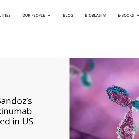
LITIES
OUR PEOPLE
BLOG
BIOBLAST®
E-BOOKS
Sandoz’s
ekinumab
ed in US