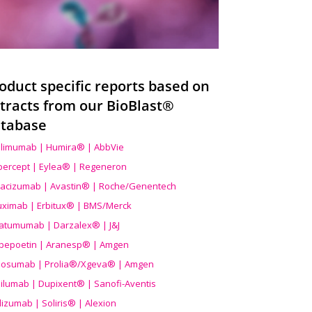
oduct specific reports based on
tracts from our BioBlast®
tabase
limumab | Humira® | AbbVie
ibercept | Eylea® | Regeneron
acizumab | Avastin® | Roche/Genentech
uximab | Erbitux® | BMS/Merck
atumumab | Darzalex® | J&J
bepoetin | Aranesp® | Amgen
osumab | Prolia®/Xgeva® | Amgen
ilumab | Dupixent® | Sanofi-Aventis
lizumab | Soliris® | Alexion