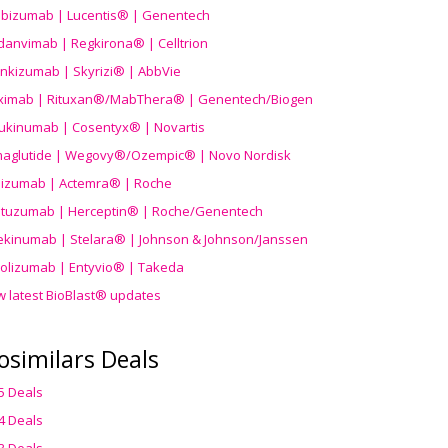
ibizumab | Lucentis® | Genentech
danvimab | Regkirona® | Celltrion
ankizumab | Skyrizi® | AbbVie
uximab | Rituxan®/MabThera® | Genentech/Biogen
ukinumab | Cosentyx® | Novartis
aglutide | Wegovy®
/Ozempic
® | Novo Nordisk
ilizumab | Actemra® | Roche
stuzumab | Herceptin® | Roche/Genentech
ekinumab | Stelara® | Johnson & Johnson/Janssen
olizumab | Entyvio® | Takeda
w latest BioBlast® updates
osimilars Deals
5 Deals
4 Deals
3 Deals