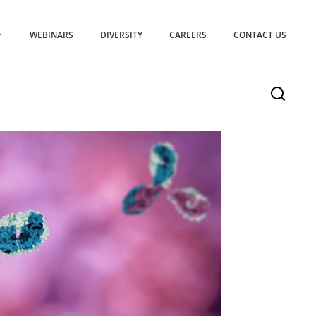
WEBINARS
DIVERSITY
CAREERS
CONTACT US