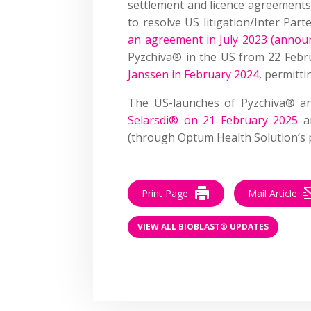
settlement and licence agreements
to resolve US litigation/Inter Par
an agreement in July 2023 (anno
Pyzchiva® in the US from 22 Feb
Janssen in February 2024
, permitt
The US-launches of Pyzchiva® a
Selarsdi® on 21 February 2025
a
(through Optum Health Solution’s pr
Print Page
Mail Article
VIEW ALL BIOBLAST® UPDATES