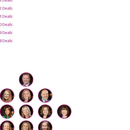
2 Deals
1 Deals
0 Deals
9 Deals
8 Deals