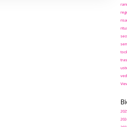
ran
reg
ris
rit
sec
sem
toc
tra
ust
ved
Vie
Bi
202
202
202