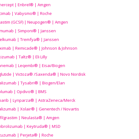
nercept | Enbrel® | Amgen
icimab | Vabysmo® | Roche
grastim (GCSF) | Neupogen® | Amgen
imumab | Simponi® | Janssen
elkumab | Tremfya® | Janssen
liximab | Remicade® | Johnson & Johnson
izumab | Taltz® | Eli Lilly
anemab | Leqembi® | Eisai/Biogen
aglutide | Victoza® /Saxenda® | Novo Nordisk
alizumab | Tysabri® | Biogen/Elan
olumab | Opdivo® | BMS
parib | Lynparza® | AstraZeneca/Merck
lizumab | Xolair® | Genentech / Novartis
filgrastim | Neulasta® | Amgen
brolizumab | Keytruda® | MSD
tuzumab | Perjeta® | Roche