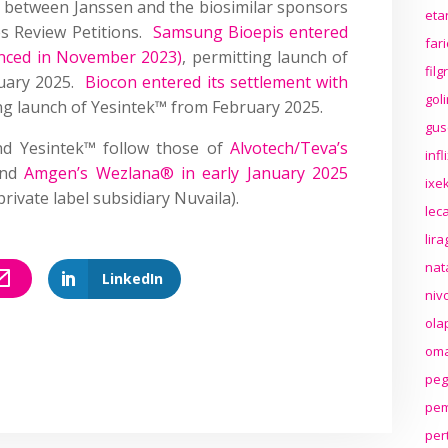
 between Janssen and the biosimilar sponsors
eta
tes Review Petitions.
Samsung Bioepis entered
far
unced in November 2023)
, permitting launch of
fil
ruary 2025.
Biocon entered its settlement with
gol
ing launch of Yesintek™ from February 2025.
gus
nd Yesintek™ follow those of
Alvotech/Teva’s
inf
nd
Amgen’s Wezlana® in early January 2025
ixek
ivate label subsidiary Nuvaila).
lec
lir
nat
LinkedIn
niv
ola
oma
peg
pem
per