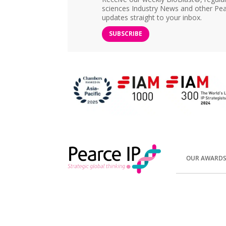
sciences Industry News and other Pea
updates straight to your inbox.
SUBSCRIBE
OUR AWARD