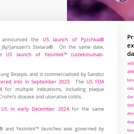
Pr
z announced the
US launch of Pyzchiva®
ex
o J&J/Janssen’s Stelara®. On the same date,
da
the
US launch of Yesintek™ (ustekinumab-
ada
afl
ung Bioepis and is commercialised by Sandoz
bev
tered into in September 2023
. The
US FDA
cet
4
for multiple indications, including plaque
 Crohn’s disease and ulcerative colitis.
dar
dar
 US in early December 2024
for the same
den
dup
a® and Yesintek™ launches was governed by
ecu