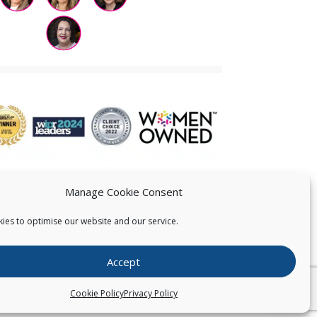
Manage Cookie Consent
ies to optimise our website and our service.
 US
Accept
026
Pearce IP. All Rights Reserved.
Privacy Statement
Cookie Policy
Privacy Policy