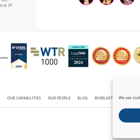
rce IP
We use cook
S
OUR CAPABILITIES
OUR PEOPLE
BLOG
BIOBLAST®
CONTACT
Copyright ©
2