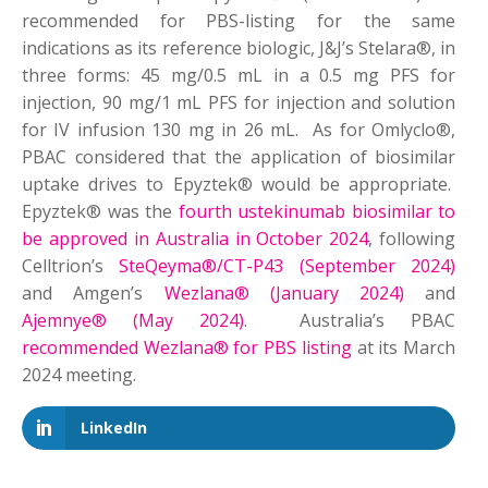
recommended for PBS-listing for the same
indications as its reference biologic, J&J’s Stelara®, in
three forms: 45 mg/0.5 mL in a 0.5 mg PFS for
injection, 90 mg/1 mL PFS for injection and solution
for IV infusion 130 mg in 26 mL. As for Omlyclo®,
PBAC considered that the application of biosimilar
uptake drives to Epyztek® would be appropriate.
Epyztek® was the
fourth ustekinumab biosimilar to
be approved in Australia in October 2024
, following
Celltrion’s
SteQeyma®/CT-P43 (September 2024)
and Amgen’s
Wezlana® (January 2024)
and
Ajemnye® (May 2024)
. Australia’s PBAC
recommended Wezlana® for PBS listing
at its March
2024 meeting.
LinkedIn