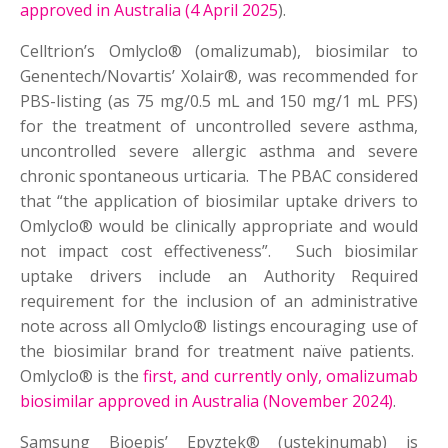
approved in Australia (4 April 2025
).
Celltrion’s Omlyclo® (omalizumab), biosimilar to
Genentech/Novartis’ Xolair®, was recommended for
PBS-listing (as 75 mg/0.5 mL and 150 mg/1 mL PFS)
for the treatment of uncontrolled severe asthma,
uncontrolled severe allergic asthma and severe
chronic spontaneous urticaria. The PBAC considered
that “the application of biosimilar uptake drivers to
Omlyclo® would be clinically appropriate and would
not impact cost effectiveness”. Such biosimilar
uptake drivers include an Authority Required
requirement for the inclusion of an administrative
note across all Omlyclo® listings encouraging use of
the biosimilar brand for treatment naïve patients.
Omlyclo® is the
first, and currently only, omalizumab
biosimilar approved in Australia (November 2024)
.
Samsung Bioepis’ Epyztek® (ustekinumab) is