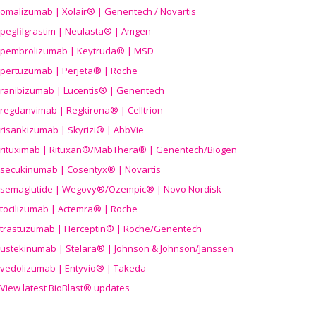
omalizumab | Xolair® | Genentech / Novartis
pegfilgrastim | Neulasta® | Amgen
pembrolizumab | Keytruda® | MSD
pertuzumab | Perjeta® | Roche
ranibizumab | Lucentis® | Genentech
regdanvimab | Regkirona® | Celltrion
risankizumab | Skyrizi® | AbbVie
rituximab | Rituxan®/MabThera® | Genentech/Biogen
secukinumab | Cosentyx® | Novartis
semaglutide | Wegovy®
/Ozempic
® | Novo Nordisk
tocilizumab | Actemra® | Roche
trastuzumab | Herceptin® | Roche/Genentech
ustekinumab | Stelara® | Johnson & Johnson/Janssen
vedolizumab | Entyvio® | Takeda
View latest BioBlast® updates