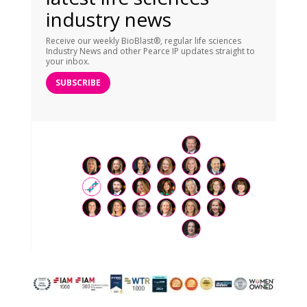
industry news
Receive our weekly BioBlast®, regular life sciences
Industry News and other Pearce IP updates straight to
your inbox.
SUBSCRIBE