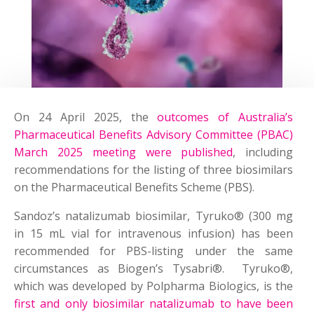
On 24 April 2025, the
outcomes of Australia’s
Pharmaceutical Benefits Advisory Committee (PBAC)
March 2025 meeting were published
, including
recommendations for the listing of three biosimilars
on the Pharmaceutical Benefits Scheme (PBS).
Sandoz’s natalizumab biosimilar, Tyruko® (300 mg
in 15 mL vial for intravenous infusion) has been
recommended for PBS-listing under the same
circumstances as Biogen’s Tysabri®. Tyruko®,
which was developed by Polpharma Biologics, is the
first and only biosimilar natalizumab to have been