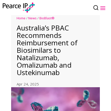
Home
/
News
/
BioBlast®
Australia’s PBAC
Recommends
Reimbursement of
Biosimilars to
Natalizumab,
Omalizumab and
Ustekinumab
Apr 24, 2025