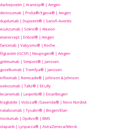
darbepoetin | Aranesp® | Amgen
denosumab | Prolia®/Xgeva® | Amgen
dupilumab | Dupixent® | Sanofi-Aventis
eculizumab | Soliris® | Alexion
etanercept | Enbrel® | Amgen
faricimab | Vabysmo® | Roche
filgrastim (GCSF) | Neupogen® | Amgen
golimumab | Simponi® | Janssen
guselkumab | Tremfya® | Janssen
infliximab | Remicade® | Johnson & Johnson
ixekizumab | Taltz® | Eli Lilly
lecanemab | Leqembi® | Eisai/Biogen
liraglutide | Victoza® /Saxenda® | Novo Nordisk
natalizumab | Tysabri® | Biogen/Elan
nivolumab | Opdivo® | BMS
olaparib | Lynparza® | AstraZeneca/Merck