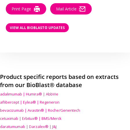
Print Page
Mail Article
VIEW ALL BIOBLAST® UPDATES
Product specific reports based on extracts
from our BioBlast® database
adalimumab | Humira® | AbbVie
aflibercept | Eylea® | Regeneron
bevacizumab | Avastin® | Roche/Genentech
cetuximab | Erbitux® | BMS/Merck
daratumumab | Darzalex® | J&J