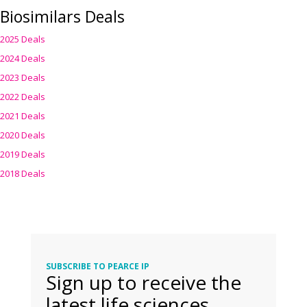
Biosimilars Deals
2025 Deals
2024 Deals
2023 Deals
2022 Deals
2021 Deals
2020 Deals
2019 Deals
2018 Deals
SUBSCRIBE TO PEARCE IP
Sign up to receive the
latest life sciences