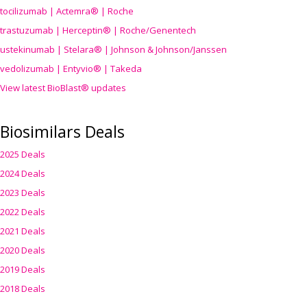
tocilizumab | Actemra® | Roche
trastuzumab | Herceptin® | Roche/Genentech
ustekinumab | Stelara® | Johnson & Johnson/Janssen
vedolizumab | Entyvio® | Takeda
View latest BioBlast® updates
Biosimilars Deals
2025 Deals
2024 Deals
2023 Deals
2022 Deals
2021 Deals
2020 Deals
2019 Deals
2018 Deals