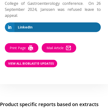
College of Gastroenterology conference. On 26
September 2024, Janssen was refused leave to
appeal.
LinkedIn
Print Page
Mail Article
VIEW ALL BIOBLAST® UPDATES
Product specific reports based on extracts