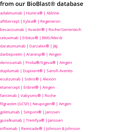
from our BioBlast® database
adalimumab | Humira® | AbbVie
aflibercept | Eylea® | Regeneron
bevacizumab | Avastin® | Roche/Genentech
cetuximab | Erbitux® | BMS/Merck
daratumumab | Darzalex® | J&J
darbepoetin | Aranesp® | Amgen
denosumab | Prolia®/Xgeva® | Amgen
dupilumab | Dupixent® | Sanofi-Aventis
eculizumab | Soliris® | Alexion
etanercept | Enbrel® | Amgen
faricimab | Vabysmo® | Roche
filgrastim (GCSF) | Neupogen® | Amgen
golimumab | Simponi® | Janssen
guselkumab | Tremfya® | Janssen
infliximab | Remicade® | Johnson & Johnson