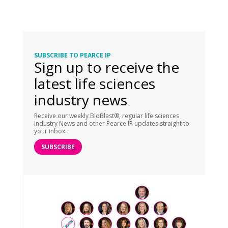
SUBSCRIBE TO PEARCE IP
Sign up to receive the
latest life sciences
industry news
Receive our weekly BioBlast®, regular life sciences
Industry News and other Pearce IP updates straight to
your inbox.
SUBSCRIBE