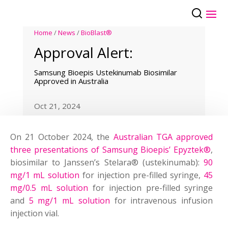
Home
/
News
/
BioBlast®
Approval Alert:
Samsung Bioepis Ustekinumab Biosimilar
Approved in Australia
Oct 21, 2024
On 21 October 2024, the
Australian TGA approved
three presentations of Samsung Bioepis’ Epyztek®
,
biosimilar to Janssen’s Stelara® (ustekinumab):
90
mg/1 mL solution
for injection pre-filled syringe,
45
mg/0.5 mL solution
for injection pre-filled syringe
and
5 mg/1 mL solution
for intravenous infusion
injection vial.