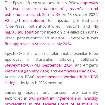
The Epyztek® registrations closely follow
approvals
for two new presentations of Janssen’s second
ustekinumab brand, Setrelvo®
on 18 October 2024:
90 mg/1 mL solution
for injection pre-filled pen
(One-Press patient-controlled injector) and
45
mg/0.5 mL solution
for injection pre-filled pen (One-
Press patient-controlled injector). Setrelvo® was
first approved in Australia in July 2024
.
Epyztek® is the fourth ustekinumab biosimilar to be
approved in Australia, following Celltrion’s
SteQeyma®/CT-P43 (September 2024)
and Amgen’s
Wezlana® (January 2024)
and
Ajemnye® (May 2024)
.
Australia’s PBAC
recommended Wezlana® for PBS
listing
at its March 2024 meeting.
Samsung Bioepis and Janssen are currently
embroiled in
two patent infringement and invalidity
proceedings in the Federal Court of Australia in