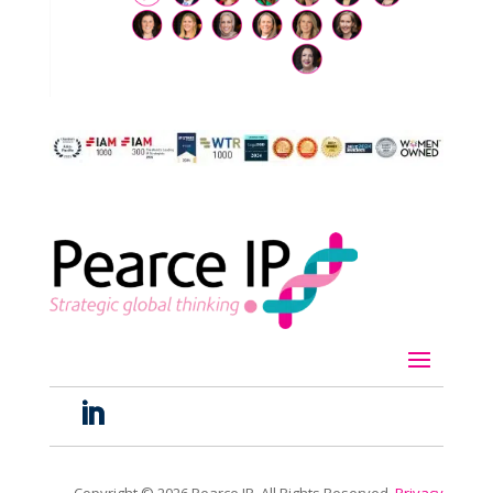
Copyright ©
2026
Pearce IP. All Rights Reserved.
Privacy