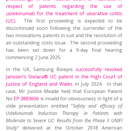
respect of patents regarding the use of
ustekinumab for the treatment of ulcerative colitis
(UC)
. The first proceeding is expected to be
discontinued soon following the surrender of the
two innovations patents in suit and the resolution of
an outstanding costs issue. The second proceeding
has been set down for a 9-day final hearing
commencing 2 June 2025.
In the UK, Samsung Bioepis
successfully revoked
Janssen’s Stelara® UC patent in the High Court of
Justice of England and Wales
in July 2024. In that
case, Mr Justice Meade held that European Patent
No
EP 3883606
is invalid for obviousness in light of a
slide presentation entitled “
Safety and efficacy of
Ustekinumab Induction Therapy in Patients with
Moderate to Severe UC: Results from the Phase 3 UNIFI
Study”
delivered at the October 2018 American