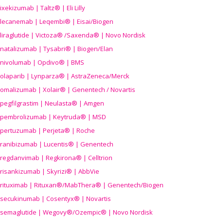
ixekizumab | Taltz® | Eli Lilly
lecanemab | Leqembi® | Eisai/Biogen
liraglutide | Victoza® /Saxenda® | Novo Nordisk
natalizumab | Tysabri® | Biogen/Elan
nivolumab | Opdivo® | BMS
olaparib | Lynparza® | AstraZeneca/Merck
omalizumab | Xolair® | Genentech / Novartis
pegfilgrastim | Neulasta® | Amgen
pembrolizumab | Keytruda® | MSD
pertuzumab | Perjeta® | Roche
ranibizumab | Lucentis® | Genentech
regdanvimab | Regkirona® | Celltrion
risankizumab | Skyrizi® | AbbVie
rituximab | Rituxan®/MabThera® | Genentech/Biogen
secukinumab | Cosentyx® | Novartis
semaglutide | Wegovy®
/Ozempic
® | Novo Nordisk