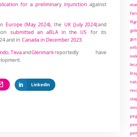
lication for a preliminary injunction
against
eta
far
fil
 in
Europe (May 2024)
, the
UK (July 2024)
and
gol
trion
submitted an aBLA in the US
for its
gus
024 and in
Canada in December 2023
.
inf
indo
,
Teva
and
Glenmark
reportedly have
ixek
elopment.
lec
lir
nat
LinkedIn
niv
ola
oma
peg
pem
per