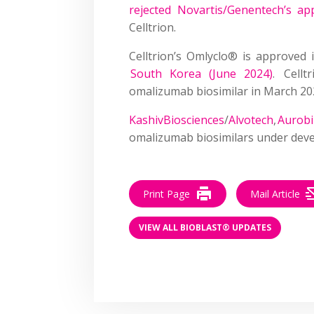
rejected Novartis/Genentech’s app
Celltrion.
Celltrion’s Omlyclo® is approved
South Korea (June 2024)
. Cell
omalizumab biosimilar in March 2
KashivBiosciences
/
Alvotech
,
Aurob
omalizumab biosimilars under dev
Print Page
Mail Article
VIEW ALL BIOBLAST® UPDATES