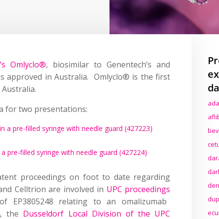
Pr
n’s Omlyclo®
, biosimilar to Genentech’s and
ex
 approved in Australia. Omlyclo® is the first
da
Australia.
ada
a for two presentations:
afl
in a pre-filled syringe with needle guard (427223)
bev
cet
 a pre-filled syringe with needle guard (427224)
dar
dar
atent proceedings on foot to date regarding
den
nd Celltrion are involved in
UPC proceedings
dup
 of EP3805248 relating to an omalizumab
4, the
Dusseldorf Local Division of the UPC
ecu