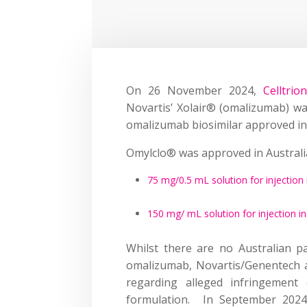
On 26 November 2024,
Celltrio
Novartis’ Xolair® (omalizumab) was
omalizumab biosimilar approved in 
Omylclo® was approved in Australi
75 mg/0.5 mL solution for injection 
150 mg/ mL solution for injection in
Whilst there are no Australian p
omalizumab, Novartis/Genentech a
regarding alleged infringement
formulation. In September 202