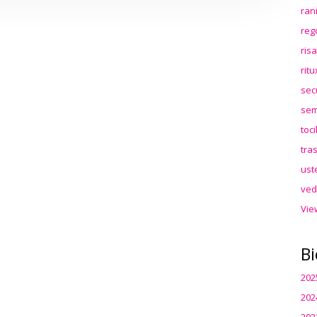
ran
reg
ris
rit
sec
sem
toc
tra
ust
ved
Vie
Bi
202
202
202