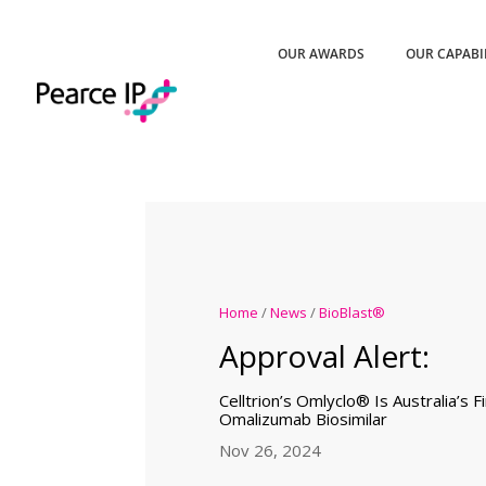
OUR AWARDS
OUR CAPABI
Home
/
News
/
BioBlast®
Approval Alert:
Celltrion’s Omlyclo® Is Australia’s 
Omalizumab Biosimilar
Nov 26, 2024