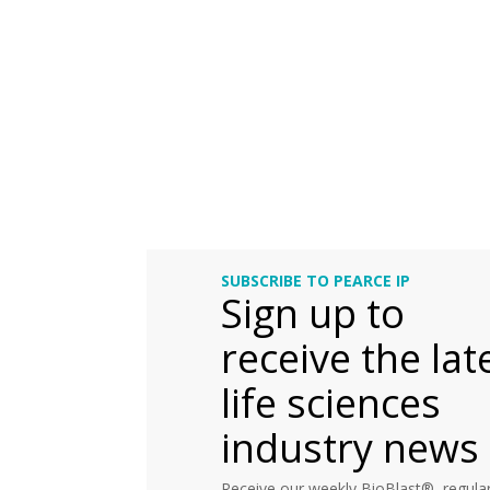
SUBSCRIBE TO PEARCE IP
Sign up to
receive the lat
life sciences
industry news
Receive our weekly BioBlast®, regular 