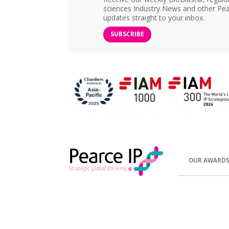
sciences Industry News and other Pea
updates straight to your inbox.
SUBSCRIBE
OUR AWARD