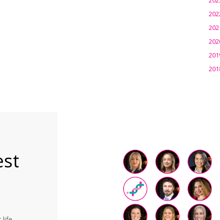
202
202
202
201
201
est
life