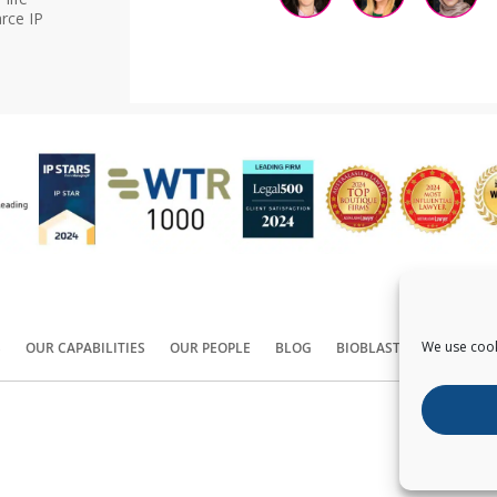
rce IP
We use cook
S
OUR CAPABILITIES
OUR PEOPLE
BLOG
BIOBLAST®
CONTACT
Copyright ©
2