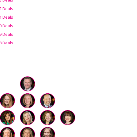
2 Deals
1 Deals
0 Deals
9 Deals
8 Deals