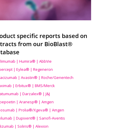
oduct specific reports based on
tracts from our BioBlast®
tabase
limumab | Humira® | AbbVie
ibercept | Eylea® | Regeneron
acizumab | Avastin® | Roche/Genentech
uximab | Erbitux® | BMS/Merck
atumumab | Darzalex® | J&J
bepoetin | Aranesp® | Amgen
osumab | Prolia®/Xgeva® | Amgen
ilumab | Dupixent® | Sanofi-Aventis
lizumab | Soliris® | Alexion