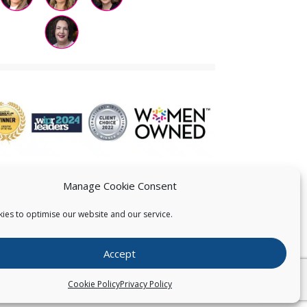
Manage Cookie Consent
ies to optimise our website and our service.
 US
Accept
026
Pearce IP. All Rights Reserved.
Privacy Statement
Cookie Policy
Privacy Policy