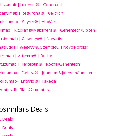
ibizumab | Lucentis® | Genentech
danvimab | Regkirona® | Celltrion
ankizumab | Skyrizi® | AbbVie
uximab | Rituxan®/MabThera® | Genentech/Biogen
ukinumab | Cosentyx® | Novartis
aglutide | Wegovy®
/Ozempic
® | Novo Nordisk
ilizumab | Actemra® | Roche
stuzumab | Herceptin® | Roche/Genentech
ekinumab | Stelara® | Johnson & Johnson/Janssen
olizumab | Entyvio® | Takeda
w latest BioBlast® updates
osimilars Deals
5 Deals
4 Deals
3 Deals