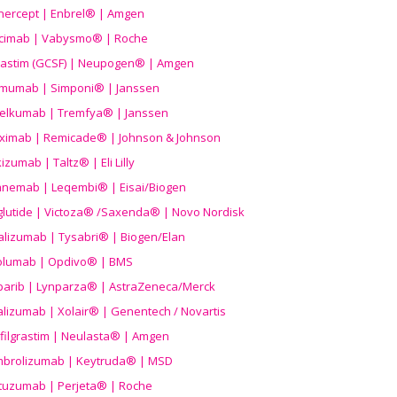
nercept | Enbrel® | Amgen
icimab | Vabysmo® | Roche
grastim (GCSF) | Neupogen® | Amgen
imumab | Simponi® | Janssen
elkumab | Tremfya® | Janssen
liximab | Remicade® | Johnson & Johnson
izumab | Taltz® | Eli Lilly
anemab | Leqembi® | Eisai/Biogen
aglutide | Victoza® /Saxenda® | Novo Nordisk
alizumab | Tysabri® | Biogen/Elan
olumab | Opdivo® | BMS
parib | Lynparza® | AstraZeneca/Merck
lizumab | Xolair® | Genentech / Novartis
filgrastim | Neulasta® | Amgen
brolizumab | Keytruda® | MSD
tuzumab | Perjeta® | Roche