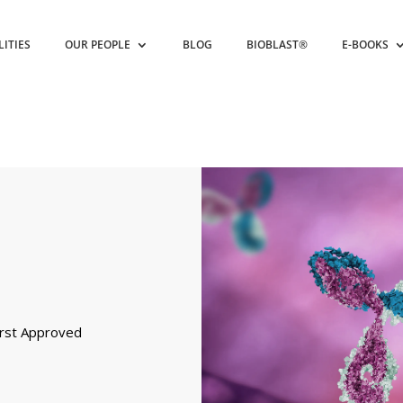
LITIES
OUR PEOPLE
BLOG
BIOBLAST®
E-BOOKS
First Approved