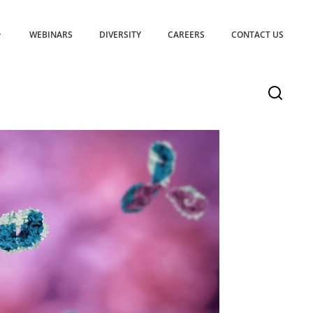
WEBINARS
DIVERSITY
CAREERS
CONTACT US