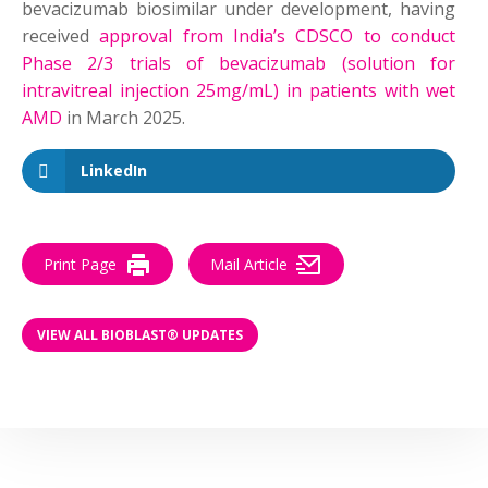
bevacizumab biosimilar under development, having
received
approval from India’s CDSCO to conduct
Phase 2/3 trials of bevacizumab (solution for
intravitreal injection 25mg/mL) in patients with wet
AMD
in March 2025.
LinkedIn
Print Page
Mail Article
VIEW ALL BIOBLAST® UPDATES