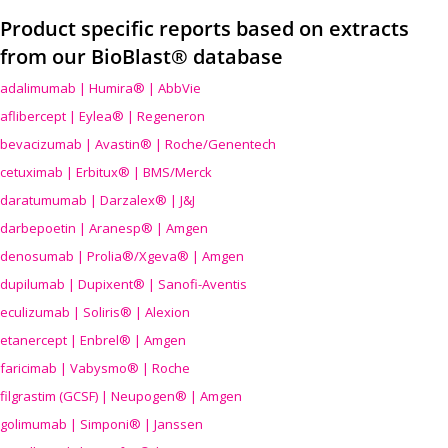
Product specific reports based on extracts
from our BioBlast® database
adalimumab | Humira® | AbbVie
aflibercept | Eylea® | Regeneron
bevacizumab | Avastin® | Roche/Genentech
cetuximab | Erbitux® | BMS/Merck
daratumumab | Darzalex® | J&J
darbepoetin | Aranesp® | Amgen
denosumab | Prolia®/Xgeva® | Amgen
dupilumab | Dupixent® | Sanofi-Aventis
eculizumab | Soliris® | Alexion
etanercept | Enbrel® | Amgen
faricimab | Vabysmo® | Roche
filgrastim (GCSF) | Neupogen® | Amgen
golimumab | Simponi® | Janssen