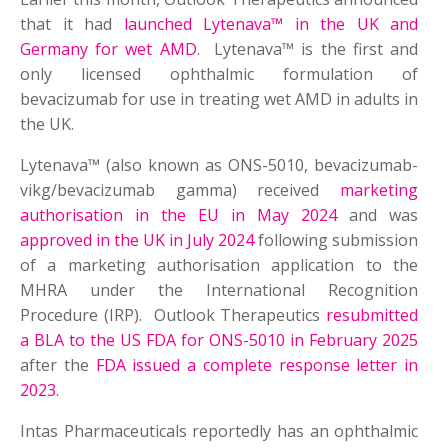
that it had
launched Lytenava™ in the UK and
Germany for wet AMD
. Lytenava™ is the first and
only licensed ophthalmic formulation of
bevacizumab for use in treating wet AMD in adults in
the UK.
Lytenava™ (also known as ONS-5010, bevacizumab-
vikg/bevacizumab gamma) received
marketing
authorisation in the EU in May 2024
and was
approved in the UK in July 2024
following submission
of a marketing authorisation application to the
MHRA under the International Recognition
Procedure (IRP). Outlook Therapeutics
resubmitted
a BLA to the US FDA for ONS-5010 in February 2025
after the
FDA issued a complete response letter in
2023
.
Intas Pharmaceuticals reportedly has an ophthalmic