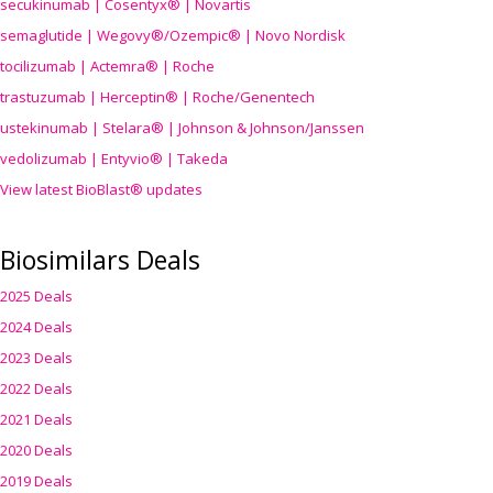
secukinumab | Cosentyx® | Novartis
semaglutide | Wegovy®
/Ozempic
® | Novo Nordisk
tocilizumab | Actemra® | Roche
trastuzumab | Herceptin® | Roche/Genentech
ustekinumab | Stelara® | Johnson & Johnson/Janssen
vedolizumab | Entyvio® | Takeda
View latest BioBlast® updates
Biosimilars Deals
2025 Deals
2024 Deals
2023 Deals
2022 Deals
2021 Deals
2020 Deals
2019 Deals