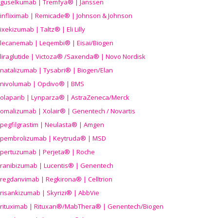
guselkumab | Tremfya® | Janssen
infliximab | Remicade® | Johnson & Johnson
ixekizumab | Taltz® | Eli Lilly
lecanemab | Leqembi® | Eisai/Biogen
liraglutide | Victoza® /Saxenda® | Novo Nordisk
natalizumab | Tysabri® | Biogen/Elan
nivolumab | Opdivo® | BMS
olaparib | Lynparza® | AstraZeneca/Merck
omalizumab | Xolair® | Genentech / Novartis
pegfilgrastim | Neulasta® | Amgen
pembrolizumab | Keytruda® | MSD
pertuzumab | Perjeta® | Roche
ranibizumab | Lucentis® | Genentech
regdanvimab | Regkirona® | Celltrion
risankizumab | Skyrizi® | AbbVie
rituximab | Rituxan®/MabThera® | Genentech/Biogen