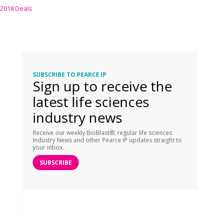
2018 Deals
SUBSCRIBE TO PEARCE IP
Sign up to receive the
latest life sciences
industry news
Receive our weekly BioBlast®, regular life sciences
Industry News and other Pearce IP updates straight to
your inbox.
SUBSCRIBE