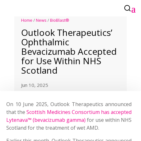
Home
/
News
/
BioBlast®
Outlook Therapeutics’
Ophthalmic
Bevacizumab Accepted
for Use Within NHS
Scotland
Jun 10, 2025
On 10 June 2025, Outlook Therapeutics announced
that the
Scottish Medicines Consortium has accepted
Lytenava™ (bevacizumab gamma)
for use within NHS
Scotland for the treatment of wet AMD.
Earlier this month, Outlook Therapeutics announced