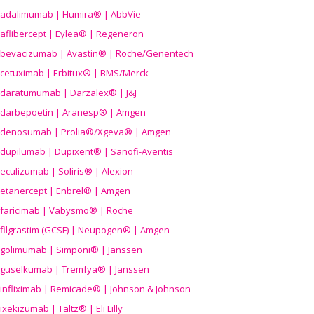
adalimumab | Humira® | AbbVie
aflibercept | Eylea® | Regeneron
bevacizumab | Avastin® | Roche/Genentech
cetuximab | Erbitux® | BMS/Merck
daratumumab | Darzalex® | J&J
darbepoetin | Aranesp® | Amgen
denosumab | Prolia®/Xgeva® | Amgen
dupilumab | Dupixent® | Sanofi-Aventis
eculizumab | Soliris® | Alexion
etanercept | Enbrel® | Amgen
faricimab | Vabysmo® | Roche
filgrastim (GCSF) | Neupogen® | Amgen
golimumab | Simponi® | Janssen
guselkumab | Tremfya® | Janssen
infliximab | Remicade® | Johnson & Johnson
ixekizumab | Taltz® | Eli Lilly