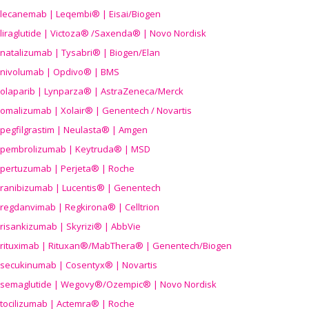
lecanemab | Leqembi® | Eisai/Biogen
liraglutide | Victoza® /Saxenda® | Novo Nordisk
natalizumab | Tysabri® | Biogen/Elan
nivolumab | Opdivo® | BMS
olaparib | Lynparza® | AstraZeneca/Merck
omalizumab | Xolair® | Genentech / Novartis
pegfilgrastim | Neulasta® | Amgen
pembrolizumab | Keytruda® | MSD
pertuzumab | Perjeta® | Roche
ranibizumab | Lucentis® | Genentech
regdanvimab | Regkirona® | Celltrion
risankizumab | Skyrizi® | AbbVie
rituximab | Rituxan®/MabThera® | Genentech/Biogen
secukinumab | Cosentyx® | Novartis
semaglutide | Wegovy®
/Ozempic
® | Novo Nordisk
tocilizumab | Actemra® | Roche