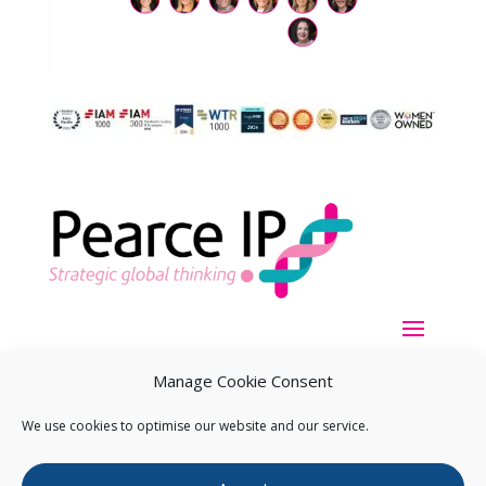
Manage Cookie Consent
We use cookies to optimise our website and our service.
Copyright ©
2026
Pearce IP. All Rights Reserved.
Privacy