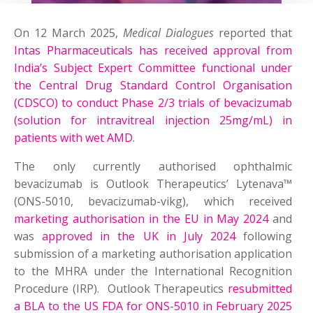
On 12 March 2025,
Medical Dialogues
reported that
Intas Pharmaceuticals has received approval from
India’s Subject Expert Committee functional under
the Central Drug Standard Control Organisation
(CDSCO) to conduct Phase 2/3 trials of bevacizumab
(solution for intravitreal injection 25mg/mL) in
patients with wet AMD
.
The only currently authorised ophthalmic
bevacizumab is Outlook Therapeutics’ Lytenava™
(ONS-5010, bevacizumab-vikg), which received
marketing authorisation in the EU in May 2024
and
was
approved in the UK in July 2024
following
submission of a marketing authorisation application
to the MHRA under the International Recognition
Procedure (IRP). Outlook Therapeutics
resubmitted
a BLA to the US FDA for ONS-5010 in February 2025