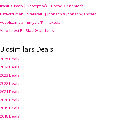
trastuzumab | Herceptin® | Roche/Genentech
ustekinumab | Stelara® | Johnson & Johnson/Janssen
vedolizumab | Entyvio® | Takeda
View latest BioBlast® updates
Biosimilars Deals
2025 Deals
2024 Deals
2023 Deals
2022 Deals
2021 Deals
2020 Deals
2019 Deals
2018 Deals