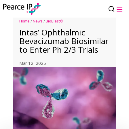
Home
/
News
/
BioBlast®
Intas’ Ophthalmic
Bevacizumab Biosimilar
to Enter Ph 2/3 Trials
Mar 12, 2025