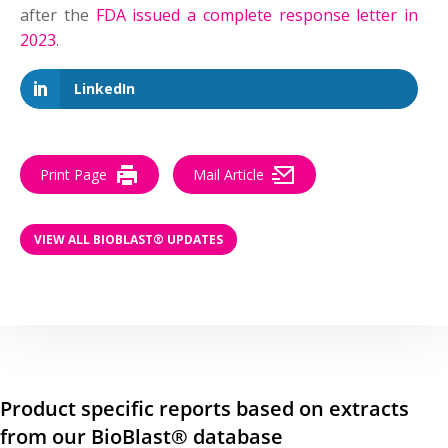
after the
FDA issued a complete response letter in
2023
.
LinkedIn
Print Page
Mail Article
VIEW ALL BIOBLAST® UPDATES
Product specific reports based on extracts
from our BioBlast® database