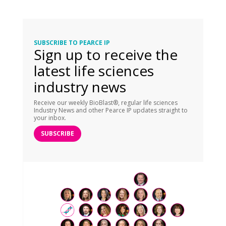
SUBSCRIBE TO PEARCE IP
Sign up to receive the
latest life sciences
industry news
Receive our weekly BioBlast®, regular life sciences
Industry News and other Pearce IP updates straight to
your inbox.
SUBSCRIBE