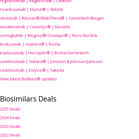
regdanvimab | Regkirona® | Celltrion
risankizumab | Skyrizi® | AbbVie
rituximab | Rituxan®/MabThera® | Genentech/Biogen
secukinumab | Cosentyx® | Novartis
semaglutide | Wegovy®
/Ozempic
® | Novo Nordisk
tocilizumab | Actemra® | Roche
trastuzumab | Herceptin® | Roche/Genentech
ustekinumab | Stelara® | Johnson & Johnson/Janssen
vedolizumab | Entyvio® | Takeda
View latest BioBlast® updates
Biosimilars Deals
2025 Deals
2024 Deals
2023 Deals
2022 Deals