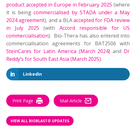
product accepted in Europe in February 2025
(where
it is being
commercialised by STADA under a May
2024 agreement
), and a BLA
accepted for FDA review
in July 2025
(with
Accord responsible for US
commercialisation
). Bio-Thera has also entered into
commercialisation agreements for BAT2506 with
SteinCares for Latin America (March 2024)
and
Dr
Reddy’s for South East Asia (March 2025)
.
LinkedIn
Print Page
Mail Article
VIEW ALL BIOBLAST® UPDATES