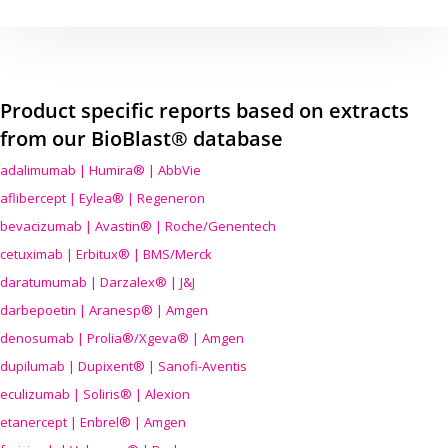
Product specific reports based on extracts
from our BioBlast® database
adalimumab | Humira® | AbbVie
aflibercept | Eylea® | Regeneron
bevacizumab | Avastin® | Roche/Genentech
cetuximab | Erbitux® | BMS/Merck
daratumumab | Darzalex® | J&J
darbepoetin | Aranesp® | Amgen
denosumab | Prolia®/Xgeva® | Amgen
dupilumab | Dupixent® | Sanofi-Aventis
eculizumab | Soliris® | Alexion
etanercept | Enbrel® | Amgen