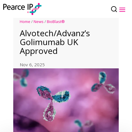
Home
/
News
/
BioBlast®
Alvotech/Advanz’s
Golimumab UK
Approved
Nov 6, 2025