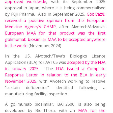
approved worldwide
, with its September 2025
approval in Japan, where it is being commercialised
by Fuji Pharma. Also in September 2025,
Gobivaz®
received a positive opinion from the European
Medicine Agency’s CHMP
, after Alvotech/Advanz’s
European MAA for that product was the first
golimumab biosimilar MAA to be accepted anywhere
in the world
(November 2024).
In the US, Alvotech/Teva’s Biologics Licence
Application (BLA) for AVT05 was
accepted by the FDA
in January 2025
. The
FDA issued a Complete
Response Letter in relation to the BLA in early
November 2025
, with Alvotech working to resolve
“certain deficiencies” identified following a
manufacturing facility inspection.
A golimumab biosimilar, BAT2506, is also being
developed by Bio-Thera, with an
MAA for the