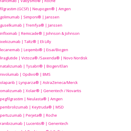
faricimab | Vabysmo® | Roche
filgrastim (GCSF) | Neupogen® | Amgen
golimumab | Simponi® | Janssen
guselkumab | Tremfya® | Janssen
infliximab | Remicade® | Johnson & Johnson
ixekizumab | Taltz® | Eli Lilly
lecanemab | Leqembi® | Eisai/Biogen
liraglutide | Victoza® /Saxenda® | Novo Nordisk
natalizumab | Tysabri® | Biogen/Elan
nivolumab | Opdivo® | BMS
olaparib | Lynparza® | AstraZeneca/Merck
omalizumab | Xolair® | Genentech / Novartis
pegfilgrastim | Neulasta® | Amgen
pembrolizumab | Keytruda® | MSD
pertuzumab | Perjeta® | Roche
ranibizumab | Lucentis® | Genentech