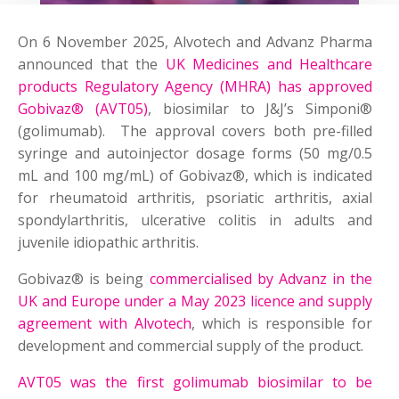
On 6 November 2025, Alvotech and Advanz Pharma
announced that the
UK Medicines and Healthcare
products Regulatory Agency (MHRA) has approved
Gobivaz® (AVT05)
, biosimilar to J&J’s Simponi®
(golimumab). The approval covers both pre-filled
syringe and autoinjector dosage forms (50 mg/0.5
mL and 100 mg/mL) of Gobivaz®, which is indicated
for rheumatoid arthritis, psoriatic arthritis, axial
spondylarthritis, ulcerative colitis in adults and
juvenile idiopathic arthritis.
Gobivaz® is being
commercialised by Advanz in the
UK and Europe under a May 2023 licence and supply
agreement with Alvotech
, which is responsible for
development and commercial supply of the product.
AVT05 was the first golimumab biosimilar to be