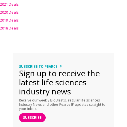
2021 Deals
2020 Deals
2019 Deals
2018 Deals
SUBSCRIBE TO PEARCE IP
Sign up to receive the
latest life sciences
industry news
Receive our weekly BioBlast®, regular life sciences
Industry News and other Pearce IP updates straight to
your inbox.
SUBSCRIBE