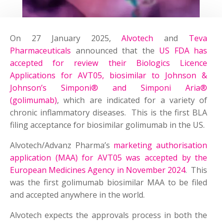
On 27 January 2025,
Alvotech
and
Teva
Pharmaceuticals
announced that the
US FDA has
accepted for review their Biologics Licence
Applications for AVT05, biosimilar to Johnson &
Johnson’s Simponi® and Simponi Aria®
(golimumab)
, which are indicated for a variety of
chronic inflammatory diseases. This is the first BLA
filing acceptance for biosimilar golimumab in the US.
Alvotech/Advanz Pharma’s
marketing authorisation
application (MAA) for AVT05 was accepted by the
European Medicines Agency in November 2024
. This
was the first golimumab biosimilar MAA to be filed
and accepted anywhere in the world.
Alvotech expects the approvals process in both the