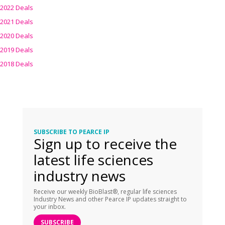
2022 Deals
2021 Deals
2020 Deals
2019 Deals
2018 Deals
SUBSCRIBE TO PEARCE IP
Sign up to receive the
latest life sciences
industry news
Receive our weekly BioBlast®, regular life sciences
Industry News and other Pearce IP updates straight to
your inbox.
SUBSCRIBE