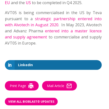
EU
and the
US
to be completed in Q4 2025.
AVT05 is being commercialised in the US by Teva
pursuant to a
strategic partnership entered into
with Alvotech in August 2020
. In May 2023, Alvotech
and Advanz Pharma
entered into a master licence
and supply agreement
to commercialise and supply
AVT05 in Europe.
LinkedIn
Print Page
Mail Article
VIEW ALL BIOBLAST® UPDATES