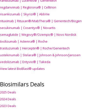
ranibizumab | Lucentis® | Genentech
regdanvimab | Regkirona® | Celltrion
risankizumab | Skyrizi® | AbbVie
rituximab | Rituxan®/MabThera® | Genentech/Biogen
secukinumab | Cosentyx® | Novartis
semaglutide | Wegovy®
/Ozempic
® | Novo Nordisk
tocilizumab | Actemra® | Roche
trastuzumab | Herceptin® | Roche/Genentech
ustekinumab | Stelara® | Johnson & Johnson/Janssen
vedolizumab | Entyvio® | Takeda
View latest BioBlast® updates
Biosimilars Deals
2025 Deals
2024 Deals
2023 Deals