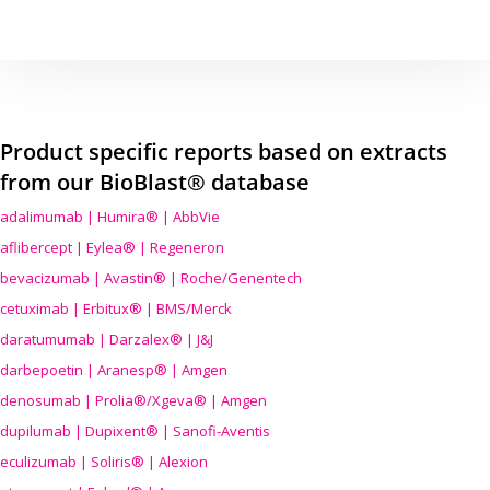
Product specific reports based on extracts
from our BioBlast® database
adalimumab | Humira® | AbbVie
aflibercept | Eylea® | Regeneron
bevacizumab | Avastin® | Roche/Genentech
cetuximab | Erbitux® | BMS/Merck
daratumumab | Darzalex® | J&J
darbepoetin | Aranesp® | Amgen
denosumab | Prolia®/Xgeva® | Amgen
dupilumab | Dupixent® | Sanofi-Aventis
eculizumab | Soliris® | Alexion