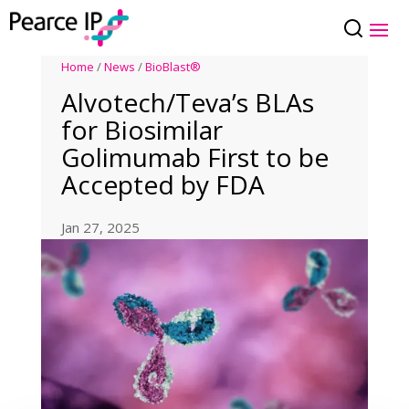
Home
/
News
/
BioBlast®
Alvotech/Teva’s BLAs
for Biosimilar
Golimumab First to be
Accepted by FDA
Jan 27, 2025