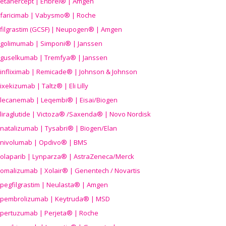
etanercept | Enbrel® | Amgen
faricimab | Vabysmo® | Roche
filgrastim (GCSF) | Neupogen® | Amgen
golimumab | Simponi® | Janssen
guselkumab | Tremfya® | Janssen
infliximab | Remicade® | Johnson & Johnson
ixekizumab | Taltz® | Eli Lilly
lecanemab | Leqembi® | Eisai/Biogen
liraglutide | Victoza® /Saxenda® | Novo Nordisk
natalizumab | Tysabri® | Biogen/Elan
nivolumab | Opdivo® | BMS
olaparib | Lynparza® | AstraZeneca/Merck
omalizumab | Xolair® | Genentech / Novartis
pegfilgrastim | Neulasta® | Amgen
pembrolizumab | Keytruda® | MSD
pertuzumab | Perjeta® | Roche