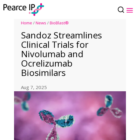
Home
/
News
/
BioBlast®
Sandoz Streamlines
Clinical Trials for
Nivolumab and
Ocrelizumab
Biosimilars
Aug 7, 2025