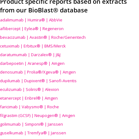
Product specific reports based on extracts
from our BioBlast® database
adalimumab | Humira® | AbbVie
aflibercept | Eylea® | Regeneron
bevacizumab | Avastin® | Roche/Genentech
cetuximab | Erbitux® | BMS/Merck
daratumumab | Darzalex® | J&J
darbepoetin | Aranesp® | Amgen
denosumab | Prolia®/Xgeva® | Amgen
dupilumab | Dupixent® | Sanofi-Aventis
eculizumab | Soliris® | Alexion
etanercept | Enbrel® | Amgen
faricimab | Vabysmo® | Roche
filgrastim (GCSF) | Neupogen® | Amgen
golimumab | Simponi® | Janssen
guselkumab | Tremfya® | Janssen