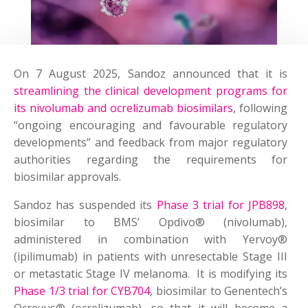
On 7 August 2025, Sandoz announced that it is
streamlining the clinical development programs for
its nivolumab and ocrelizumab biosimilars
, following
“ongoing encouraging and favourable regulatory
developments” and feedback from major regulatory
authorities regarding the requirements for
biosimilar approvals.
Sandoz has suspended its
Phase 3 trial for JPB898
,
biosimilar to BMS’ Opdivo® (nivolumab),
administered in combination with Yervoy®
(ipilimumab) in patients with unresectable Stage III
or metastatic Stage IV melanoma. It is modifying its
Phase 1/3 trial for CYB704
, biosimilar to Genentech’s