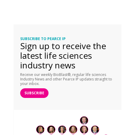
SUBSCRIBE TO PEARCE IP
Sign up to receive the
latest life sciences
industry news
Receive our weekly BioBlast®, regular life sciences
Industry News and other Pearce IP updates straight to
your inbox.
SUBSCRIBE