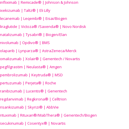
infliximab | Remicade® | Johnson & Johnson
ixekizumab | Taltz® | Eli Lilly
lecanemab | Leqembi® | Eisai/Biogen
liraglutide | Victoza® /Saxenda® | Novo Nordisk
natalizumab | Tysabri® | Biogen/Elan
nivolumab | Opdivo® | BMS
olaparib | Lynparza® | AstraZeneca/Merck
omalizumab | Xolair® | Genentech / Novartis
pegfilgrastim | Neulasta® | Amgen
pembrolizumab | Keytruda® | MSD
pertuzumab | Perjeta® | Roche
ranibizumab | Lucentis® | Genentech
regdanvimab | Regkirona® | Celltrion
risankizumab | Skyrizi® | AbbVie
rituximab | Rituxan®/MabThera® | Genentech/Biogen
secukinumab | Cosentyx® | Novartis