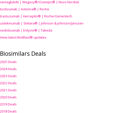
semaglutide | Wegovy®
/Ozempic
® | Novo Nordisk
tocilizumab | Actemra® | Roche
trastuzumab | Herceptin® | Roche/Genentech
ustekinumab | Stelara® | Johnson & Johnson/Janssen
vedolizumab | Entyvio® | Takeda
View latest BioBlast® updates
Biosimilars Deals
2025 Deals
2024 Deals
2023 Deals
2022 Deals
2021 Deals
2020 Deals
2019 Deals
2018 Deals