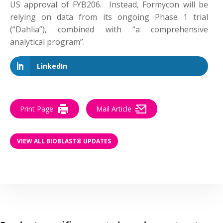
US approval of FYB206. Instead, Formycon will be
relying on data from its ongoing Phase 1 trial
(“Dahlia”), combined with “a comprehensive
analytical program”.
LinkedIn
Print Page
Mail Article
VIEW ALL BIOBLAST® UPDATES