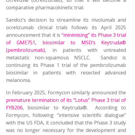
Ocrevus® (ocrelizumab), so that it will become a
comparative pharmacokinetic trial.
Sandoz’s decision to streamline its nivolumab and
ocrelizumab clinical trials follows its April 2025
announcement that it is
“minimising” its Phase 3 trial
of GME751, biosimilar to MSD’s Keytruda®
(pembrolizumab)
, in patients with untreated
metastatic non-squamous NSCLC. Sandoz is
continuing its Phase 1 trial of the pembrolizumab
biosimilar in patients with resected advanced
melanoma.
In February 2025, Formycon similarly announced the
premature termination of its “Lotus” Phase 3 trial of
FYB206
, biosimilar to Keytruda®. According to
Formycon, following “intensive scientific dialogue”
with the US FDA, it concluded that the Phase 3 study
was no longer necessary for the development and