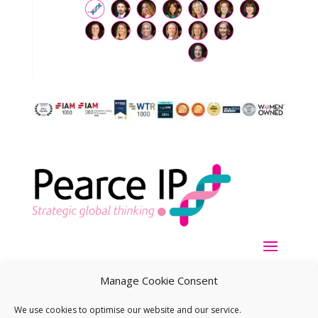
Manage Cookie Consent
We use cookies to optimise our website and our service.