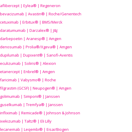
aflibercept | Eylea® | Regeneron
bevacizumab | Avastin® | Roche/Genentech
cetuximab | Erbitux® | BMS/Merck
daratumumab | Darzalex® | J&J
darbepoetin | Aranesp® | Amgen
denosumab | Prolia®/Xgeva® | Amgen
dupilumab | Dupixent® | Sanofi-Aventis
eculizumab | Soliris® | Alexion
etanercept | Enbrel® | Amgen
faricimab | Vabysmo® | Roche
filgrastim (GCSF) | Neupogen® | Amgen
golimumab | Simponi® | Janssen
guselkumab | Tremfya® | Janssen
infliximab | Remicade® | Johnson & Johnson
ixekizumab | Taltz® | Eli Lilly
lecanemab | Leqembi® | Eisai/Biogen