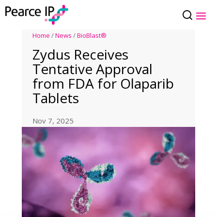
Home
/
News
/
BioBlast®
Zydus Receives
Tentative Approval
from FDA for Olaparib
Tablets
Nov 7, 2025