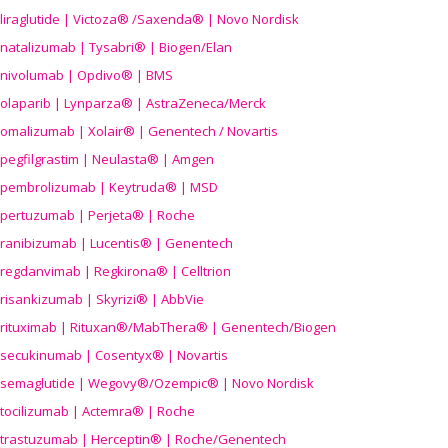
liraglutide | Victoza® /Saxenda® | Novo Nordisk
natalizumab | Tysabri® | Biogen/Elan
nivolumab | Opdivo® | BMS
olaparib | Lynparza® | AstraZeneca/Merck
omalizumab | Xolair® | Genentech / Novartis
pegfilgrastim | Neulasta® | Amgen
pembrolizumab | Keytruda® | MSD
pertuzumab | Perjeta® | Roche
ranibizumab | Lucentis® | Genentech
regdanvimab | Regkirona® | Celltrion
risankizumab | Skyrizi® | AbbVie
rituximab | Rituxan®/MabThera® | Genentech/Biogen
secukinumab | Cosentyx® | Novartis
semaglutide | Wegovy®
/Ozempic
® | Novo Nordisk
tocilizumab | Actemra® | Roche
trastuzumab | Herceptin® | Roche/Genentech