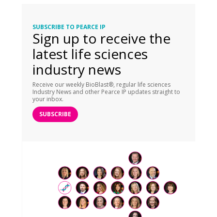
SUBSCRIBE TO PEARCE IP
Sign up to receive the
latest life sciences
industry news
Receive our weekly BioBlast®, regular life sciences
Industry News and other Pearce IP updates straight to
your inbox.
SUBSCRIBE