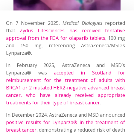
On 7 November 2025,
Medical Dialogues
reported
that
Zydus Lifesciences has received tentative
approval from the FDA for olaparib tablets
, 100 mg
and 150 mg, referencing AstraZeneca/MSD’s
Lynparza®.
In February 2025, AstraZeneca and MSD’s
Lynparza® was
accepted in Scotland for
reimbursement for the treatment of adults with
BRCA1 or 2 mutated HER2-negative advanced breast
cancer, who have already received appropriate
treatments for their type of breast cancer
.
In December 2024, AstraZeneca and MSD announced
positive results for Lynparza® in the treatment of
breast cancer
, demonstrating a reduced risk of death