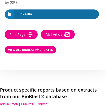
by 28%.
LinkedIn
Print Page
Mail Article
VIEW ALL BIOBLAST® UPDATES
Product specific reports based on extracts
from our BioBlast® database
adalimumab | Humira® | AbbVie