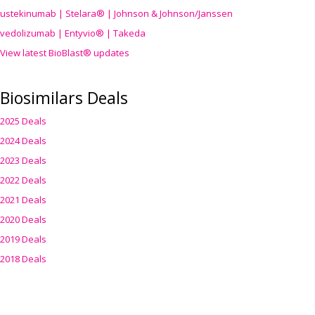
ustekinumab | Stelara® | Johnson & Johnson/Janssen
vedolizumab | Entyvio® | Takeda
View latest BioBlast® updates
Biosimilars Deals
2025 Deals
2024 Deals
2023 Deals
2022 Deals
2021 Deals
2020 Deals
2019 Deals
2018 Deals