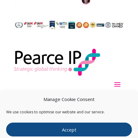
Manage Cookie Consent
We use cookies to optimise our website and our service.
Copyright ©
2026
Pearce IP. All Rights Reserved.
Privacy
Accept
Statement