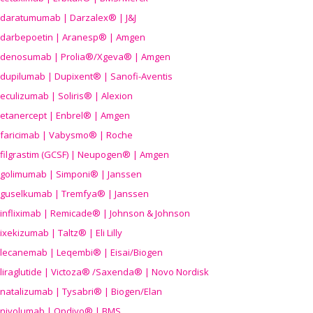
daratumumab | Darzalex® | J&J
darbepoetin | Aranesp® | Amgen
denosumab | Prolia®/Xgeva® | Amgen
dupilumab | Dupixent® | Sanofi-Aventis
eculizumab | Soliris® | Alexion
etanercept | Enbrel® | Amgen
faricimab | Vabysmo® | Roche
filgrastim (GCSF) | Neupogen® | Amgen
golimumab | Simponi® | Janssen
guselkumab | Tremfya® | Janssen
infliximab | Remicade® | Johnson & Johnson
ixekizumab | Taltz® | Eli Lilly
lecanemab | Leqembi® | Eisai/Biogen
liraglutide | Victoza® /Saxenda® | Novo Nordisk
natalizumab | Tysabri® | Biogen/Elan
nivolumab | Opdivo® | BMS