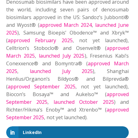
Denosumab biosimilars have been approved around
the world, including seven pairs of denosumab
biosimilars approved in the US: Sandoz’s Jubbonti®
and Wyost® (
approved March 2024
,
launched June
2025
), Samsung Bioepis’ Obodence™ and Xbryk™
(
approved February 2025
, not yet launched),
Celltrion’s Stoboclo® and Osenvelt® (
approved
March 2025
,
launched July 2025
), Fresenius Kabi’s
Conexxence® and Bomyntra® (
approved March
2025
,
launched July 2025
), Shanghai
Henlius/Organon’s Bildyos® and Bilprevda®
(
approved September 2025
, not yet launched),
Biocon’s Bosaya™ and Aukelso™ (
approved
September 2025
,
launched October 2025
) and
Richter/Hikma’s Enoby™ and Xtrenbo™ (
approved
September 2025
, not yet launched).
LinkedIn