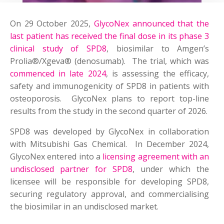
On 29 October 2025,
GlycoNex announced that the
last patient has received the final dose in its phase 3
clinical study of SPD8
, biosimilar to Amgen’s
Prolia®/Xgeva® (denosumab). The trial, which was
commenced in late 2024
, is assessing the efficacy,
safety and immunogenicity of SPD8 in patients with
osteoporosis. GlycoNex plans to report top-line
results from the study in the second quarter of 2026.
SPD8 was developed by GlycoNex in collaboration
with Mitsubishi Gas Chemical. In December 2024,
GlycoNex entered into a
licensing agreement with an
undisclosed partner for SPD8
, under which the
licensee will be responsible for developing SPD8,
securing regulatory approval, and commercialising
the biosimilar in an undisclosed market.