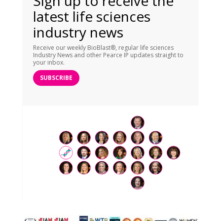
Sign up to receive the
latest life sciences
industry news
Receive our weekly BioBlast®, regular life sciences
Industry News and other Pearce IP updates straight to
your inbox.
SUBSCRIBE