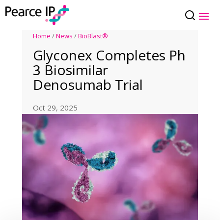
Home
/
News
/
BioBlast®
Glyconex Completes Ph
3 Biosimilar
Denosumab Trial
Oct 29, 2025