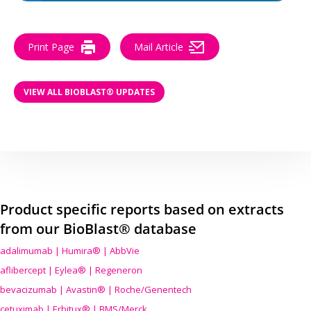
Print Page
Mail Article
VIEW ALL BIOBLAST® UPDATES
Product specific reports based on extracts
from our BioBlast® database
adalimumab | Humira® | AbbVie
aflibercept | Eylea® | Regeneron
bevacizumab | Avastin® | Roche/Genentech
cetuximab | Erbitux® | BMS/Merck