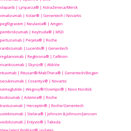
olaparib | Lynparza® | AstraZeneca/Merck
omalizumab | Xolair® | Genentech / Novartis
pegfilgrastim | Neulasta® | Amgen
pembrolizumab | Keytruda® | MSD
pertuzumab | Perjeta® | Roche
ranibizumab | Lucentis® | Genentech
regdanvimab | Regkirona® | Celltrion
risankizumab | Skyrizi® | AbbVie
rituximab | Rituxan®/MabThera® | Genentech/Biogen
secukinumab | Cosentyx® | Novartis
semaglutide | Wegovy®
/Ozempic
® | Novo Nordisk
tocilizumab | Actemra® | Roche
trastuzumab | Herceptin® | Roche/Genentech
ustekinumab | Stelara® | Johnson & Johnson/Janssen
vedolizumab | Entyvio® | Takeda
View latest BioBlast® updates