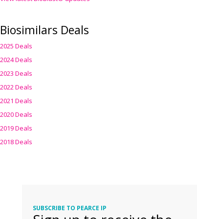
Biosimilars Deals
2025 Deals
2024 Deals
2023 Deals
2022 Deals
2021 Deals
2020 Deals
2019 Deals
2018 Deals
SUBSCRIBE TO PEARCE IP