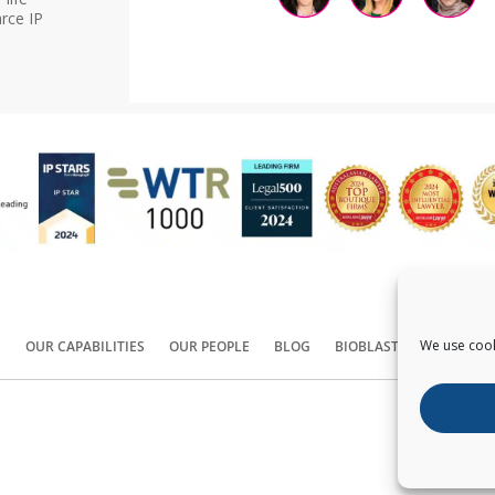
rce IP
We use cook
S
OUR CAPABILITIES
OUR PEOPLE
BLOG
BIOBLAST®
CONTACT
Copyright ©
2