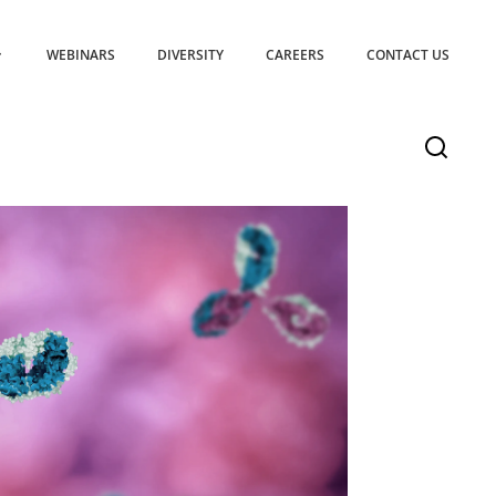
WEBINARS
DIVERSITY
CAREERS
CONTACT US