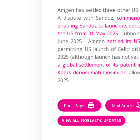
Amgen has settled three other US
A dispute with Sandoz,
commenc
enabling Sandoz to launch its den
the US from 31 May 2025
. Jubbo
June 2025. Amgen
settled its U
permitting US launch of Celltrion
2025 (although launch has not yet
a global settlement of its patent i
Kabi’s denosumab biosimilar
, allo
2025.
Print Page
Mail Article
VIEW ALL BIOBLAST® UPDATES