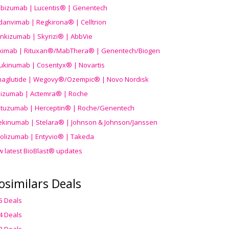
ibizumab | Lucentis® | Genentech
danvimab | Regkirona® | Celltrion
ankizumab | Skyrizi® | AbbVie
uximab | Rituxan®/MabThera® | Genentech/Biogen
ukinumab | Cosentyx® | Novartis
aglutide | Wegovy®
/Ozempic
® | Novo Nordisk
ilizumab | Actemra® | Roche
stuzumab | Herceptin® | Roche/Genentech
ekinumab | Stelara® | Johnson & Johnson/Janssen
olizumab | Entyvio® | Takeda
w latest BioBlast® updates
osimilars Deals
5 Deals
4 Deals
3 Deals