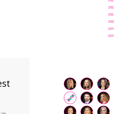
202
202
202
201
201
est
life