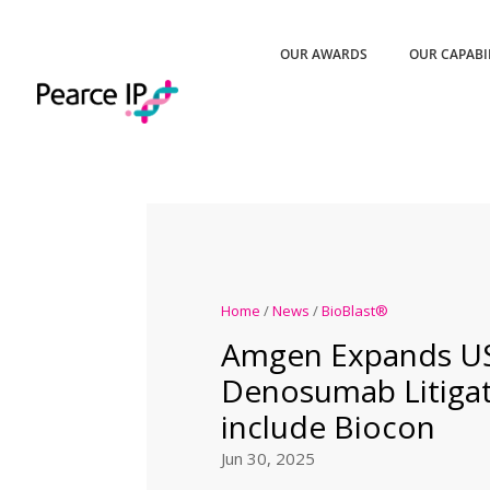
OUR AWARDS
OUR CAPABI
Home
/
News
/
BioBlast®
Amgen Expands U
Denosumab Litigat
include Biocon
Jun 30, 2025