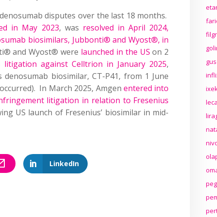
eta
 denosumab disputes over the last 18 months.
far
ed in May 2023
, was
resolved in April 2024,
fil
osumab biosimilars, Jubbonti® and Wyost®, in
gol
nti® and Wyost® were
launched in the US
on 2
gus
S litigation against Celltrion in January 2025
,
’s denosumab biosimilar, CT-P41, from 1 June
inf
 occurred). In March 2025, Amgen
entered into
ixek
nfringement litigation in relation to Fresenius
lec
wing US launch of Fresenius’ biosimilar in mid-
lir
nat
niv
ola
LinkedIn
oma
peg
pem
per