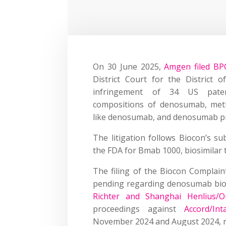
On 30 June 2025,
Amgen filed BPC
District Court for the District o
infringement of 34 US paten
compositions of denosumab, meth
like denosumab, and denosumab p
The litigation follows Biocon’s su
the FDA for Bmab 1000, biosimilar
The filing of the Biocon Compla
pending regarding denosumab biosi
Richter and Shanghai Henlius/
proceedings against
Accord/Int
November 2024 and August 2024, re