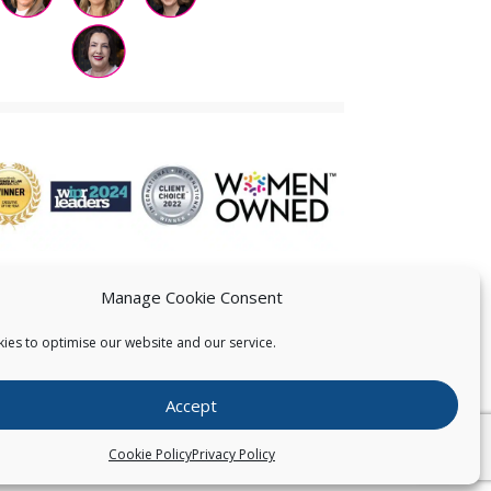
Manage Cookie Consent
ies to optimise our website and our service.
 US
Accept
026
Pearce IP. All Rights Reserved.
Privacy Statement
Cookie Policy
Privacy Policy