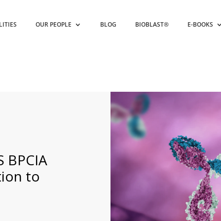
LITIES
OUR PEOPLE
BLOG
BIOBLAST®
E-BOOKS
S BPCIA
ion to