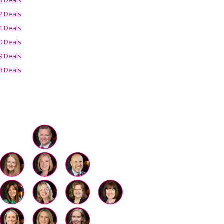
2 Deals
1 Deals
0 Deals
9 Deals
8 Deals