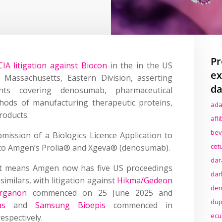
Pr
IA litigation against Biocon
in the in the US
ex
f Massachusetts, Eastern Division, asserting
da
ts covering denosumab, pharmaceutical
ods of manufacturing therapeutic proteins,
ada
roducts.
afl
bev
bmission of a Biologics Licence Application to
cet
 to Amgen’s Prolia® and Xgeva® (denosumab).
dar
int means Amgen now has five US proceedings
dar
milars, with litigation against
Hikma/Gedeon
den
Organon
commenced on 25 June 2025 and
dup
as
and
Samsung Bioepis
commenced in
ecu
spectively.