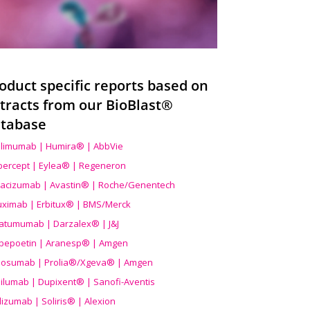
oduct specific reports based on
tracts from our BioBlast®
tabase
limumab | Humira® | AbbVie
ibercept | Eylea® | Regeneron
acizumab | Avastin® | Roche/Genentech
uximab | Erbitux® | BMS/Merck
atumumab | Darzalex® | J&J
bepoetin | Aranesp® | Amgen
osumab | Prolia®/Xgeva® | Amgen
ilumab | Dupixent® | Sanofi-Aventis
lizumab | Soliris® | Alexion