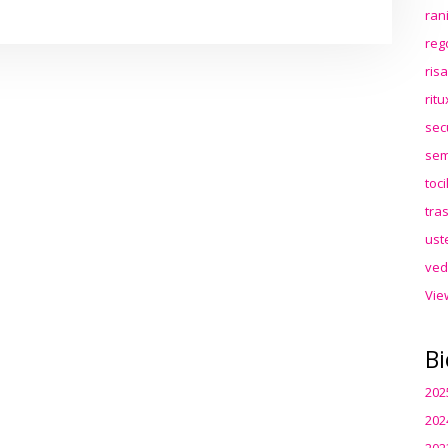
ran
reg
ris
rit
sec
sem
toc
tra
ust
ved
Vie
Bi
202
202
202