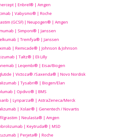
nercept | Enbrel® | Amgen
icimab | Vabysmo® | Roche
grastim (GCSF) | Neupogen® | Amgen
imumab | Simponi® | Janssen
elkumab | Tremfya® | Janssen
liximab | Remicade® | Johnson & Johnson
izumab | Taltz® | Eli Lilly
anemab | Leqembi® | Eisai/Biogen
aglutide | Victoza® /Saxenda® | Novo Nordisk
alizumab | Tysabri® | Biogen/Elan
olumab | Opdivo® | BMS
parib | Lynparza® | AstraZeneca/Merck
lizumab | Xolair® | Genentech / Novartis
filgrastim | Neulasta® | Amgen
brolizumab | Keytruda® | MSD
tuzumab | Perjeta® | Roche