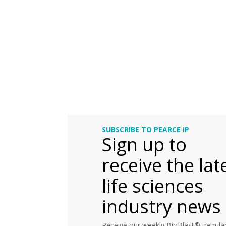
SUBSCRIBE TO PEARCE IP
Sign up to
receive the lat
life sciences
industry news
Receive our weekly BioBlast®, regular 