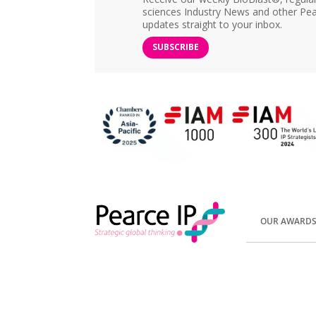
sciences Industry News and other Pea
updates straight to your inbox.
SUBSCRIBE
OUR AWARD