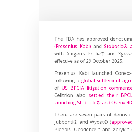
The FDA has approved denosuma
(Fresenius Kabi)
and
Stoboclo® a
with Amgen’s Prolia® and Xgeva®,
effective as of 29 October 2025.
Fresenius Kabi launched Conex
following a
global settlement ag
of
US BPCIA litigation commenc
Celltrion also
settled their BPCI
launching Stoboclo® and Osenvelt®
There are seven pairs of denosum
Jubbonti® and Wyost® (
approve
Bioepis’ Obodence™ and Xbryk™ 