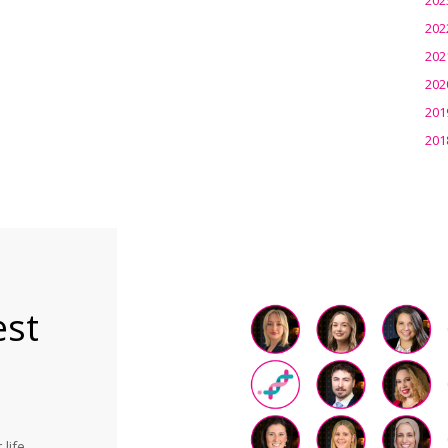
202
202
202
201
201
est
life