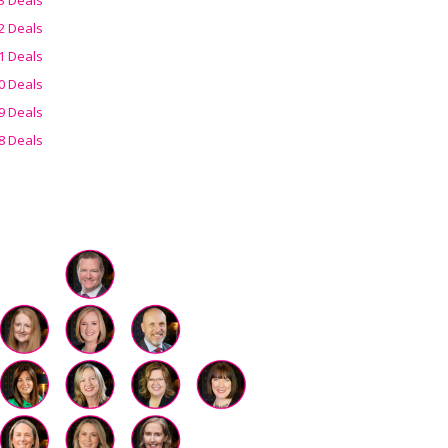
2 Deals
1 Deals
0 Deals
9 Deals
8 Deals