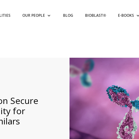
LITIES
OUR PEOPLE
BLOG
BIOBLAST®
E-BOOKS
ion Secure
ity for
ilars