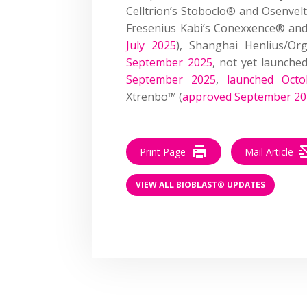
Celltrion’s Stoboclo® and Osenvel
Fresenius Kabi’s Conexxence® an
July 2025
), Shanghai Henlius/Or
September 2025
, not yet launche
September 2025
,
launched Octo
Xtrenbo™ (
approved September 2
Print Page
Mail Article
VIEW ALL BIOBLAST® UPDATES