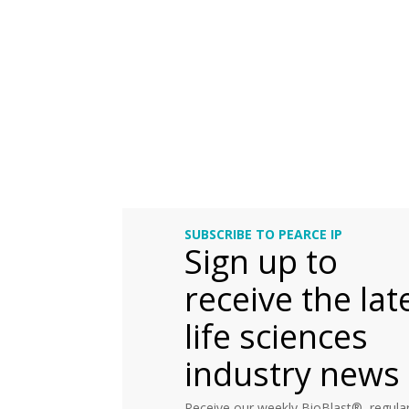
SUBSCRIBE TO PEARCE IP
Sign up to
receive the lat
life sciences
industry news
Receive our weekly BioBlast®, regular 