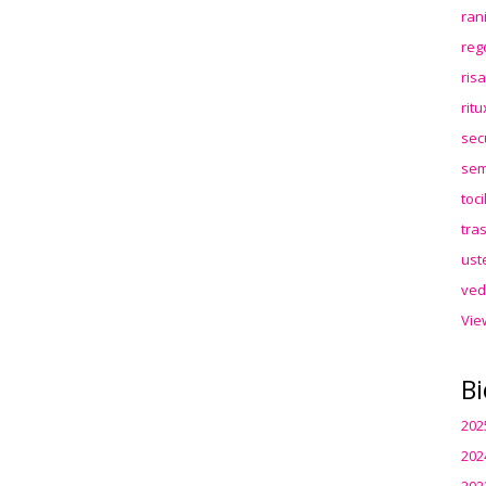
ran
reg
ris
rit
sec
sem
toc
tra
ust
ved
Vie
Bi
202
202
202