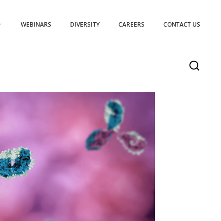
WEBINARS
DIVERSITY
CAREERS
CONTACT US