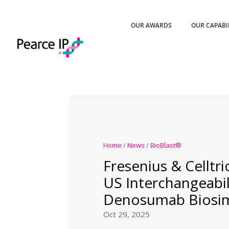
OUR AWARDS
OUR CAPABI
Home
/
News
/
BioBlast®
Fresenius & Celltr
US Interchangeabil
Denosumab Biosim
Oct 29, 2025