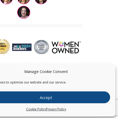
Manage Cookie Consent
ies to optimise our website and our service.
 US
Accept
026
Pearce IP. All Rights Reserved.
Privacy Statement
Cookie Policy
Privacy Policy