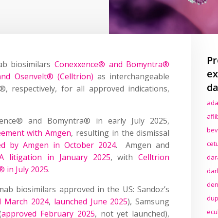
Pr
b biosimilars
Conexxence® and Bomyntra®
ex
nd Osenvelt® (Celltrion)
as interchangeable
da
 respectively, for all approved indications,
ada
afl
xence® and Bomyntra® in early July 2025,
bev
reement with Amgen
, resulting in the dismissal
cet
ed by Amgen in October 2024
. Amgen and
A litigation in January 2025
, with
Celltrion
dar
 in July 2025
.
dar
den
ab biosimilars approved in the US: Sandoz’s
dup
d March 2024
,
launched June 2025
), Samsung
ecu
(
approved February 2025
, not yet launched),