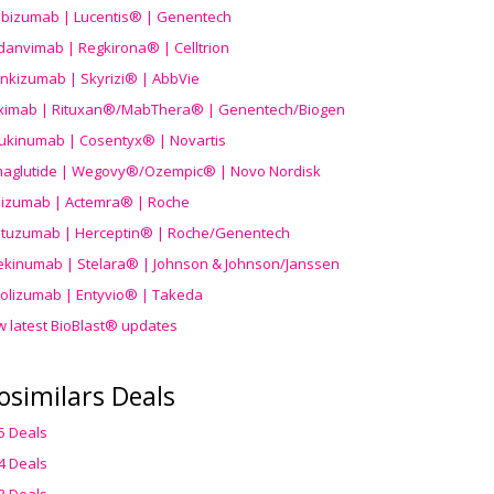
ibizumab | Lucentis® | Genentech
danvimab | Regkirona® | Celltrion
ankizumab | Skyrizi® | AbbVie
uximab | Rituxan®/MabThera® | Genentech/Biogen
ukinumab | Cosentyx® | Novartis
aglutide | Wegovy®
/Ozempic
® | Novo Nordisk
ilizumab | Actemra® | Roche
stuzumab | Herceptin® | Roche/Genentech
ekinumab | Stelara® | Johnson & Johnson/Janssen
olizumab | Entyvio® | Takeda
w latest BioBlast® updates
osimilars Deals
5 Deals
4 Deals
3 Deals