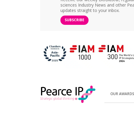
sciences Industry News and other Pea
updates straight to your inbox.
SUBSCRIBE
OUR AWARD