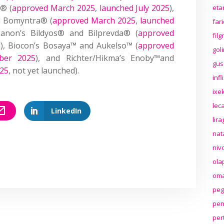
t® (
approved March 2025
,
launched July 2025
),
eta
d Bomyntra® (
approved March 2025
,
launched
far
ganon’s Bildyos® and Bilprevda® (
approved
fil
d), Biocon’s Bosaya™ and Aukelso™ (
approved
gol
ber 2025
), and Richter/Hikma’s Enoby™and
gus
025
, not yet launched).
inf
ixek
lec
LinkedIn
lir
nat
niv
ola
oma
peg
pem
per