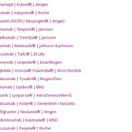
nercept | Enbrel® | Amgen
icimab | Vabysmo® | Roche
grastim (GCSF) | Neupogen® | Amgen
imumab | Simponi® | Janssen
elkumab | Tremfya® | Janssen
liximab | Remicade® | Johnson & Johnson
izumab | Taltz® | Eli Lilly
anemab | Leqembi® | Eisai/Biogen
aglutide | Victoza® /Saxenda® | Novo Nordisk
alizumab | Tysabri® | Biogen/Elan
olumab | Opdivo® | BMS
parib | Lynparza® | AstraZeneca/Merck
lizumab | Xolair® | Genentech / Novartis
filgrastim | Neulasta® | Amgen
brolizumab | Keytruda® | MSD
tuzumab | Perjeta® | Roche