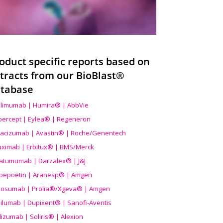
oduct specific reports based on
tracts from our BioBlast®
tabase
limumab | Humira® | AbbVie
ibercept | Eylea® | Regeneron
acizumab | Avastin® | Roche/Genentech
uximab | Erbitux® | BMS/Merck
atumumab | Darzalex® | J&J
bepoetin | Aranesp® | Amgen
osumab | Prolia®/Xgeva® | Amgen
ilumab | Dupixent® | Sanofi-Aventis
lizumab | Soliris® | Alexion