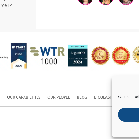
rce IP
We use cook
S
OUR CAPABILITIES
OUR PEOPLE
BLOG
BIOBLAST®
CONTACT
Copyright ©
2