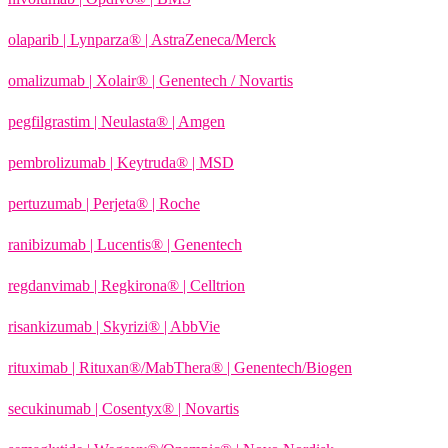
olaparib | Lynparza® | AstraZeneca/Merck
omalizumab | Xolair® | Genentech / Novartis
pegfilgrastim | Neulasta® | Amgen
pembrolizumab | Keytruda® | MSD
pertuzumab | Perjeta® | Roche
ranibizumab | Lucentis® | Genentech
regdanvimab | Regkirona® | Celltrion
risankizumab | Skyrizi® | AbbVie
rituximab | Rituxan®/MabThera® | Genentech/Biogen
secukinumab | Cosentyx® | Novartis