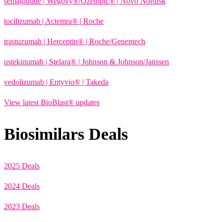
semaglutide | Wegovy®
/Ozempic
® | Novo Nordisk
tocilizumab | Actemra® | Roche
trastuzumab | Herceptin® | Roche/Genentech
ustekinumab | Stelara® | Johnson & Johnson/Janssen
vedolizumab | Entyvio® | Takeda
View latest BioBlast® updates
Biosimilars Deals
2025 Deals
2024 Deals
2023 Deals