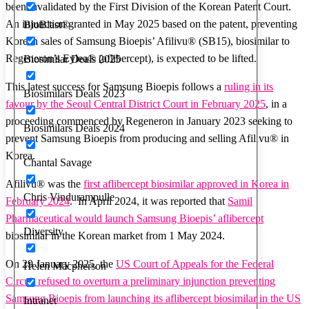
been invalidated by the First Division of the Korean Patent Court.
An injunction granted in May 2025 based on the patent, preventing
BioBlast®
Korean sales of Samsung Bioepis’ Afilivu® (SB15), biosimilar to
Regeneron’s Eylea® (aflibercept), is expected to be lifted.
Biosimilar Deals 2025
This latest success for Samsung Bioepis follows a
ruling in its
Biosimilars Deals 2023
favour by the Seoul Central District Court in February 2025
, in a
proceeding commenced by Regeneron in January 2023 seeking to
Biosimilars Deals 2024
prevent Samsung Bioepis from producing and selling Afilivu® in
Korea.
Chantal Savage
Afilivu® was the
first aflibercept biosimilar approved in Korea in
Chris Vindurampulle
February 2024
. In April 2024, it was reported that
Samil
Pharmaceutical would launch Samsung Bioepis’ aflibercept
Diversity
biosimilar in the Korean market from 1 May 2024.
On 29 January 2025, the
US Court of Appeals for the Federal
Helen Macpherson
Circuit refused to overturn a preliminary injunction preventing
Samsung Bioepis from launching its aflibercept biosimilar in the US
Intranet