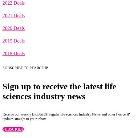
2022 Deals
2021 Deals
2020 Deals
2019 Deals
2018 Deals
SUBSCRIBE TO PEARCE IP
Sign up to receive the latest life
sciences industry news
Receive our weekly BioBlast®, regular life sciences Industry News and other Pearce IP
updates straight to your inbox.
SUBSCRIBE