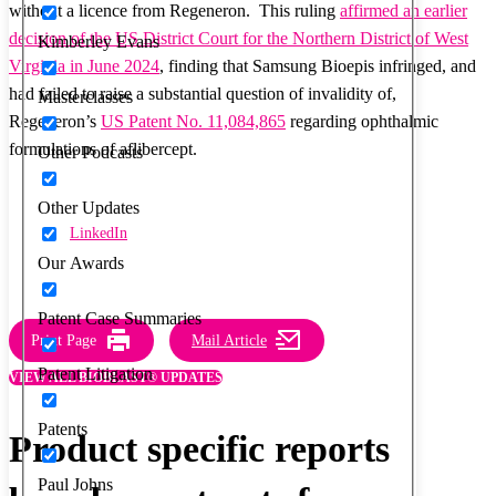
without a licence from Regeneron. This ruling
affirmed an earlier
decision of the US District Court for the Northern District of West
Kimberley Evans
Virginia in June 2024
, finding that Samsung Bioepis infringed, and
had failed to raise a substantial question of invalidity of,
Masterclasses
Regeneron’s
US Patent No. 11,084,865
regarding ophthalmic
formulations of aflibercept.
Other Podcasts
Other Updates
LinkedIn
Our Awards
Patent Case Summaries
Print Page
Mail Article
Patent Litigation
VIEW ALL BIOBLAST® UPDATES
Patents
Product specific reports
Paul Johns