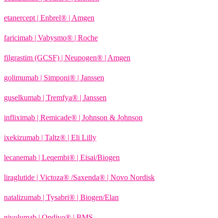
etanercept | Enbrel® | Amgen
faricimab | Vabysmo® | Roche
filgrastim (GCSF) | Neupogen® | Amgen
golimumab | Simponi® | Janssen
guselkumab | Tremfya® | Janssen
infliximab | Remicade® | Johnson & Johnson
ixekizumab | Taltz® | Eli Lilly
lecanemab | Leqembi® | Eisai/Biogen
liraglutide | Victoza® /Saxenda® | Novo Nordisk
natalizumab | Tysabri® | Biogen/Elan
nivolumab | Opdivo® | BMS