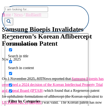
Home
/
News
/
BioBlast®
Samsung Bioepis Invalidates
Regeneron’s Korean Aflibercept
Formulation Patent
Exact matches only
Search in title
Nov 1, 2025
Search in content
On 1 November 2025,
HITNews
reported that
Samsung Bioepis has
overturned a 2024 decision of the Korean Intellectual Property Trial
and Appeal Board (IPTAB)
which found that a Regeneron patent
for ophthalmic formulations of aflibercept (the Korean equivalent to
Filter by Categories
US Patent No. 11,084,865
) was valid. The Korean patent has now