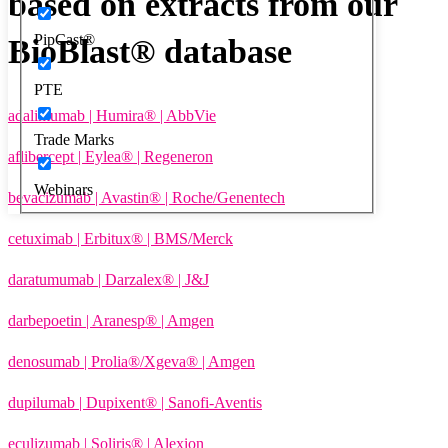
based on extracts from our
PipCast®
BioBlast® database
PTE
adalimumab | Humira® | AbbVie
Trade Marks
aflibercept | Eylea® | Regeneron
Webinars
bevacizumab | Avastin® | Roche/Genentech
cetuximab | Erbitux® | BMS/Merck
daratumumab | Darzalex® | J&J
darbepoetin | Aranesp® | Amgen
denosumab | Prolia®/Xgeva® | Amgen
dupilumab | Dupixent® | Sanofi-Aventis
eculizumab | Soliris® | Alexion