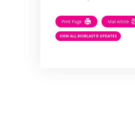
Print Page
Mail Article
VIEW ALL BIOBLAST® UPDATES