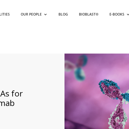
LITIES
OUR PEOPLE
BLOG
BIOBLAST®
E-BOOKS
As for
umab