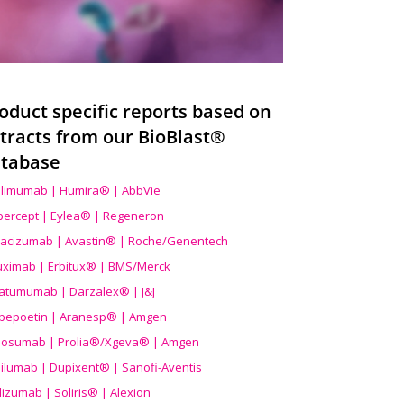
oduct specific reports based on
tracts from our BioBlast®
tabase
limumab | Humira® | AbbVie
ibercept | Eylea® | Regeneron
acizumab | Avastin® | Roche/Genentech
uximab | Erbitux® | BMS/Merck
atumumab | Darzalex® | J&J
bepoetin | Aranesp® | Amgen
osumab | Prolia®/Xgeva® | Amgen
ilumab | Dupixent® | Sanofi-Aventis
lizumab | Soliris® | Alexion