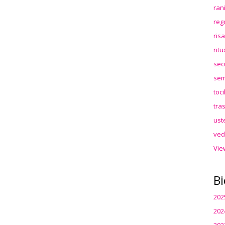
ran
reg
ris
rit
sec
sem
toc
tra
ust
ved
Vie
Bi
202
202
202