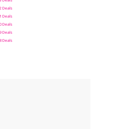
2 Deals
1 Deals
0 Deals
9 Deals
8 Deals