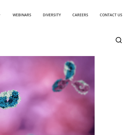
WEBINARS
DIVERSITY
CAREERS
CONTACT US