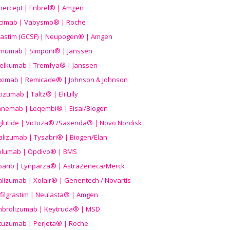
nercept | Enbrel® | Amgen
icimab | Vabysmo® | Roche
grastim (GCSF) | Neupogen® | Amgen
imumab | Simponi® | Janssen
elkumab | Tremfya® | Janssen
liximab | Remicade® | Johnson & Johnson
izumab | Taltz® | Eli Lilly
anemab | Leqembi® | Eisai/Biogen
aglutide | Victoza® /Saxenda® | Novo Nordisk
alizumab | Tysabri® | Biogen/Elan
olumab | Opdivo® | BMS
parib | Lynparza® | AstraZeneca/Merck
lizumab | Xolair® | Genentech / Novartis
filgrastim | Neulasta® | Amgen
brolizumab | Keytruda® | MSD
tuzumab | Perjeta® | Roche