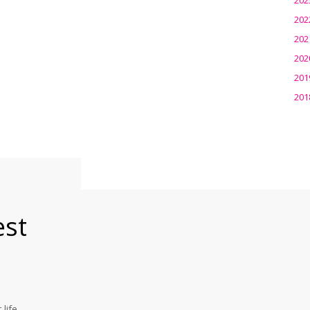
202
202
202
201
201
est
life