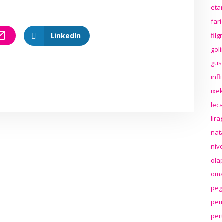
eta
far
LinkedIn
fil
gol
gus
inf
ixek
lec
lir
nat
niv
ola
oma
peg
pem
per