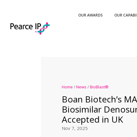
OUR AWARDS
OUR CAPABI
Home
/
News
/
BioBlast®
Boan Biotech’s MA
Biosimilar Denos
Accepted in UK
Nov 7, 2025