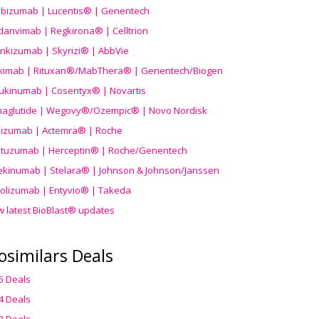
ibizumab | Lucentis® | Genentech
danvimab | Regkirona® | Celltrion
ankizumab | Skyrizi® | AbbVie
uximab | Rituxan®/MabThera® | Genentech/Biogen
ukinumab | Cosentyx® | Novartis
aglutide | Wegovy®
/Ozempic
® | Novo Nordisk
ilizumab | Actemra® | Roche
stuzumab | Herceptin® | Roche/Genentech
ekinumab | Stelara® | Johnson & Johnson/Janssen
olizumab | Entyvio® | Takeda
w latest BioBlast® updates
osimilars Deals
5 Deals
4 Deals
3 Deals