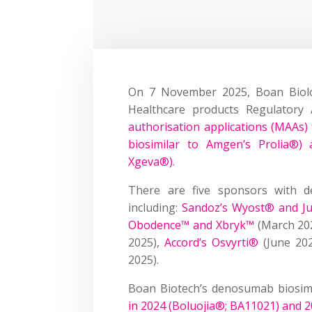
On 7 November 2025, Boan Biolo
Healthcare products Regulator
authorisation applications (MAAs)
biosimilar to Amgen’s Prolia®)
Xgeva®)
.
There are five sponsors with d
including:
Sandoz’s Wyost® and J
Obodence™ and Xbryk™
(March 20
2025),
Accord’s Osvyrti®
(June 20
2025).
Boan Biotech’s denosumab biosim
in 2024 (Boluojia®; BA11021) and 