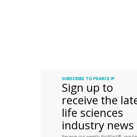
SUBSCRIBE TO PEARCE IP
Sign up to
receive the lat
life sciences
industry news
Receive our weekly BioBlast®, regular 