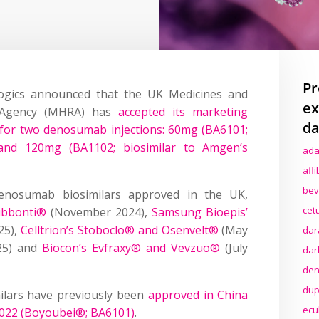
Pr
gics announced that the UK Medicines and
ex
y Agency (MHRA) has
accepted its marketing
da
 for two denosumab injections: 60mg (BA6101;
 and 120mg (BA1102; biosimilar to Amgen’s
ada
afl
bev
enosumab biosimilars approved in the UK,
cet
ubbonti®
(November 2024),
Samsung Bioepis’
25),
Celltrion’s Stoboclo® and Osenvelt®
(May
dar
25) and
Biocon’s Evfraxy® and Vevzuo®
(July
dar
den
dup
ilars have previously been
approved in China
ecu
2022 (Boyoubei®; BA6101)
.