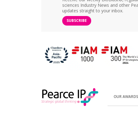
sciences Industry News and other Pea
updates straight to your inbox.
SUBSCRIBE
OUR AWARD