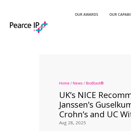
OUR AWARDS
OUR CAPABI
Home
/
News
/
BioBlast®
UK’s NICE Recom
Janssen’s Guselku
Crohn’s and UC Wi
Aug 28, 2025