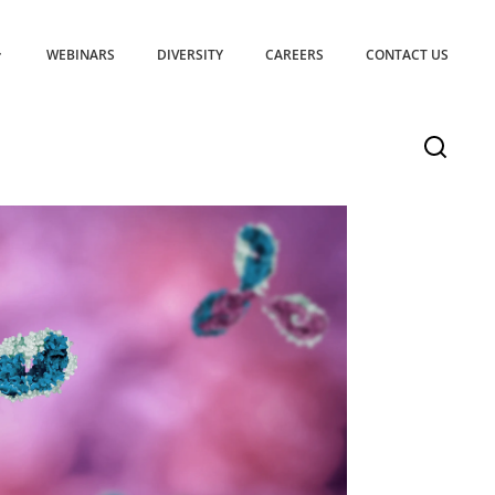
WEBINARS
DIVERSITY
CAREERS
CONTACT US