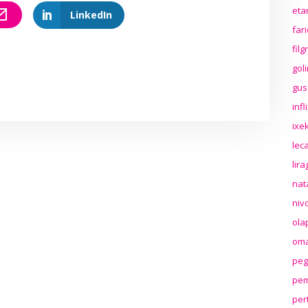
eta
LinkedIn
far
fil
gol
gus
inf
ixek
lec
lir
nat
niv
ola
oma
peg
pem
per