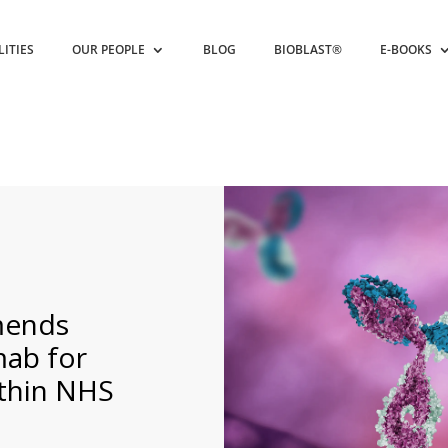
LITIES
OUR PEOPLE
BLOG
BIOBLAST®
E-BOOKS
mends
mab for
thin NHS