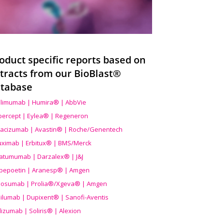
oduct specific reports based on
tracts from our BioBlast®
tabase
limumab | Humira® | AbbVie
ibercept | Eylea® | Regeneron
acizumab | Avastin® | Roche/Genentech
uximab | Erbitux® | BMS/Merck
atumumab | Darzalex® | J&J
bepoetin | Aranesp® | Amgen
osumab | Prolia®/Xgeva® | Amgen
ilumab | Dupixent® | Sanofi-Aventis
lizumab | Soliris® | Alexion