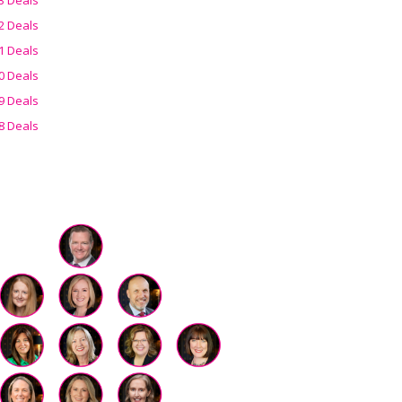
2 Deals
1 Deals
0 Deals
9 Deals
8 Deals