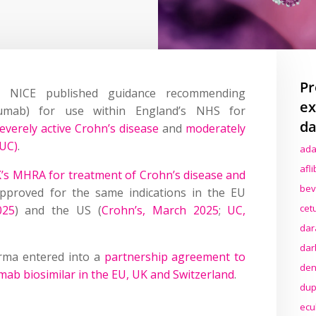
Pr
 NICE published guidance recommending
ex
kumab) for use within England’s NHS for
da
everely active Crohn’s disease
and
moderately
(UC)
.
ada
afl
’s MHRA for treatment of Crohn’s disease and
bev
proved for the same indications in the EU
cet
025
) and the US (
Crohn’s, March 2025
;
UC,
dar
dar
rma entered into a
partnership agreement to
den
ab biosimilar in the EU, UK and Switzerland
.
dup
ecu