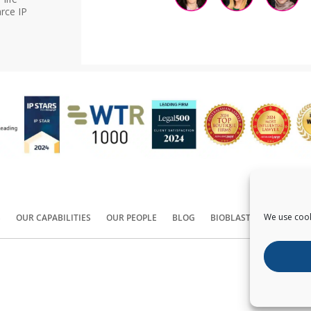
rce IP
We use cook
S
OUR CAPABILITIES
OUR PEOPLE
BLOG
BIOBLAST®
CONTACT
Copyright ©
2