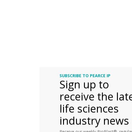
SUBSCRIBE TO PEARCE IP
Sign up to
receive the lat
life sciences
industry news
Receive our weekly BioBlast®, regular 