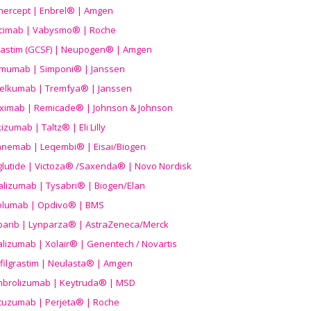
nercept | Enbrel® | Amgen
icimab | Vabysmo® | Roche
grastim (GCSF) | Neupogen® | Amgen
imumab | Simponi® | Janssen
elkumab | Tremfya® | Janssen
liximab | Remicade® | Johnson & Johnson
izumab | Taltz® | Eli Lilly
anemab | Leqembi® | Eisai/Biogen
aglutide | Victoza® /Saxenda® | Novo Nordisk
alizumab | Tysabri® | Biogen/Elan
olumab | Opdivo® | BMS
parib | Lynparza® | AstraZeneca/Merck
lizumab | Xolair® | Genentech / Novartis
filgrastim | Neulasta® | Amgen
brolizumab | Keytruda® | MSD
tuzumab | Perjeta® | Roche