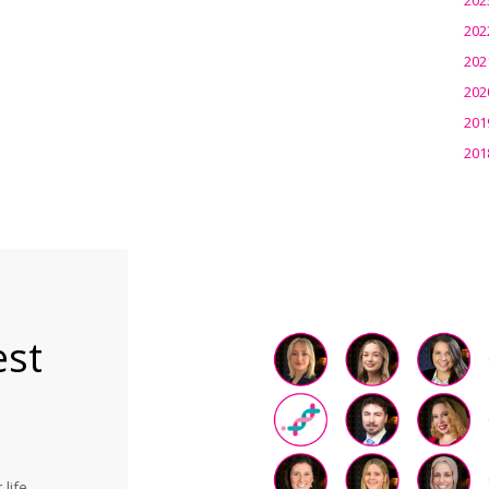
202
202
202
201
201
est
life