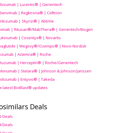
ibizumab | Lucentis® | Genentech
danvimab | Regkirona® | Celltrion
ankizumab | Skyrizi® | AbbVie
uximab | Rituxan®/MabThera® | Genentech/Biogen
ukinumab | Cosentyx® | Novartis
aglutide | Wegovy®
/Ozempic
® | Novo Nordisk
ilizumab | Actemra® | Roche
stuzumab | Herceptin® | Roche/Genentech
ekinumab | Stelara® | Johnson & Johnson/Janssen
olizumab | Entyvio® | Takeda
w latest BioBlast® updates
osimilars Deals
5 Deals
4 Deals
3 Deals