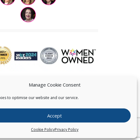
Manage Cookie Consent
ies to optimise our website and our service.
 US
Accept
026
Pearce IP. All Rights Reserved.
Privacy Statement
Cookie Policy
Privacy Policy