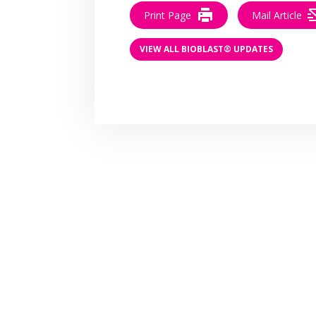
Print Page
Mail Article
VIEW ALL BIOBLAST® UPDATES