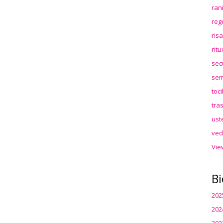
ran
reg
ris
rit
sec
sem
toc
tra
ust
ved
Vie
Bi
202
202
202