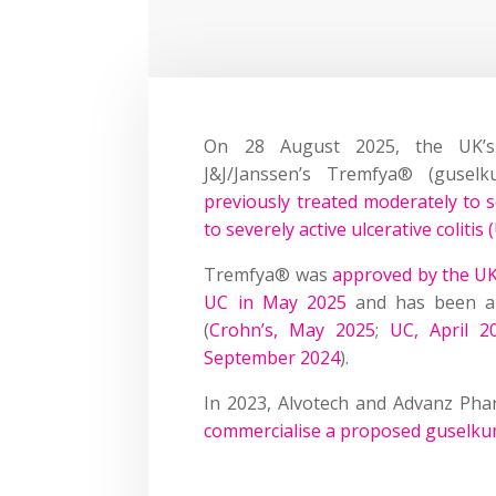
On 28 August 2025, the UK’s
J&J/Janssen’s Tremfya® (gusel
previously treated moderately to s
to severely active ulcerative colitis 
Tremfya® was
approved by the UK
UC in May 2025
and has been ap
(
Crohn’s, May 2025
;
UC, April 2
September 2024
).
In 2023, Alvotech and Advanz Pha
commercialise a proposed guselkum