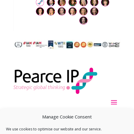
Manage Cookie Consent
We use cookies to optimise our website and our service.