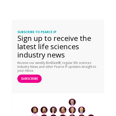
SUBSCRIBE TO PEARCE IP
Sign up to receive the
latest life sciences
industry news
Receive our weekly BioBlast®, regular life sciences
Industry News and other Pearce IP updates straight to
your inbox.
SUBSCRIBE