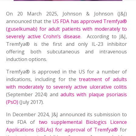
On 20 March 2025, Johnson & Johnson (J&J)
announced that the
US FDA has approved Tremfya®
(guselkumab) for adult patients with moderately to
severely active Crohn’s disease
. According to J&J,
Tremfya® is the first and only IL-23 inhibitor
offering both subcutaneous and intravenous
induction options.
Tremfya® is approved in the US for a number of
indications, including for the
treatment of adults
with moderately to severely active ulcerative colitis
(September 2024) and
adults with plaque psoriasis
(PsO)
(July 2017).
In December 2024, J&J announced its submission to
the FDA of
two supplemental Biologics Licence
Applications (sBLAs) for approval of Tremfya®
for