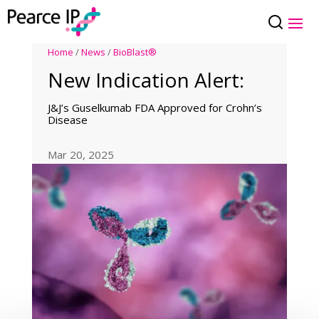
Home
/
News
/
BioBlast®
New Indication Alert:
J&J’s Guselkumab FDA Approved for Crohn’s
Disease
Mar 20, 2025