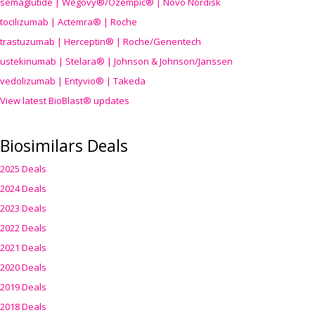
semaglutide | Wegovy®
/Ozempic
® | Novo Nordisk
tocilizumab | Actemra® | Roche
trastuzumab | Herceptin® | Roche/Genentech
ustekinumab | Stelara® | Johnson & Johnson/Janssen
vedolizumab | Entyvio® | Takeda
View latest BioBlast® updates
Biosimilars Deals
2025 Deals
2024 Deals
2023 Deals
2022 Deals
2021 Deals
2020 Deals
2019 Deals
2018 Deals