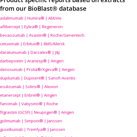
from our BioBlast® database
adalimumab | Humira® | AbbVie
aflibercept | Eylea® | Regeneron
bevacizumab | Avastin® | Roche/Genentech
cetuximab | Erbitux® | BMS/Merck
daratumumab | Darzalex® | J&J
darbepoetin | Aranesp® | Amgen
denosumab | Prolia®/Xgeva® | Amgen
dupilumab | Dupixent® | Sanofi-Aventis
eculizumab | Soliris® | Alexion
etanercept | Enbrel® | Amgen
faricimab | Vabysmo® | Roche
filgrastim (GCSF) | Neupogen® | Amgen
golimumab | Simponi® | Janssen
guselkumab | Tremfya® | Janssen