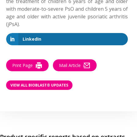
the treatment of children 6 years of age and older
with moderate-to-severe PsO and children 5 years of
age and older with active juvenile psoriatic arthritis
(jPsA).
LinkedIn
Print Page
Mail Article
VIEW ALL BIOBLAST® UPDATES
Product specific reports based on extracts