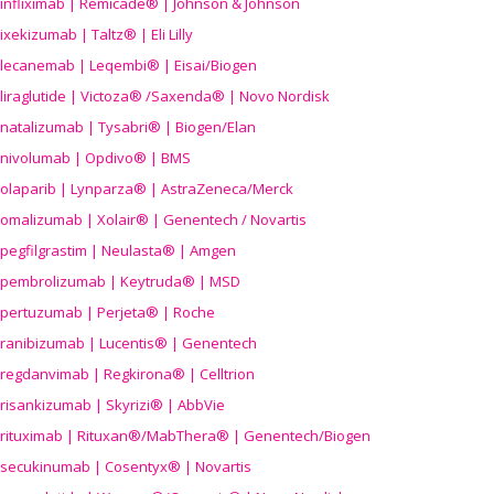
infliximab | Remicade® | Johnson & Johnson
ixekizumab | Taltz® | Eli Lilly
lecanemab | Leqembi® | Eisai/Biogen
liraglutide | Victoza® /Saxenda® | Novo Nordisk
natalizumab | Tysabri® | Biogen/Elan
nivolumab | Opdivo® | BMS
olaparib | Lynparza® | AstraZeneca/Merck
omalizumab | Xolair® | Genentech / Novartis
pegfilgrastim | Neulasta® | Amgen
pembrolizumab | Keytruda® | MSD
pertuzumab | Perjeta® | Roche
ranibizumab | Lucentis® | Genentech
regdanvimab | Regkirona® | Celltrion
risankizumab | Skyrizi® | AbbVie
rituximab | Rituxan®/MabThera® | Genentech/Biogen
secukinumab | Cosentyx® | Novartis