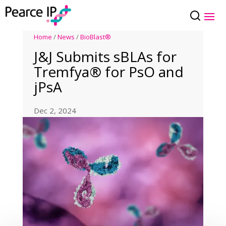
Home
/
News
/
BioBlast®
J&J Submits sBLAs for
Tremfya® for PsO and
jPsA
Dec 2, 2024