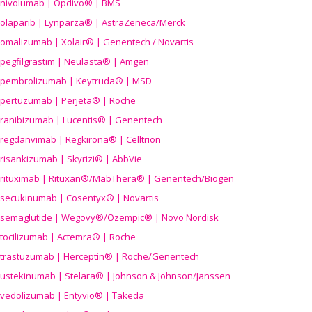
nivolumab | Opdivo® | BMS
olaparib | Lynparza® | AstraZeneca/Merck
omalizumab | Xolair® | Genentech / Novartis
pegfilgrastim | Neulasta® | Amgen
pembrolizumab | Keytruda® | MSD
pertuzumab | Perjeta® | Roche
ranibizumab | Lucentis® | Genentech
regdanvimab | Regkirona® | Celltrion
risankizumab | Skyrizi® | AbbVie
rituximab | Rituxan®/MabThera® | Genentech/Biogen
secukinumab | Cosentyx® | Novartis
semaglutide | Wegovy®
/Ozempic
® | Novo Nordisk
tocilizumab | Actemra® | Roche
trastuzumab | Herceptin® | Roche/Genentech
ustekinumab | Stelara® | Johnson & Johnson/Janssen
vedolizumab | Entyvio® | Takeda