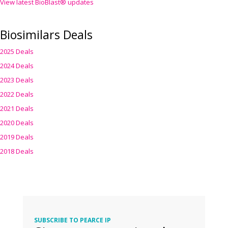
View latest BioBlast® updates
Biosimilars Deals
2025 Deals
2024 Deals
2023 Deals
2022 Deals
2021 Deals
2020 Deals
2019 Deals
2018 Deals
SUBSCRIBE TO PEARCE IP