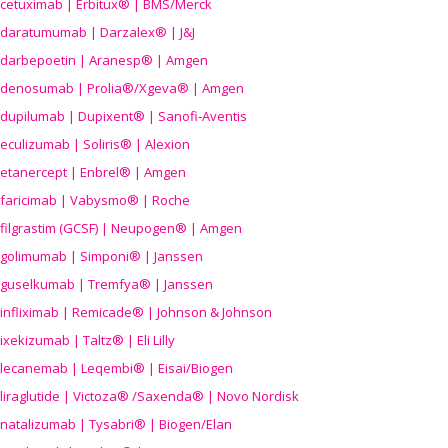
cetuximab | Erbitux® | BMS/Merck
daratumumab | Darzalex® | J&J
darbepoetin | Aranesp® | Amgen
denosumab | Prolia®/Xgeva® | Amgen
dupilumab | Dupixent® | Sanofi-Aventis
eculizumab | Soliris® | Alexion
etanercept | Enbrel® | Amgen
faricimab | Vabysmo® | Roche
filgrastim (GCSF) | Neupogen® | Amgen
golimumab | Simponi® | Janssen
guselkumab | Tremfya® | Janssen
infliximab | Remicade® | Johnson & Johnson
ixekizumab | Taltz® | Eli Lilly
lecanemab | Leqembi® | Eisai/Biogen
liraglutide | Victoza® /Saxenda® | Novo Nordisk
natalizumab | Tysabri® | Biogen/Elan