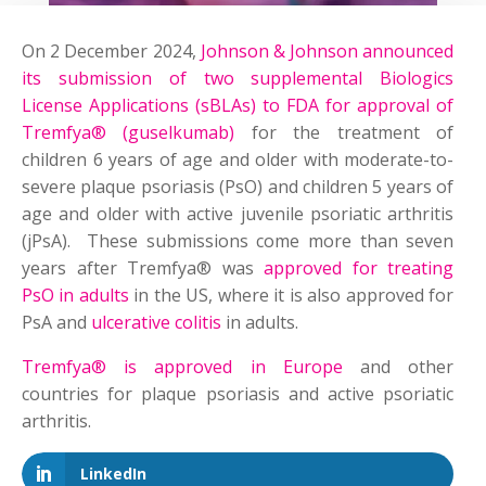
On 2 December 2024,
Johnson & Johnson announced
its submission of two supplemental Biologics
License Applications (sBLAs) to FDA for approval of
Tremfya® (guselkumab)
for the treatment of
children 6 years of age and older with moderate-to-
severe plaque psoriasis (PsO) and children 5 years of
age and older with active juvenile psoriatic arthritis
(jPsA). These submissions come more than seven
years after Tremfya® was
approved for treating
PsO in adults
in the US, where it is also approved for
PsA and
ulcerative colitis
in adults.
Tremfya® is approved in Europe
and other
countries for plaque psoriasis and active psoriatic
arthritis.
LinkedIn