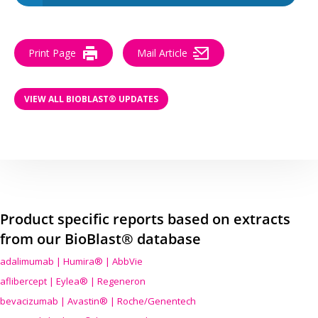
Print Page
Mail Article
VIEW ALL BIOBLAST® UPDATES
Product specific reports based on extracts
from our BioBlast® database
adalimumab | Humira® | AbbVie
aflibercept | Eylea® | Regeneron
bevacizumab | Avastin® | Roche/Genentech