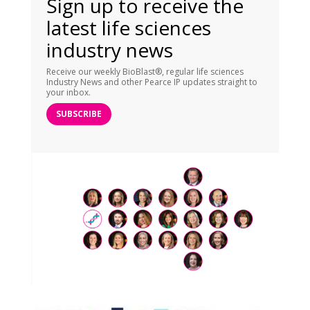
Sign up to receive the
latest life sciences
industry news
Receive our weekly BioBlast®, regular life sciences
Industry News and other Pearce IP updates straight to
your inbox.
SUBSCRIBE