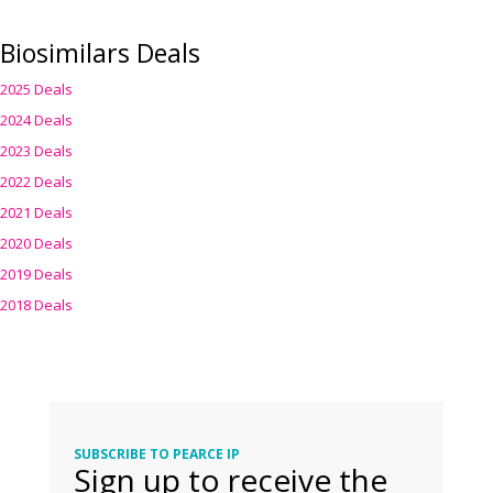
Biosimilars Deals
2025 Deals
2024 Deals
2023 Deals
2022 Deals
2021 Deals
2020 Deals
2019 Deals
2018 Deals
SUBSCRIBE TO PEARCE IP
Sign up to receive the