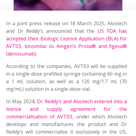
In a joint press release on 18 March 2025, Alvotech
and Dr Reddy’s announced that the
US FDA has
accepted their Biologic Licence Application (BLA) for
AVT03, biosimilar to Amgen’s Prolia® and Xgeva®
(denosumab)
.
According to the companies, AVT03 will be supplied
in a single-dose prefilled syringe containing 60 mg in
a 1 mL solution, as well as a 120 mg/1.7 mL (70
mg/mL) solution in a single-dose vial.
In May 2024,
Dr Reddy’s and Alvotech entered into a
licence and supply agreement for the
commercialisation of AVT03
, under which Alvotech
develops and manufactures the product and Dr
Reddy’s will commercialise it exclusively in the US,