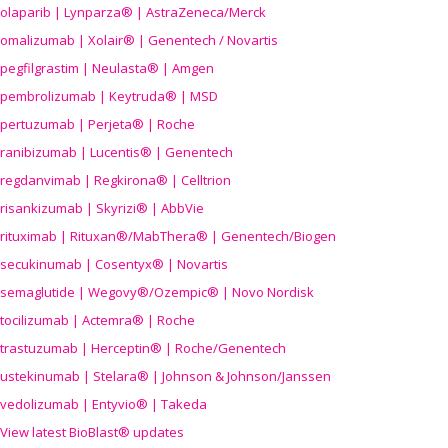
olaparib | Lynparza® | AstraZeneca/Merck
omalizumab | Xolair® | Genentech / Novartis
pegfilgrastim | Neulasta® | Amgen
pembrolizumab | Keytruda® | MSD
pertuzumab | Perjeta® | Roche
ranibizumab | Lucentis® | Genentech
regdanvimab | Regkirona® | Celltrion
risankizumab | Skyrizi® | AbbVie
rituximab | Rituxan®/MabThera® | Genentech/Biogen
secukinumab | Cosentyx® | Novartis
semaglutide | Wegovy®
/Ozempic
® | Novo Nordisk
tocilizumab | Actemra® | Roche
trastuzumab | Herceptin® | Roche/Genentech
ustekinumab | Stelara® | Johnson & Johnson/Janssen
vedolizumab | Entyvio® | Takeda
View latest BioBlast® updates