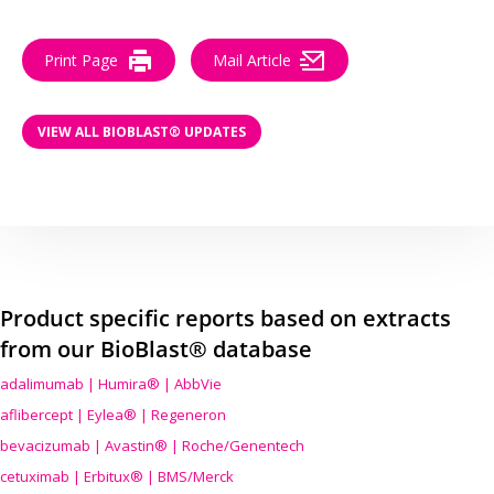
Print Page
Mail Article
VIEW ALL BIOBLAST® UPDATES
Product specific reports based on extracts
from our BioBlast® database
adalimumab | Humira® | AbbVie
aflibercept | Eylea® | Regeneron
bevacizumab | Avastin® | Roche/Genentech
cetuximab | Erbitux® | BMS/Merck