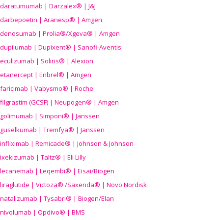
daratumumab | Darzalex® | J&J
darbepoetin | Aranesp® | Amgen
denosumab | Prolia®/Xgeva® | Amgen
dupilumab | Dupixent® | Sanofi-Aventis
eculizumab | Soliris® | Alexion
etanercept | Enbrel® | Amgen
faricimab | Vabysmo® | Roche
filgrastim (GCSF) | Neupogen® | Amgen
golimumab | Simponi® | Janssen
guselkumab | Tremfya® | Janssen
infliximab | Remicade® | Johnson & Johnson
ixekizumab | Taltz® | Eli Lilly
lecanemab | Leqembi® | Eisai/Biogen
liraglutide | Victoza® /Saxenda® | Novo Nordisk
natalizumab | Tysabri® | Biogen/Elan
nivolumab | Opdivo® | BMS