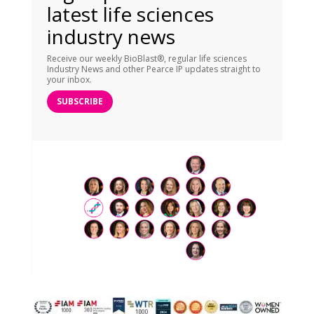
latest life sciences
industry news
Receive our weekly BioBlast®, regular life sciences
Industry News and other Pearce IP updates straight to
your inbox.
SUBSCRIBE