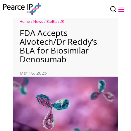
Home
/
News
/
BioBlast®
FDA Accepts
Alvotech/Dr Reddy’s
BLA for Biosimilar
Denosumab
Mar 18, 2025