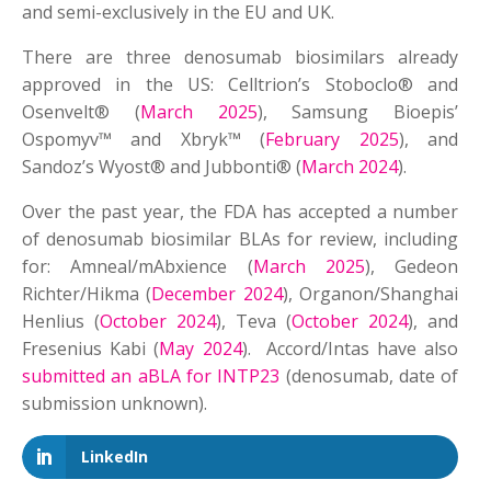
and semi-exclusively in the EU and UK.
There are three denosumab biosimilars already
approved in the US: Celltrion’s Stoboclo® and
Osenvelt® (
March 2025
), Samsung Bioepis’
Ospomyv™ and Xbryk™ (
February 2025
), and
Sandoz’s Wyost® and Jubbonti® (
March 2024
).
Over the past year, the FDA has accepted a number
of denosumab biosimilar BLAs for review, including
for: Amneal/mAbxience (
March 2025
), Gedeon
Richter/Hikma (
December 2024
), Organon/Shanghai
Henlius (
October 2024
), Teva (
October 2024
), and
Fresenius Kabi (
May 2024
). Accord/Intas have also
submitted an aBLA for INTP23
(denosumab, date of
submission unknown).
LinkedIn