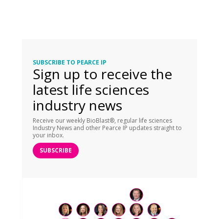
SUBSCRIBE TO PEARCE IP
Sign up to receive the
latest life sciences
industry news
Receive our weekly BioBlast®, regular life sciences
Industry News and other Pearce IP updates straight to
your inbox.
SUBSCRIBE