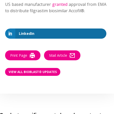
US based manufacturer
granted
approval from EMA
to distribute filgrastim biosimilar Accofil®.
LinkedIn
Print Page
Mail Article
VIEW ALL BIOBLAST® UPDATES