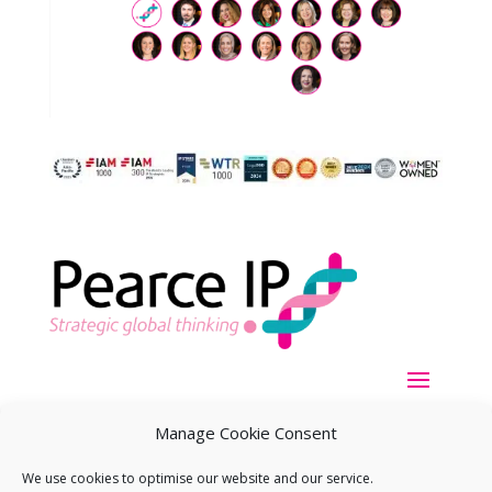
Manage Cookie Consent
We use cookies to optimise our website and our service.