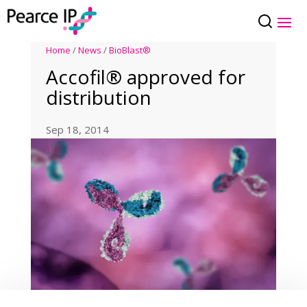
Home
/
News
/
BioBlast®
Accofil® approved for
distribution
Sep 18, 2014