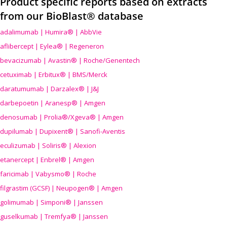
Product specific reports based on extracts
from our BioBlast® database
adalimumab | Humira® | AbbVie
aflibercept | Eylea® | Regeneron
bevacizumab | Avastin® | Roche/Genentech
cetuximab | Erbitux® | BMS/Merck
daratumumab | Darzalex® | J&J
darbepoetin | Aranesp® | Amgen
denosumab | Prolia®/Xgeva® | Amgen
dupilumab | Dupixent® | Sanofi-Aventis
eculizumab | Soliris® | Alexion
etanercept | Enbrel® | Amgen
faricimab | Vabysmo® | Roche
filgrastim (GCSF) | Neupogen® | Amgen
golimumab | Simponi® | Janssen
guselkumab | Tremfya® | Janssen