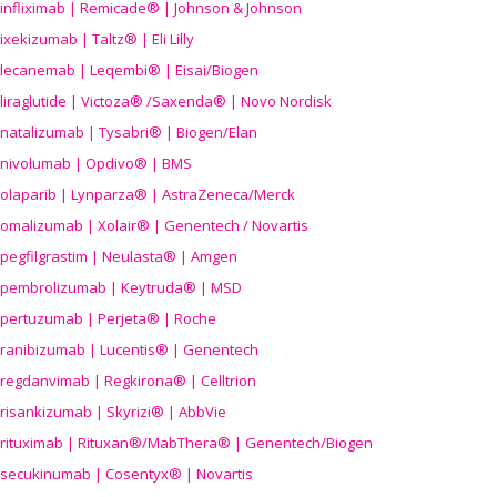
infliximab | Remicade® | Johnson & Johnson
ixekizumab | Taltz® | Eli Lilly
lecanemab | Leqembi® | Eisai/Biogen
liraglutide | Victoza® /Saxenda® | Novo Nordisk
natalizumab | Tysabri® | Biogen/Elan
nivolumab | Opdivo® | BMS
olaparib | Lynparza® | AstraZeneca/Merck
omalizumab | Xolair® | Genentech / Novartis
pegfilgrastim | Neulasta® | Amgen
pembrolizumab | Keytruda® | MSD
pertuzumab | Perjeta® | Roche
ranibizumab | Lucentis® | Genentech
regdanvimab | Regkirona® | Celltrion
risankizumab | Skyrizi® | AbbVie
rituximab | Rituxan®/MabThera® | Genentech/Biogen
secukinumab | Cosentyx® | Novartis