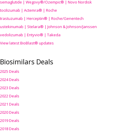
semaglutide | Wegovy®
/Ozempic
® | Novo Nordisk
tocilizumab | Actemra® | Roche
trastuzumab | Herceptin® | Roche/Genentech
ustekinumab | Stelara® | Johnson & Johnson/Janssen
vedolizumab | Entyvio® | Takeda
View latest BioBlast® updates
Biosimilars Deals
2025 Deals
2024 Deals
2023 Deals
2022 Deals
2021 Deals
2020 Deals
2019 Deals
2018 Deals