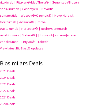
rituximab | Rituxan®/MabThera® | Genentech/Biogen
secukinumab | Cosentyx® | Novartis
semaglutide | Wegovy®
/Ozempic
® | Novo Nordisk
tocilizumab | Actemra® | Roche
trastuzumab | Herceptin® | Roche/Genentech
ustekinumab | Stelara® | Johnson & Johnson/Janssen
vedolizumab | Entyvio® | Takeda
View latest BioBlast® updates
Biosimilars Deals
2025 Deals
2024 Deals
2023 Deals
2022 Deals
2021 Deals
2020 Deals