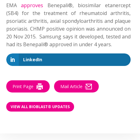
EMA
approves
Benepali®, biosimilar etanercept
(SB4) for the treatment of rheumatoid arthritis,
psoriatic arthritis, axial spondyloarthritis and plaque
psoriasis. CHMP positive opinion was announced on
20 Nov 2015. Samsung says it developed, tested and
had its Benepali® approved in under 4 years.
LinkedIn
Print Page
Mail Article
VIEW ALL BIOBLAST® UPDATES