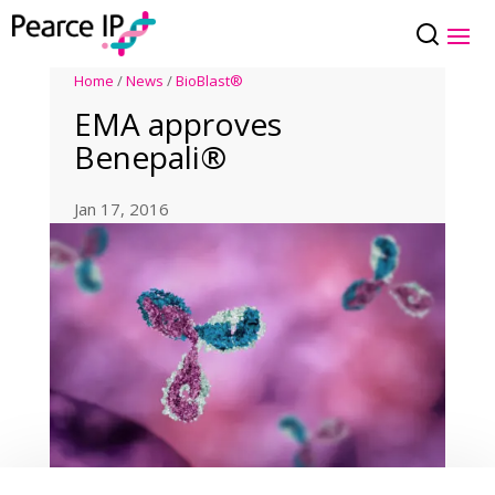
Home
/
News
/
BioBlast®
EMA approves
Benepali®
Jan 17, 2016