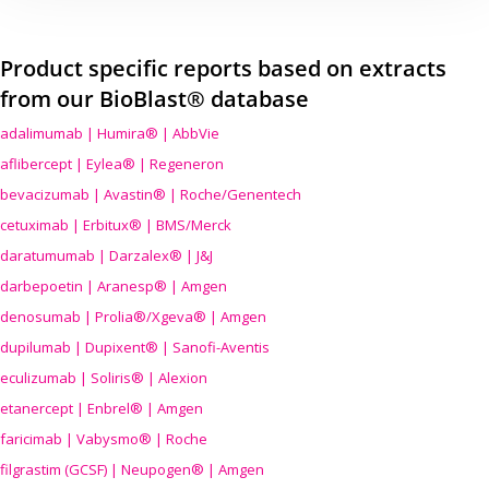
Product specific reports based on extracts
from our BioBlast® database
adalimumab | Humira® | AbbVie
aflibercept | Eylea® | Regeneron
bevacizumab | Avastin® | Roche/Genentech
cetuximab | Erbitux® | BMS/Merck
daratumumab | Darzalex® | J&J
darbepoetin | Aranesp® | Amgen
denosumab | Prolia®/Xgeva® | Amgen
dupilumab | Dupixent® | Sanofi-Aventis
eculizumab | Soliris® | Alexion
etanercept | Enbrel® | Amgen
faricimab | Vabysmo® | Roche
filgrastim (GCSF) | Neupogen® | Amgen