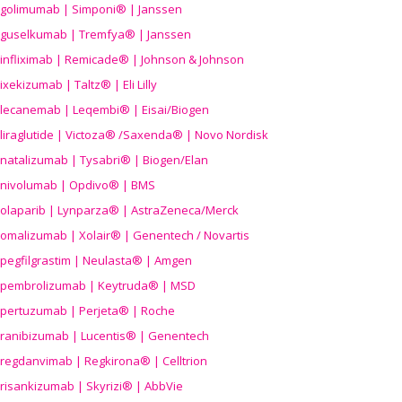
golimumab | Simponi® | Janssen
guselkumab | Tremfya® | Janssen
infliximab | Remicade® | Johnson & Johnson
ixekizumab | Taltz® | Eli Lilly
lecanemab | Leqembi® | Eisai/Biogen
liraglutide | Victoza® /Saxenda® | Novo Nordisk
natalizumab | Tysabri® | Biogen/Elan
nivolumab | Opdivo® | BMS
olaparib | Lynparza® | AstraZeneca/Merck
omalizumab | Xolair® | Genentech / Novartis
pegfilgrastim | Neulasta® | Amgen
pembrolizumab | Keytruda® | MSD
pertuzumab | Perjeta® | Roche
ranibizumab | Lucentis® | Genentech
regdanvimab | Regkirona® | Celltrion
risankizumab | Skyrizi® | AbbVie