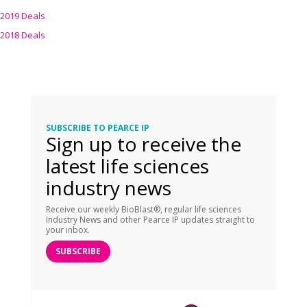
2019 Deals
2018 Deals
SUBSCRIBE TO PEARCE IP
Sign up to receive the
latest life sciences
industry news
Receive our weekly BioBlast®, regular life sciences
Industry News and other Pearce IP updates straight to
your inbox.
SUBSCRIBE