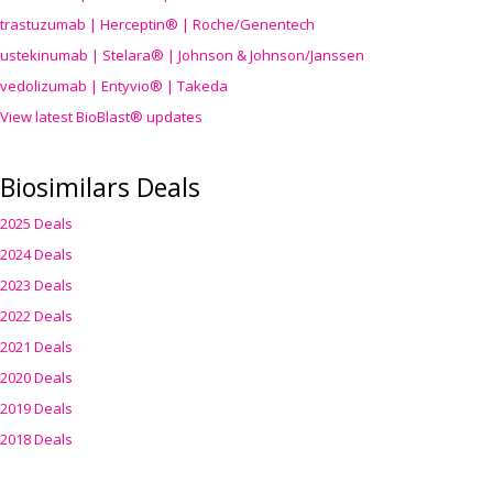
trastuzumab | Herceptin® | Roche/Genentech
ustekinumab | Stelara® | Johnson & Johnson/Janssen
vedolizumab | Entyvio® | Takeda
View latest BioBlast® updates
Biosimilars Deals
2025 Deals
2024 Deals
2023 Deals
2022 Deals
2021 Deals
2020 Deals
2019 Deals
2018 Deals