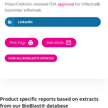
Pfizer/Celltrion received FDA
approval
for Inflectra®,
biosimilar infliximab.
LinkedIn
Print Page
Mail Article
VIEW ALL BIOBLAST® UPDATES
Product specific reports based on extracts
from our BioBlast® database