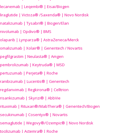
lecanemab | Leqembi® | Eisai/Biogen
liraglutide | Victoza® /Saxenda® | Novo Nordisk
natalizumab | Tysabri® | Biogen/Elan
nivolumab | Opdivo® | BMS
olaparib | Lynparza® | AstraZeneca/Merck
omalizumab | Xolair® | Genentech / Novartis
pegfilgrastim | Neulasta® | Amgen
pembrolizumab | Keytruda® | MSD
pertuzumab | Perjeta® | Roche
ranibizumab | Lucentis® | Genentech
regdanvimab | Regkirona® | Celltrion
risankizumab | Skyrizi® | AbbVie
rituximab | Rituxan®/MabThera® | Genentech/Biogen
secukinumab | Cosentyx® | Novartis
semaglutide | Wegovy®
/Ozempic
® | Novo Nordisk
tocilizumab | Actemra® | Roche