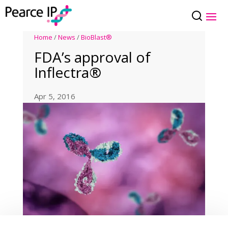
Home
/
News
/
BioBlast®
FDA’s approval of
Inflectra®
Apr 5, 2016