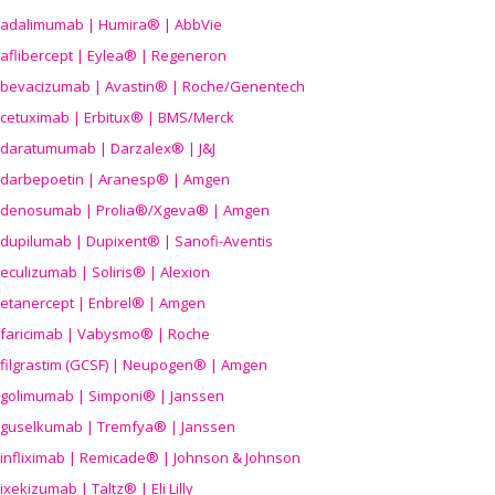
adalimumab | Humira® | AbbVie
aflibercept | Eylea® | Regeneron
bevacizumab | Avastin® | Roche/Genentech
cetuximab | Erbitux® | BMS/Merck
daratumumab | Darzalex® | J&J
darbepoetin | Aranesp® | Amgen
denosumab | Prolia®/Xgeva® | Amgen
dupilumab | Dupixent® | Sanofi-Aventis
eculizumab | Soliris® | Alexion
etanercept | Enbrel® | Amgen
faricimab | Vabysmo® | Roche
filgrastim (GCSF) | Neupogen® | Amgen
golimumab | Simponi® | Janssen
guselkumab | Tremfya® | Janssen
infliximab | Remicade® | Johnson & Johnson
ixekizumab | Taltz® | Eli Lilly