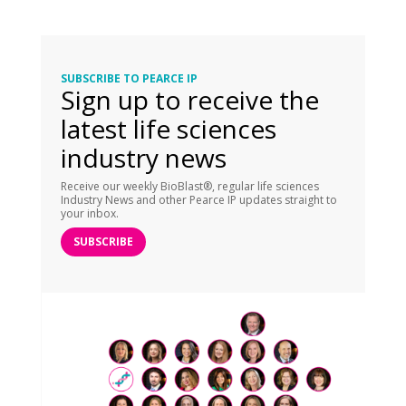
SUBSCRIBE TO PEARCE IP
Sign up to receive the
latest life sciences
industry news
Receive our weekly BioBlast®, regular life sciences
Industry News and other Pearce IP updates straight to
your inbox.
SUBSCRIBE