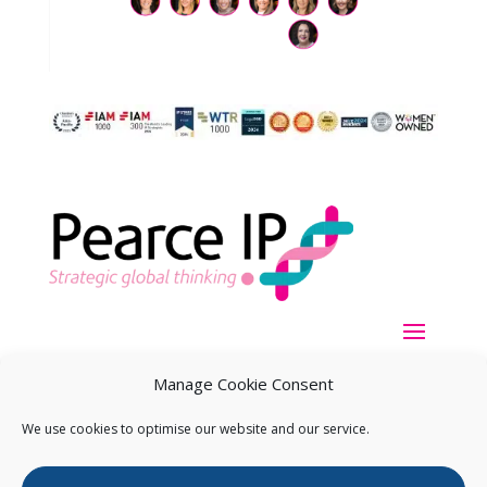
Manage Cookie Consent
We use cookies to optimise our website and our service.
Copyright ©
2026
Pearce IP. All Rights Reserved.
Privacy