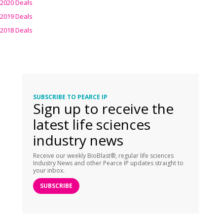
2020 Deals
2019 Deals
2018 Deals
SUBSCRIBE TO PEARCE IP
Sign up to receive the
latest life sciences
industry news
Receive our weekly BioBlast®, regular life sciences
Industry News and other Pearce IP updates straight to
your inbox.
SUBSCRIBE