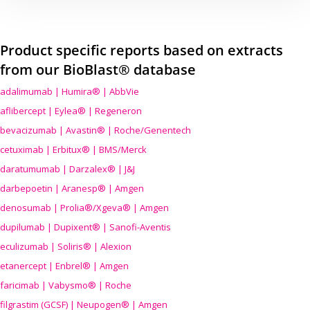
Product specific reports based on extracts
from our BioBlast® database
adalimumab | Humira® | AbbVie
aflibercept | Eylea® | Regeneron
bevacizumab | Avastin® | Roche/Genentech
cetuximab | Erbitux® | BMS/Merck
daratumumab | Darzalex® | J&J
darbepoetin | Aranesp® | Amgen
denosumab | Prolia®/Xgeva® | Amgen
dupilumab | Dupixent® | Sanofi-Aventis
eculizumab | Soliris® | Alexion
etanercept | Enbrel® | Amgen
faricimab | Vabysmo® | Roche
filgrastim (GCSF) | Neupogen® | Amgen