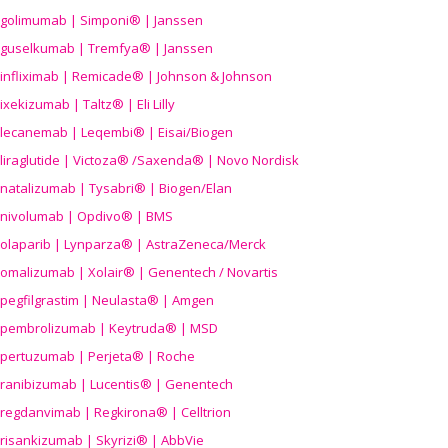
golimumab | Simponi® | Janssen
guselkumab | Tremfya® | Janssen
infliximab | Remicade® | Johnson & Johnson
ixekizumab | Taltz® | Eli Lilly
lecanemab | Leqembi® | Eisai/Biogen
liraglutide | Victoza® /Saxenda® | Novo Nordisk
natalizumab | Tysabri® | Biogen/Elan
nivolumab | Opdivo® | BMS
olaparib | Lynparza® | AstraZeneca/Merck
omalizumab | Xolair® | Genentech / Novartis
pegfilgrastim | Neulasta® | Amgen
pembrolizumab | Keytruda® | MSD
pertuzumab | Perjeta® | Roche
ranibizumab | Lucentis® | Genentech
regdanvimab | Regkirona® | Celltrion
risankizumab | Skyrizi® | AbbVie