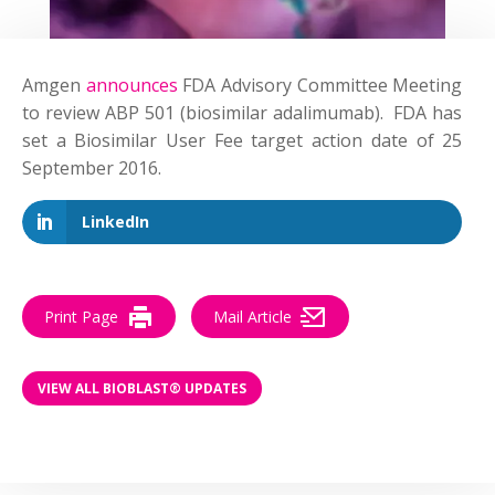
Amgen
announces
FDA Advisory Committee Meeting
to review ABP 501 (biosimilar adalimumab). FDA has
set a Biosimilar User Fee target action date of 25
September 2016.
LinkedIn
Print Page
Mail Article
VIEW ALL BIOBLAST® UPDATES