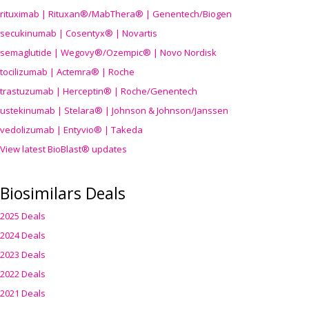
rituximab | Rituxan®/MabThera® | Genentech/Biogen
secukinumab | Cosentyx® | Novartis
semaglutide | Wegovy®
/Ozempic
® | Novo Nordisk
tocilizumab | Actemra® | Roche
trastuzumab | Herceptin® | Roche/Genentech
ustekinumab | Stelara® | Johnson & Johnson/Janssen
vedolizumab | Entyvio® | Takeda
View latest BioBlast® updates
Biosimilars Deals
2025 Deals
2024 Deals
2023 Deals
2022 Deals
2021 Deals