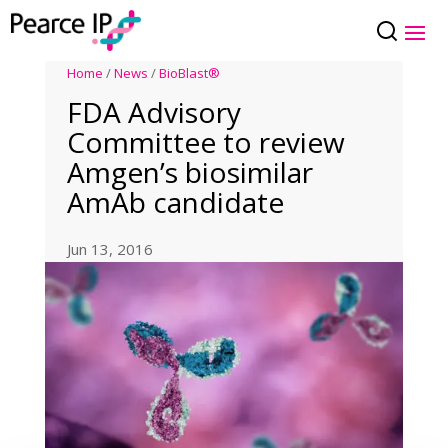
Home
/
News
/
BioBlast®
FDA Advisory
Committee to review
Amgen’s biosimilar
AmAb candidate
Jun 13, 2016