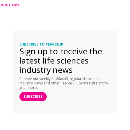
2018 Deals
SUBSCRIBE TO PEARCE IP
Sign up to receive the
latest life sciences
industry news
Receive our weekly BioBlast®, regular life sciences
Industry News and other Pearce IP updates straight to
your inbox.
SUBSCRIBE