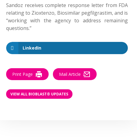
Sandoz receives complete response letter from FDA
relating to Zioxtenzo, Biosimilar pegfilgrastim, and is
“working with the agency to address remaining
questions.”
LinkedIn
Print Page
Mail Article
VIEW ALL BIOBLAST® UPDATES