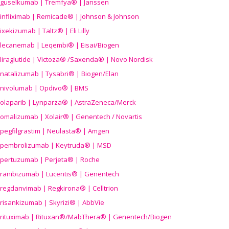
guselkumab | Tremfya® | Janssen
infliximab | Remicade® | Johnson & Johnson
ixekizumab | Taltz® | Eli Lilly
lecanemab | Leqembi® | Eisai/Biogen
liraglutide | Victoza® /Saxenda® | Novo Nordisk
natalizumab | Tysabri® | Biogen/Elan
nivolumab | Opdivo® | BMS
olaparib | Lynparza® | AstraZeneca/Merck
omalizumab | Xolair® | Genentech / Novartis
pegfilgrastim | Neulasta® | Amgen
pembrolizumab | Keytruda® | MSD
pertuzumab | Perjeta® | Roche
ranibizumab | Lucentis® | Genentech
regdanvimab | Regkirona® | Celltrion
risankizumab | Skyrizi® | AbbVie
rituximab | Rituxan®/MabThera® | Genentech/Biogen