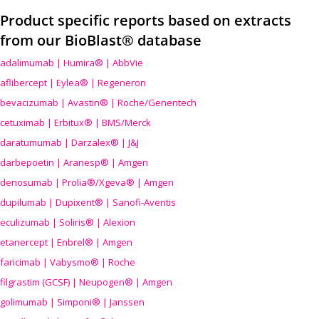
Product specific reports based on extracts
from our BioBlast® database
adalimumab | Humira® | AbbVie
aflibercept | Eylea® | Regeneron
bevacizumab | Avastin® | Roche/Genentech
cetuximab | Erbitux® | BMS/Merck
daratumumab | Darzalex® | J&J
darbepoetin | Aranesp® | Amgen
denosumab | Prolia®/Xgeva® | Amgen
dupilumab | Dupixent® | Sanofi-Aventis
eculizumab | Soliris® | Alexion
etanercept | Enbrel® | Amgen
faricimab | Vabysmo® | Roche
filgrastim (GCSF) | Neupogen® | Amgen
golimumab | Simponi® | Janssen