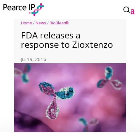
Home
/
News
/
BioBlast®
FDA releases a
response to Zioxtenzo
Jul 19, 2016