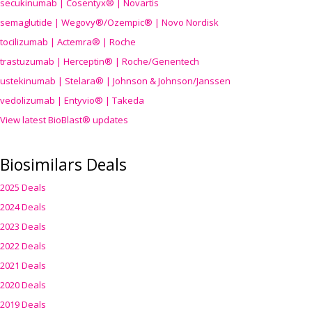
secukinumab | Cosentyx® | Novartis
semaglutide | Wegovy®
/Ozempic
® | Novo Nordisk
tocilizumab | Actemra® | Roche
trastuzumab | Herceptin® | Roche/Genentech
ustekinumab | Stelara® | Johnson & Johnson/Janssen
vedolizumab | Entyvio® | Takeda
View latest BioBlast® updates
Biosimilars Deals
2025 Deals
2024 Deals
2023 Deals
2022 Deals
2021 Deals
2020 Deals
2019 Deals