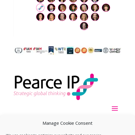
Manage Cookie Consent