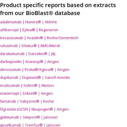
Product specific reports based on extracts
from our BioBlast® database
adalimumab | Humira® | AbbVie
aflibercept | Eylea® | Regeneron
bevacizumab | Avastin® | Roche/Genentech
cetuximab | Erbitux® | BMS/Merck
daratumumab | Darzalex® | J&J
darbepoetin | Aranesp® | Amgen
denosumab | Prolia®/Xgeva® | Amgen
dupilumab | Dupixent® | Sanofi-Aventis
eculizumab | Soliris® | Alexion
etanercept | Enbrel® | Amgen
faricimab | Vabysmo® | Roche
filgrastim (GCSF) | Neupogen® | Amgen
golimumab | Simponi® | Janssen
guselkumab | Tremfya® | Janssen