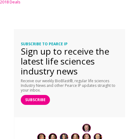
2018 Deals
SUBSCRIBE TO PEARCE IP
Sign up to receive the
latest life sciences
industry news
Receive our weekly BioBlast®, regular life sciences
Industry News and other Pearce IP updates straight to
your inbox.
SUBSCRIBE