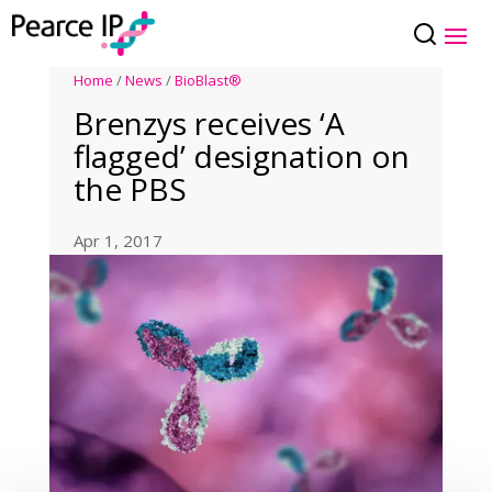
Home
/
News
/
BioBlast®
Brenzys receives ‘A
flagged’ designation on
the PBS
Apr 1, 2017