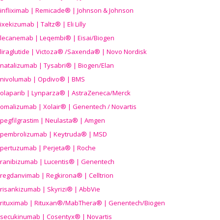
infliximab | Remicade® | Johnson & Johnson
ixekizumab | Taltz® | Eli Lilly
lecanemab | Leqembi® | Eisai/Biogen
liraglutide | Victoza® /Saxenda® | Novo Nordisk
natalizumab | Tysabri® | Biogen/Elan
nivolumab | Opdivo® | BMS
olaparib | Lynparza® | AstraZeneca/Merck
omalizumab | Xolair® | Genentech / Novartis
pegfilgrastim | Neulasta® | Amgen
pembrolizumab | Keytruda® | MSD
pertuzumab | Perjeta® | Roche
ranibizumab | Lucentis® | Genentech
regdanvimab | Regkirona® | Celltrion
risankizumab | Skyrizi® | AbbVie
rituximab | Rituxan®/MabThera® | Genentech/Biogen
secukinumab | Cosentyx® | Novartis