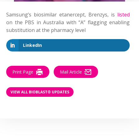
Samsung’s biosimilar etanercept, Brenzys, is
listed
on the PBS in Australia with “A” flagging enabling
substitution at the pharmacy level
LinkedIn
Print Page
Mail Article
VIEW ALL BIOBLAST® UPDATES