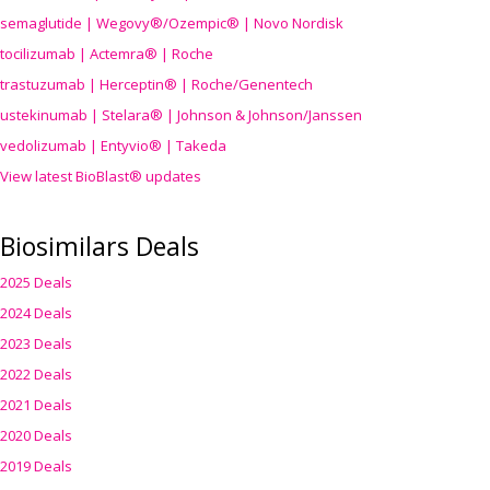
semaglutide | Wegovy®
/Ozempic
® | Novo Nordisk
tocilizumab | Actemra® | Roche
trastuzumab | Herceptin® | Roche/Genentech
ustekinumab | Stelara® | Johnson & Johnson/Janssen
vedolizumab | Entyvio® | Takeda
View latest BioBlast® updates
Biosimilars Deals
2025 Deals
2024 Deals
2023 Deals
2022 Deals
2021 Deals
2020 Deals
2019 Deals