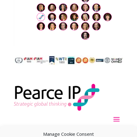
Manage Cookie Consent