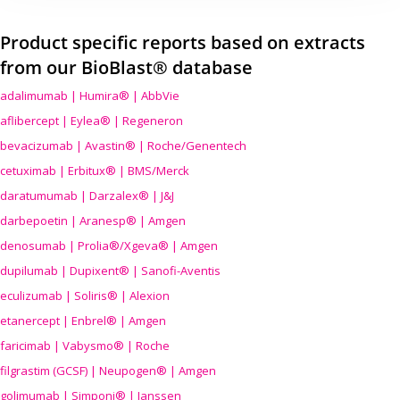
Product specific reports based on extracts
from our BioBlast® database
adalimumab | Humira® | AbbVie
aflibercept | Eylea® | Regeneron
bevacizumab | Avastin® | Roche/Genentech
cetuximab | Erbitux® | BMS/Merck
daratumumab | Darzalex® | J&J
darbepoetin | Aranesp® | Amgen
denosumab | Prolia®/Xgeva® | Amgen
dupilumab | Dupixent® | Sanofi-Aventis
eculizumab | Soliris® | Alexion
etanercept | Enbrel® | Amgen
faricimab | Vabysmo® | Roche
filgrastim (GCSF) | Neupogen® | Amgen
golimumab | Simponi® | Janssen