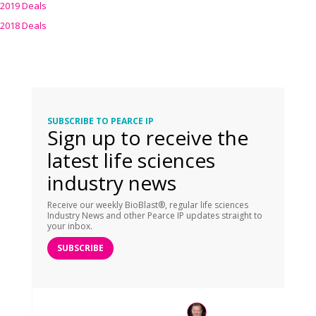
2019 Deals
2018 Deals
SUBSCRIBE TO PEARCE IP
Sign up to receive the
latest life sciences
industry news
Receive our weekly BioBlast®, regular life sciences
Industry News and other Pearce IP updates straight to
your inbox.
SUBSCRIBE