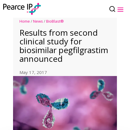
Home
/
News
/
BioBlast®
Results from second
clinical study for
biosimilar pegfilgrastim
announced
May 17, 2017