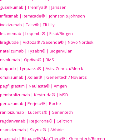
guselkumab | Tremfya® | Janssen
infliximab | Remicade® | Johnson & Johnson
ixekizumab | Taltz® | Eli Lilly
lecanemab | Leqembi® | Eisai/Biogen
liraglutide | Victoza® /Saxenda® | Novo Nordisk
natalizumab | Tysabri® | Biogen/Elan
nivolumab | Opdivo® | BMS
olaparib | Lynparza® | AstraZeneca/Merck
omalizumab | Xolair® | Genentech / Novartis
pegfilgrastim | Neulasta® | Amgen
pembrolizumab | Keytruda® | MSD
pertuzumab | Perjeta® | Roche
ranibizumab | Lucentis® | Genentech
regdanvimab | Regkirona® | Celltrion
risankizumab | Skyrizi® | AbbVie
rituximab | Rituxan®/MabThera® | Genentech/Biogen