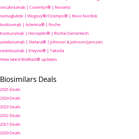
secukinumab | Cosentyx® | Novartis
semaglutide | Wegovy®
/Ozempic
® | Novo Nordisk
tocilizumab | Actemra® | Roche
trastuzumab | Herceptin® | Roche/Genentech
ustekinumab | Stelara® | Johnson & Johnson/Janssen
vedolizumab | Entyvio® | Takeda
View latest BioBlast® updates
Biosimilars Deals
2025 Deals
2024 Deals
2023 Deals
2022 Deals
2021 Deals
2020 Deals