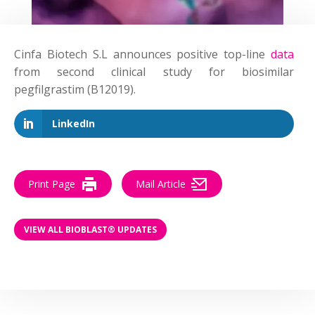
Cinfa Biotech S.L announces positive top-line
data
from second clinical study for biosimilar
pegfilgrastim (B12019).
LinkedIn
Print Page
Mail Article
VIEW ALL BIOBLAST® UPDATES