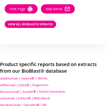
Print Page
Mail Article
VIEW ALL BIOBLAST® UPDATES
Product specific reports based on extracts
from our BioBlast® database
adalimumab | Humira® | AbbVie
aflibercept | Eylea® | Regeneron
bevacizumab | Avastin® | Roche/Genentech
cetuximab | Erbitux® | BMS/Merck
daratumumab | Darzalex® | J&J