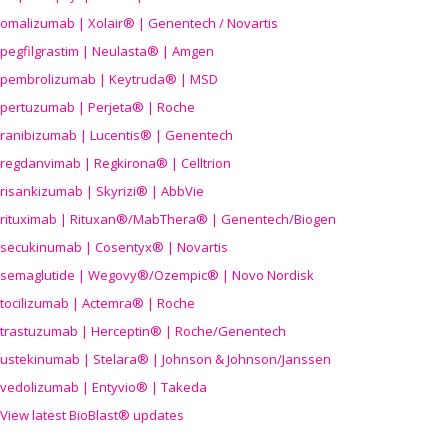
omalizumab | Xolair® | Genentech / Novartis
pegfilgrastim | Neulasta® | Amgen
pembrolizumab | Keytruda® | MSD
pertuzumab | Perjeta® | Roche
ranibizumab | Lucentis® | Genentech
regdanvimab | Regkirona® | Celltrion
risankizumab | Skyrizi® | AbbVie
rituximab | Rituxan®/MabThera® | Genentech/Biogen
secukinumab | Cosentyx® | Novartis
semaglutide | Wegovy®
/Ozempic
® | Novo Nordisk
tocilizumab | Actemra® | Roche
trastuzumab | Herceptin® | Roche/Genentech
ustekinumab | Stelara® | Johnson & Johnson/Janssen
vedolizumab | Entyvio® | Takeda
View latest BioBlast® updates