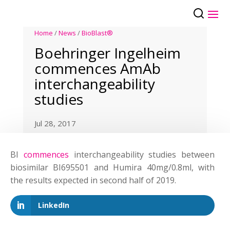
Home
/
News
/
BioBlast®
Boehringer Ingelheim
commences AmAb
interchangeability
studies
Jul 28, 2017
BI
commences
interchangeability studies between
biosimilar BI695501 and Humira 40mg/0.8ml, with
the results expected in second half of 2019.
LinkedIn