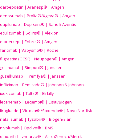
darbepoetin | Aranesp® | Amgen
denosumab | Prolia®/Xgeva® | Amgen
dupilumab | Dupixent® | Sanofi-Aventis
eculizumab | Soliris® | Alexion
etanercept | Enbrel® | Amgen
faricimab | Vabysmo® | Roche
filgrastim (GCSF) | Neupogen® | Amgen
golimumab | Simponi® | Janssen
guselkumab | Tremfya® | Janssen
infliximab | Remicade® | Johnson & Johnson
ixekizumab | Taltz® | Eli Lilly
lecanemab | Leqembi® | Eisai/Biogen
liraglutide | Victoza® /Saxenda® | Novo Nordisk
natalizumab | Tysabri® | Biogen/Elan
nivolumab | Opdivo® | BMS
olaparib | Lynparza® | AstraZeneca/Merck