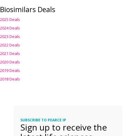
Biosimilars Deals
2025 Deals
2024 Deals
2023 Deals
2022 Deals
2021 Deals
2020 Deals
2019 Deals
2018 Deals
SUBSCRIBE TO PEARCE IP
Sign up to receive the