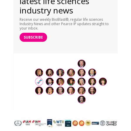
latest life sciences
industry news
Receive our weekly BioBlast®, regular life sciences
Industry News and other Pearce IP updates straight to
your inbox.
SUBSCRIBE